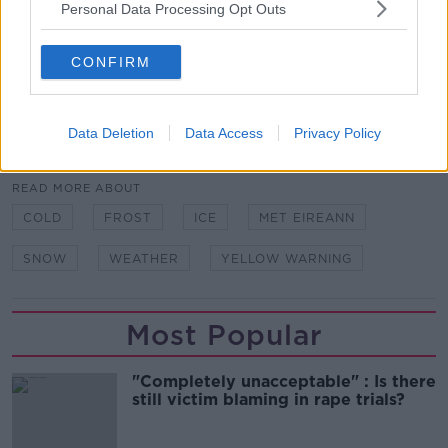
Personal Data Processing Opt Outs
According to the Government’s ‘Be Winter Ready’
guide, people are advised to “keep warn, eat well and
CONFIRM
avoid unnecessary travel" in snow and ice conditions.
Data Deletion
Data Access
Privacy Policy
SHARE THIS ARTICLE
READ MORE ABOUT
COLD
FROST
ICE
MET EIREANN
SNOW
WEATHER
YELLOW WARNING
Most Popular
"Completely unacceptable" : Is there
still victim blaming in rape trials?