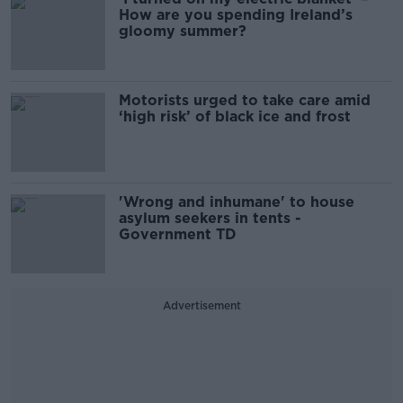
How are you spending Ireland’s
gloomy summer?
Motorists urged to take care amid
‘high risk’ of black ice and frost
'Wrong and inhumane' to house
asylum seekers in tents -
Government TD
Advertisement