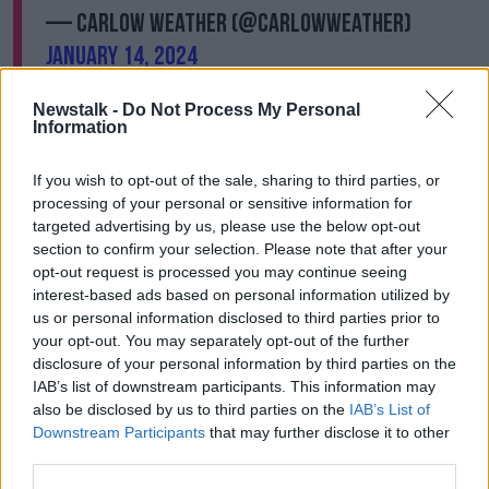
— Carlow Weather (@CarlowWeather)
January 14, 2024
Newstalk -
Do Not Process My Personal
Information
If you wish to opt-out of the sale, sharing to third parties, or
processing of your personal or sensitive information for
Meteorologist Deirdre Lowe said there will likely be
targeted advertising by us, please use the below opt-out
“wintery flurries” and ice in parts of the north and
section to confirm your selection. Please note that after your
north-west overnight.
opt-out request is processed you may continue seeing
interest-based ads based on personal information utilized by
“There’s already been a little dusting of snow in
us or personal information disclosed to third parties prior to
Donegal,” she said.
your opt-out. You may separately opt-out of the further
disclosure of your personal information by third parties on the
“As the week goes on it’s going to get even colder,
IAB’s list of downstream participants. This information may
particularly Tuesday night, Wednesday night and
also be disclosed by us to third parties on the
IAB’s List of
Tuesday night.
Downstream Participants
that may further disclose it to other
“We're going to have temperatures as low as minus
third parties.
four degrees.”