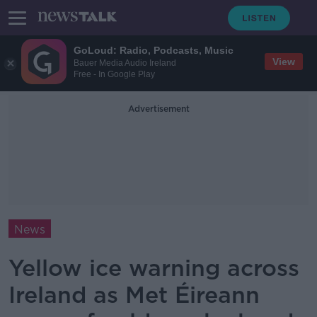
GoLoud: Radio, Podcasts, Music
View
Bauer Media Audio Ireland
Free - In Google Play
Advertisement
News
Yellow ice warning across
Ireland as Met Éireann