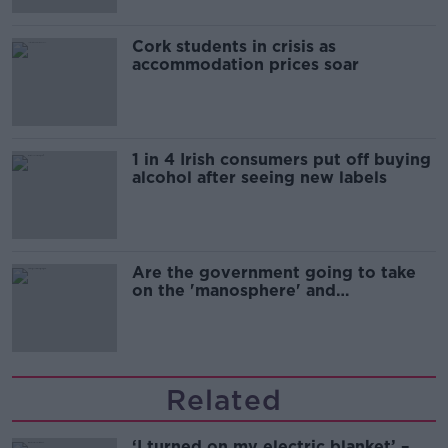
Cork students in crisis as
accommodation prices soar
1 in 4 Irish consumers put off buying
alcohol after seeing new labels
Are the government going to take
on the 'manosphere' and
'tradwives'?
Related
‘I turned on my electric blanket’ –