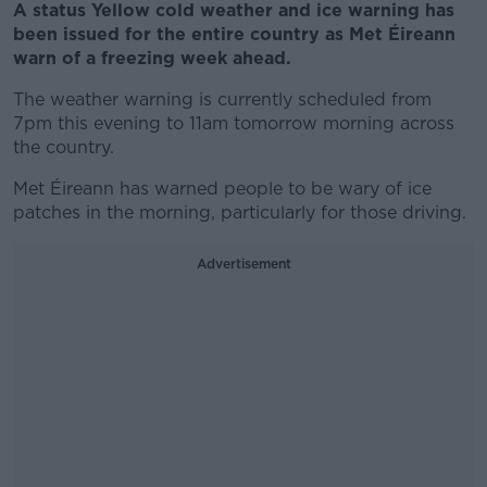
A status Yellow cold weather and ice warning has
been issued for the entire country as Met Éireann
warn of a freezing week ahead.
The weather warning is currently scheduled from
7pm this evening to 11am tomorrow morning across
the country.
Met Éireann has warned people to be wary of ice
patches in the morning, particularly for those driving.
Advertisement