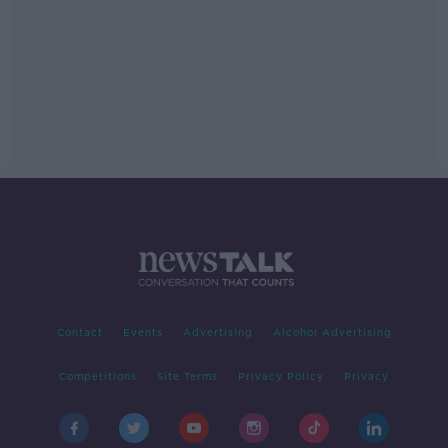
Contact
Events
Advertising
Alcohol Advertising
Competitions
Site Terms
Privacy Policy
Privacy