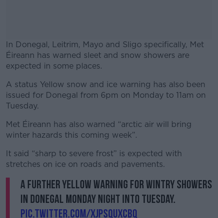
In Donegal, Leitrim, Mayo and Sligo specifically, Met
Éireann has warned sleet and snow showers are
expected in some places.
A status Yellow snow and ice warning has also been
#AD
issued for Donegal from 6pm on Monday to 11am on
Tuesday.
Met Éireann has also warned “arctic air will bring
winter hazards this coming week”.
Learn more
It said “sharp to severe frost” is expected with
stretches on ice on roads and pavements.
A further yellow warning for wintry showers
in Donegal Monday night into Tuesday.
pic.twitter.com/xjPSQuXCbq