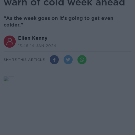
warn of cold week ahead
“As the week goes on it’s going to get even
colder."
Ellen Kenny
13.46 14 JAN 2024
SHARE THIS ARTICLE