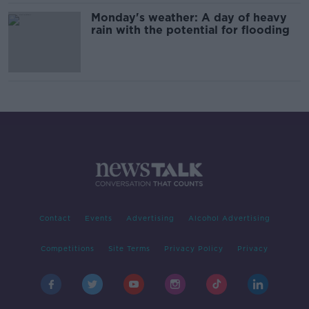
Monday's weather: A day of heavy
rain with the potential for flooding
Contact
Events
Advertising
Alcohol Advertising
Competitions
Site Terms
Privacy Policy
Privacy