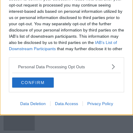
opt-out request is processed you may continue seeing
Sunday's weather: Cold and windy;
interest-based ads based on personal information utilized by
Top temperatures 6C to 10C
us or personal information disclosed to third parties prior to
your opt-out. You may separately opt-out of the further
disclosure of your personal information by third parties on the
IAB’s list of downstream participants. This information may
Sunday's weather: Mix of sunny
also be disclosed by us to third parties on the
IAB’s List of
spells and showers, with risk of hail
Downstream Participants
that may further disclose it to other
and thunder
third parties.
Personal Data Processing Opt Outs
Friday's weather: Showery rain to
become widespread, with winds
CONFIRM
later
Data Deletion
Data Access
Privacy Policy
Thursday's weather: Sunny spells to
start, with heavy showers with a risk
of hail and thunder later