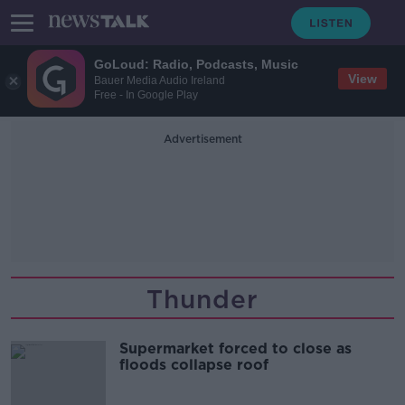
GoLoud: Radio, Podcasts, Music
View
Bauer Media Audio Ireland
Free - In Google Play
Advertisement
Thunder
Supermarket forced to close as
floods collapse roof