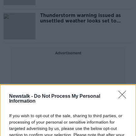
Thunderstorm warning issued as
unsettled weather looks set to
continue all week
Advertisement
Newstalk -
Do Not Process My Personal
Information
If you wish to opt-out of the sale, sharing to third parties, or
processing of your personal or sensitive information for
targeted advertising by us, please use the below opt-out
section to confirm your selection. Please note that after your