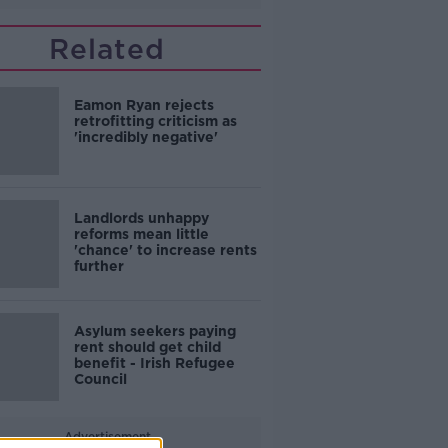
Related
Eamon Ryan rejects
retrofitting criticism as
'incredibly negative'
Landlords unhappy
reforms mean little
'chance' to increase rents
further
Asylum seekers paying
rent should get child
benefit - Irish Refugee
Council
Advertisement