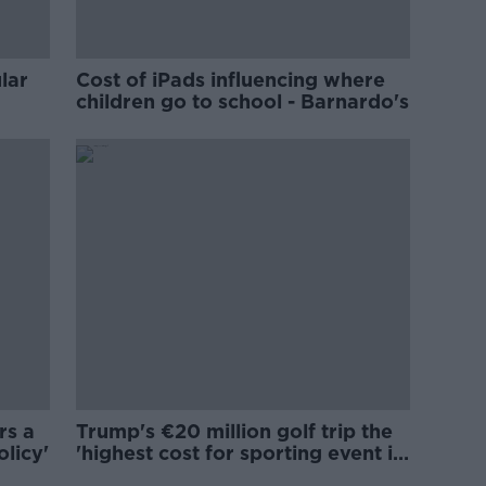
lar
Cost of iPads influencing where
children go to school - Barnardo's
rs a
Trump's €20 million golf trip the
olicy'
'highest cost for sporting event in
Irish history'