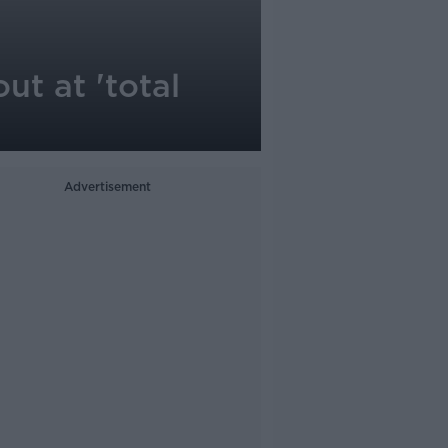
ut at 'total
Advertisement