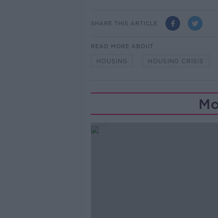
SHARE THIS ARTICLE
READ MORE ABOUT
HOUSING
HOUSING CRISIS
Mo