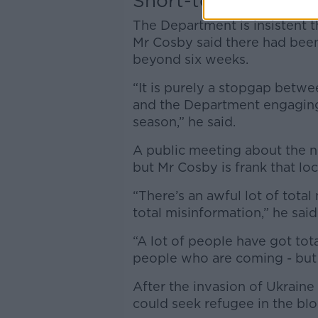
Short-term
The Department is insistent t
Mr Cosby said there had been
beyond six weeks.
“It is purely a stopgap betw
and the Department engaging 
season,” he said.
A public meeting about the ne
but Mr Cosby is frank that lo
“There’s an awful lot of tota
total misinformation,” he said
“A lot of people have got tot
people who are coming - but I
After the invasion of Ukraine
could seek refugee in the bl