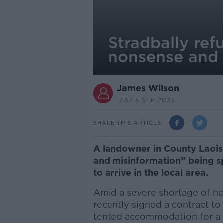
Stradbally ref
nonsense and 
James Wilson
17.57 5 SEP 2023
SHARE THIS ARTICLE
A landowner in County Laois h
and misinformation” being s
to arrive in the local area.
Amid a severe shortage of ho
recently signed a contract to
tented accommodation for a 