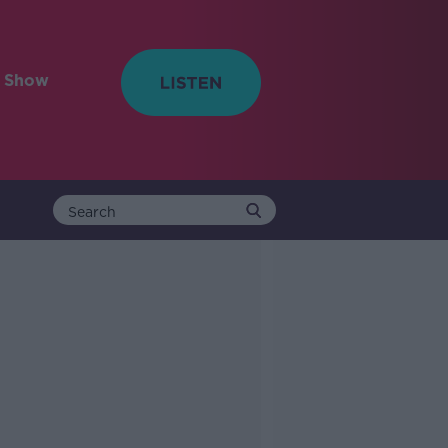
e Show