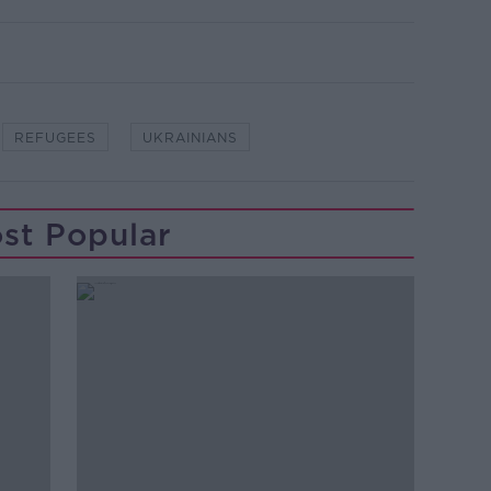
REFUGEES
UKRAINIANS
st Popular