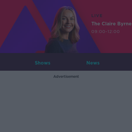
LIVE
The Claire Byrn
09:00-12:00
Shows
News
Advertisement