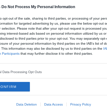
-
Do Not Process My Personal Information
to opt-out of the sale, sharing to third parties, or processing of your per
formation for targeted advertising by us, please use the below opt-out s
r selection. Please note that after your opt-out request is processed y
d be described as “medium-luxury” if they
eing interest-based ads based on personal information utilized by us or
al-goers.
disclosed to third parties prior to your opt-out. You may separately opt-
losure of your personal information by third parties on the IAB’s list of
bviously heaters and electricity points,” he
. This information may also be disclosed by us to third parties on the
IA
Participants
that may further disclose it to other third parties.
 to make sure the ground conditions stay
a dining hall going up… and communal
l Data Processing Opt Outs
th implications and schooling and
ken care of.
CONFIRM
impact on the local community at all.”
Data Deletion
Data Access
Privacy Policy