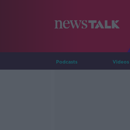
Podcasts
Videos