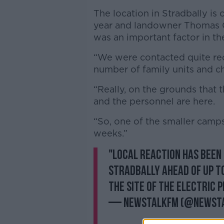
The location in Stradbally is 
year and landowner Thomas 
was an important factor in t
“We were contacted quite rec
number of family units and chi
“Really, on the grounds that 
and the personnel are here.
“So, one of the smaller camps
weeks.”
"Local reaction has been
Stradbally ahead of up to
the site of the Electric P
— NewstalkFM (@Newst