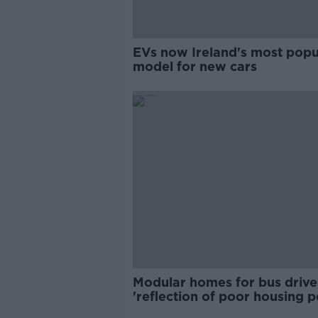
EVs now Ireland's most popu
model for new cars
Modular homes for bus drive
'reflection of poor housing p