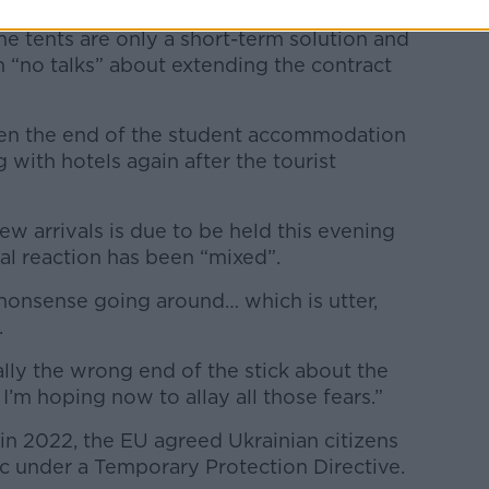
he tents are only a short-term solution and
 “no talks” about extending the contract
een the end of the student accommodation
with hotels again after the tourist
w arrivals is due to be held this evening
cal reaction has been “mixed”.
l nonsense going around… which is utter,
.
ally the wrong end of the stick about the
’m hoping now to allay all those fears.”
 in 2022, the EU agreed Ukrainian citizens
oc under a Temporary Protection Directive.