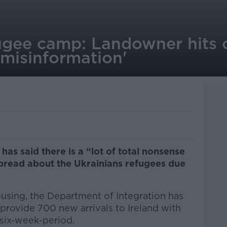
ugee camp: Landowner hits o
misinformation'
as said there is a “lot of total nonsense
pread about the Ukrainians refugees due
using, the Department of Integration has
 provide 700 new arrivals to Ireland with
six-week-period.