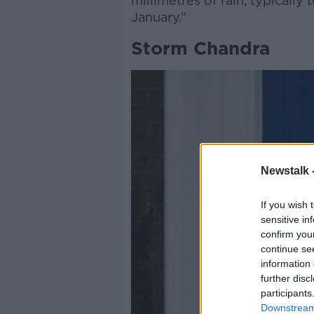
millimetres of rain, typically 
January.”
Storm Chandra
Newstalk 
If you wish 
sensitive in
confirm you
continue se
information 
further disc
participants
Downstream 