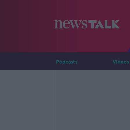
Podcasts
Videos