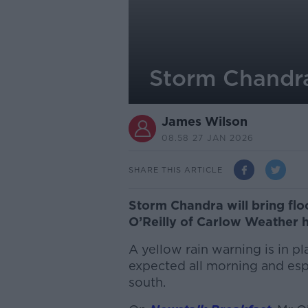
Storm Chandra
James Wilson
08.58 27 JAN 2026
SHARE THIS ARTICLE
Storm Chandra will bring floo
O’Reilly of Carlow Weather 
A yellow rain warning is in pl
expected all morning and espe
south.