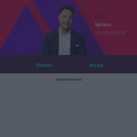
LIVE
Splanc
22:00-00:00
Shows
News
Advertisement