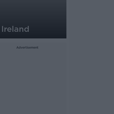
Ireland
Advertisement