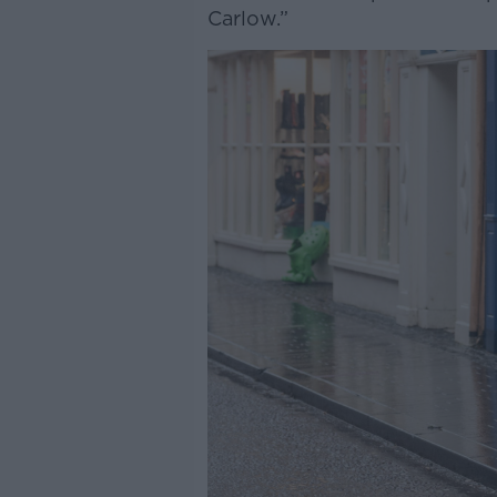
Carlow.”