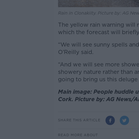
Rain in Clonakilty. Picture by: AG N
The yellow rain warning will r
which the forecast will briefl
“We will see sunny spells a
O’Reilly said.
“And we will see more shower
showery nature rather than a
going to bring us this deluge 
Main image: People huddle und
Cork. Picture by: AG News/
SHARE THIS ARTICLE
READ MORE ABOUT