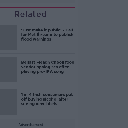
Related
'Just make it public' - Call
for Met Éireann to publish
flood warnings
Belfast Fleadh Cheoil food
vendor apologises after
playing pro-IRA song
1 in 4 Irish consumers put
off buying alcohol after
seeing new labels
Advertisement