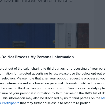
to 100 millimetres for a full month of
-
Do Not Process My Personal Information
to opt-out of the sale, sharing to third parties, or processing of your per
formation for targeted advertising by us, please use the below opt-out s
r selection. Please note that after your opt-out request is processed y
eing interest-based ads based on personal information utilized by us or
disclosed to third parties prior to your opt-out. You may separately opt-
losure of your personal information by third parties on the IAB’s list of
. This information may also be disclosed by us to third parties on the
IA
Participants
that may further disclose it to other third parties.