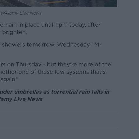
ews/Alamy Live News
emain in place until 11pm today, after
y brighten.
nd showers tomorrow, Wednesday,” Mr
s on Thursday - but they're more of the
nother one of these low systems that's
again.”
er umbrellas as torrential rain falls in
Alamy Live News