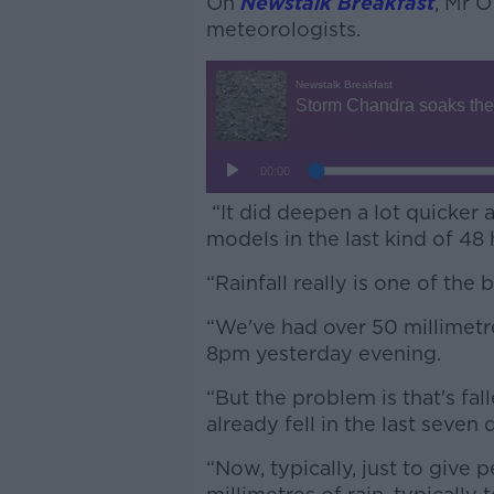
On
Newstalk Breakfast
, Mr O
meteorologists.
“It did deepen a lot quicker
models in the last kind of 48 
“Rainfall really is one of the 
“We've had over 50 millimetre
8pm yesterday evening.
“But the problem is that's fal
already fell in the last seven 
“Now, typically, just to give