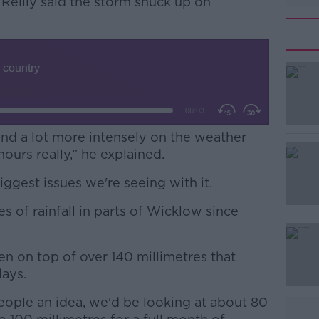
’Reilly said the storm snuck up on
 and a lot more intensely on the weather
hours really,” he explained.
biggest issues we're seeing with it.
#AD
s of rainfall in parts of Wicklow since
len on top of over 140 millimetres that
days.
 people an idea, we'd be looking at about 80
Learn more