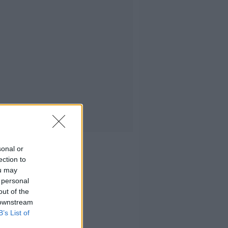
sonal or
ection to
ou may
 personal
out of the
 downstream
B’s List of