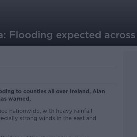
: Flooding expected across 
ding to counties all over Ireland, Alan
has warned.
ace nationwide, with heavy rainfall
cially strong winds in the east and