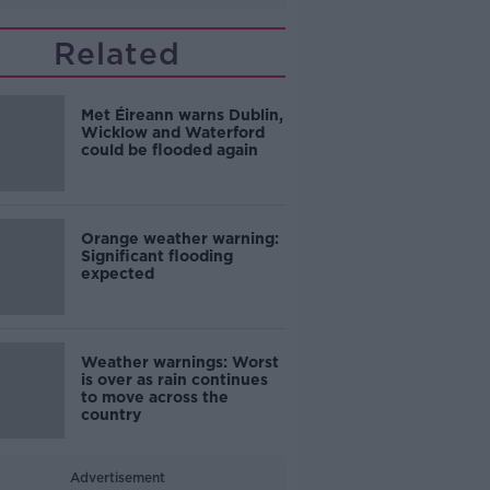
Related
Met Éireann warns Dublin,
Wicklow and Waterford
could be flooded again
Orange weather warning:
Significant flooding
expected
Weather warnings: Worst
is over as rain continues
to move across the
country
Advertisement