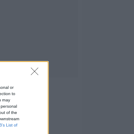
sonal or
ection to
ou may
 personal
out of the
 downstream
B’s List of