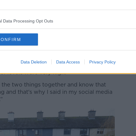
ts are sent to local authorities, which they
response.
l Data Processing Opt Outs
hear what was in those on Monday,” he said.
 the imagination, the public were let
CONFIRM
was showing charts showing that over 100
Data Deletion
Data Access
Privacy Policy
 to fall on the Dublin and Wicklow
er levels were very high.
ut the two things together and know that
g and that's why I said in my social media
.”