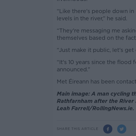
“Like there's people down in
levels in the river,” he said.
“They're messaging me asking a
themselves based on the fact 
“Just make it public, let's get
“It's 10 years since the floo
announced.”
Met Éireann has been contac
Main image: A man cycling t
Rathfarnham after the River 
Leah Farrell/RollingNews.ie.
SHARE THIS ARTICLE