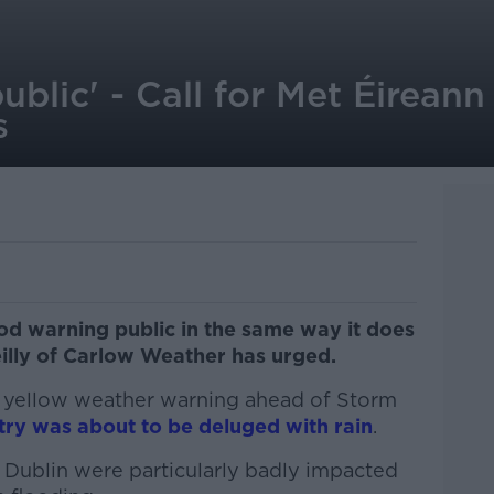
ublic' - Call for Met Éireann
s
od warning public in the same way it does
illy of Carlow Weather has urged.
a yellow weather warning ahead of Storm
try was about to be deluged with rain
.
Dublin were particularly badly impacted