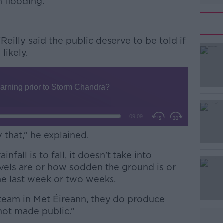
m flooding.
’Reilly said the public deserve to be told if
 likely.
y that,” he explained.
nfall is to fall, it doesn't take into
evels are or how sodden the ground is or
he last week or two weeks.
 team in Met Éireann, they do produce
 not made public.”