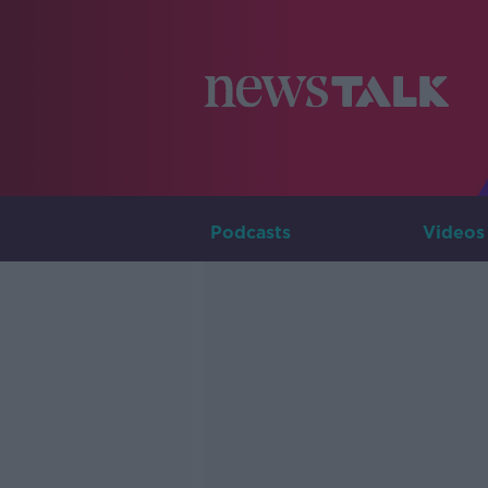
Podcasts
Videos