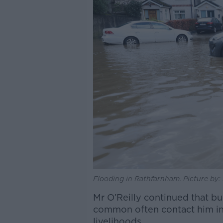
Flooding in Rathfarnham. Picture by: 
Mr O’Reilly continued that bu
common often contact him in a 
livelihoods.