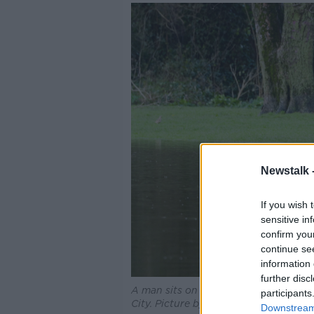
Newstalk 
If you wish 
sensitive in
confirm you
continue se
information 
further disc
A man sits on a park bench with water
participants
City. Picture by: Leah Farrell/RollingN
Downstream 