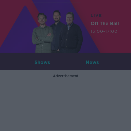
LIVE
Off The Ball
13:00-17:00
Shows
News
Advertisement