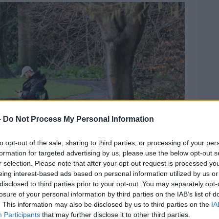
-
Do Not Process My Personal Information
to opt-out of the sale, sharing to third parties, or processing of your per
formation for targeted advertising by us, please use the below opt-out s
r selection. Please note that after your opt-out request is processed y
eing interest-based ads based on personal information utilized by us or
disclosed to third parties prior to your opt-out. You may separately opt-
losure of your personal information by third parties on the IAB’s list of
 to his shins as the River Dodder floods in Dublin
. This information may also be disclosed by us to third parties on the
IA
ews.ie.
Participants
that may further disclose it to other third parties.