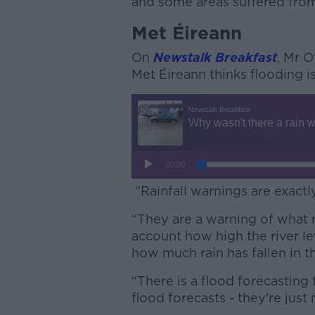
and some areas suffered fro
Met Éireann
On
Newstalk Breakfast
, Mr O
Met Éireann thinks flooding is
“Rainfall warnings are exactl
“They are a warning of what rai
account how high the river l
how much rain has fallen in t
“There is a flood forecasting
flood forecasts - they're just