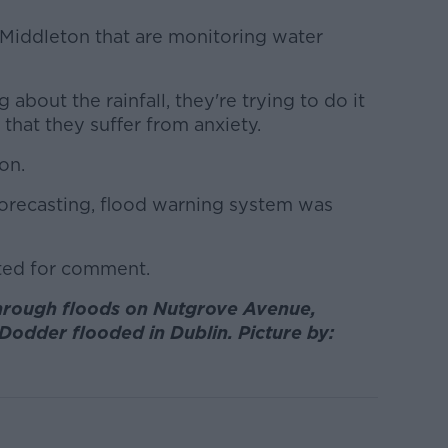
 Middleton that are monitoring water
bout the rainfall, they're trying to do it
that they suffer from anxiety.
 on.
d forecasting, flood warning system was
ted for comment.
hrough floods on Nutgrove Avenue,
Dodder flooded in Dublin. Picture by: