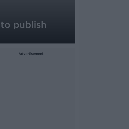
 to publish
Advertisement