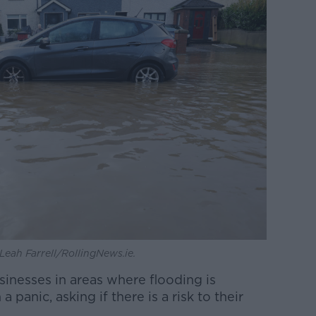
Leah Farrell/RollingNews.ie.
sinesses in areas where flooding is
panic, asking if there is a risk to their