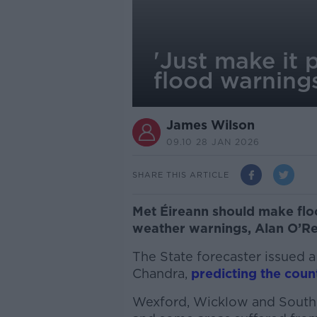
'Just make it p
flood warning
James Wilson
09.10 28 JAN 2026
SHARE THIS ARTICLE
Met Éireann should make flo
weather warnings, Alan O’Re
The State forecaster issued 
Chandra,
predicting the coun
Wexford, Wicklow and South 