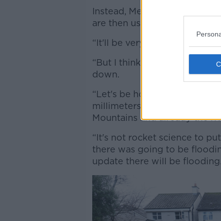
Instead, Met Éireann's forecas
are then use to inform their 
Persona
“It'll be very interesting to 
“But I think by any stretch of
down.
“Let's be honest about it, I 
millimeters of rain was going
Mountains and already the riv
“It's not rocket science to p
there was going to be floodin
update there will be flooding