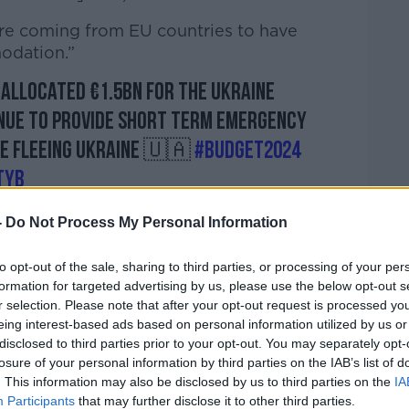
 are coming from EU countries to have
odation.”
allocated €1.5bn for the Ukraine
inue to provide short term emergency
e fleeing Ukraine 🇺🇦
#Budget2024
TyB
ability, Integration, Youth (@dcediy)
-
Do Not Process My Personal Information
to opt-out of the sale, sharing to third parties, or processing of your per
formation for targeted advertising by us, please use the below opt-out s
r selection. Please note that after your opt-out request is processed y
eing interest-based ads based on personal information utilized by us or
 of people leaving relatively safe areas of
disclosed to third parties prior to your opt-out. You may separately opt-
 causing serious division among the
losure of your personal information by third parties on the IAB’s list of
nd.
. This information may also be disclosed by us to third parties on the
IA
Participants
that may further disclose it to other third parties.