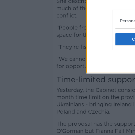
She described her home in th
much of the west of the coun
conflict.
Persona
“People from safe territories
space for those [from more d
“They’re fishing for opportun
“We cannot blame them because
for opportunities.”
Time-limited suppor
Yesterday, the Cabinet consi
month time limit on the prov
Ukrainians - bringing Ireland 
Poland and Czechia.
The proposal has the support 
O'Gorman but Fianna Fáil Min