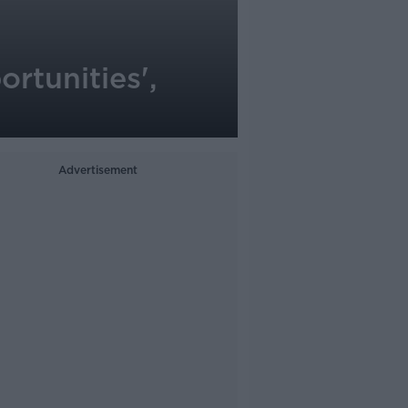
ortunities',
Advertisement