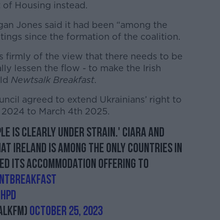
 of Housing instead.
gan Jones said it had been “among the
ings since the formation of the coalition.
 firmly of the view that there needs to be
lly lessen the flow - to make the Irish
old
Newtsalk Breakfast
.
ncil agreed to extend Ukrainians’ right to
h 2024 to March 4th 2025.
le is clearly under strain.' Ciara and
at Ireland is among the only countries in
ed its accommodation offering to
NTBreakfast
ZhPd
alkFM)
October 25, 2023