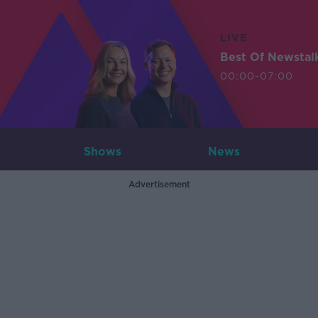
LIVE
Best Of Newstal
00:00-07:00
Shows
News
Advertisement