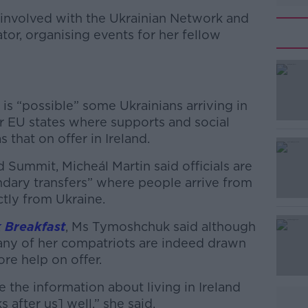
e involved with the Ukrainian Network and
tator, organising events for her fellow
t is “possible” some Ukrainians arriving in
r EU states where supports and social
 that on offer in Ireland.
d Summit, Micheál Martin said officials are
ndary transfers” where people arrive from
ctly from Ukraine.
 Breakfast
, Ms
Tymoshchuk
said although
 many of her compatriots are indeed drawn
ore help on offer.
re the information about living in Ireland
s after us] well,” she said.