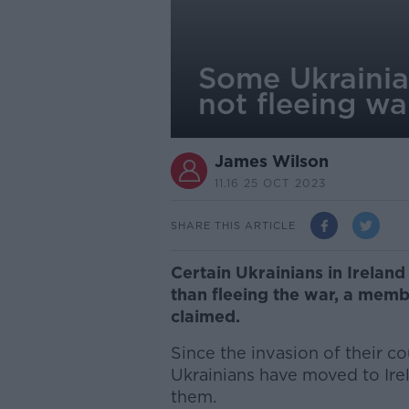
Some Ukrainian
not fleeing wa
James Wilson
11.16 25 OCT 2023
SHARE THIS ARTICLE
Certain Ukrainians in Ireland
than fleeing the war, a memb
claimed.
Since the invasion of their c
Ukrainians have moved to Ire
them.