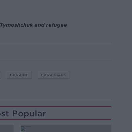
ia Tymoshchuk and refugee
UKRAINE
UKRAINIANS
st Popular