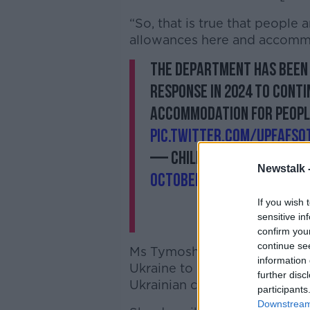
“So, that is true that people
allowances here and accomm
The Department has been 
response in 2024 to cont
accommodation for peopl
pic.twitter.com/UPfAfsQ
— Children, Equality, Dis
Newstalk 
October 10, 2023
If you wish 
sensitive in
confirm you
continue se
Ms
Tymoshchuk
said the idea
information 
Ukraine to come to Ireland is
further disc
Ukrainian community in Irela
participants
Downstream 