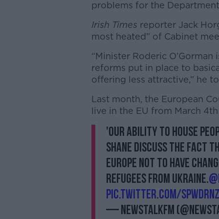
problems for the Department
Irish Times
reporter Jack Hor
most heated” of Cabinet meet
“Minister Roderic O’Gorman is
reforms put in place to basica
offering less attractive,” he t
Last month, the European Cou
live in the EU from March 4t
'Our ability to house peop
Shane discuss the fact th
Europe not to have chang
refugees from Ukraine.
@
pic.twitter.com/SpwdrN
— NewstalkFM (@Newst