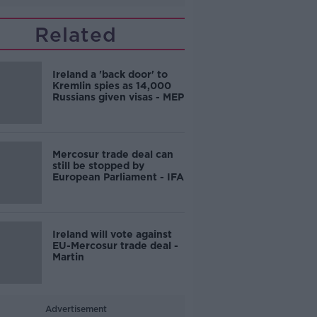
Related
Ireland a 'back door' to
Kremlin spies as 14,000
Russians given visas - MEP
Mercosur trade deal can
still be stopped by
European Parliament - IFA
Ireland will vote against
EU-Mercosur trade deal -
Martin
Advertisement