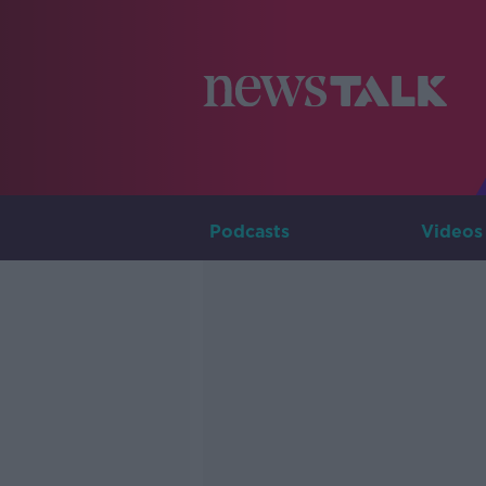
Podcasts
Videos