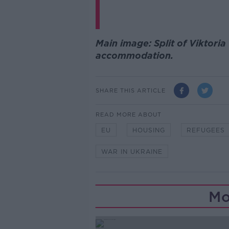
Main image: Split of Viktor
accommodation.
SHARE THIS ARTICLE
READ MORE ABOUT
EU
HOUSING
REFUGEES
WAR IN UKRAINE
Mo