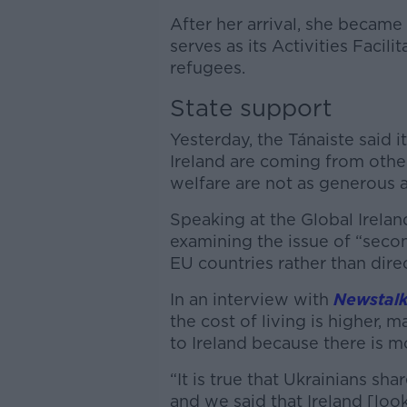
After her arrival, she becam
serves as its Activities Facili
refugees.
State support
Yesterday, the Tánaiste said i
Ireland are coming from othe
welfare are not as generous as
Speaking at the Global Irelan
examining the issue of “seco
EU countries rather than dire
In an interview with
Newstalk
the cost of living is higher,
to Ireland because there is m
“It is true that Ukrainians sha
and we said that Ireland [look