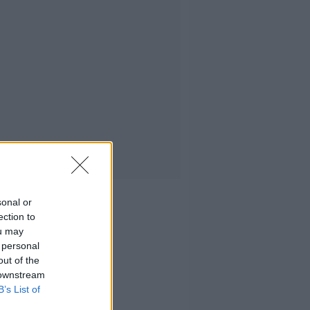
sonal or
ection to
ou may
 personal
out of the
 downstream
B’s List of