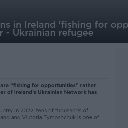
s in Ireland 'fishing for opp
r - Ukrainian refugee
 are “fishing for opportunities” rather
er of Ireland’s Ukrainian Network has
ountry in 2022, tens of thousands of
land and Viktoria
Tymoshchuk
is one of