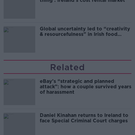
thing’: Ireland’s cost rental market
Global uncertainty led to “creativity
& resourcefulness” in Irish food
sector
Related
eBay’s “strategic and planned
attack”: how a couple survived years
of harassment
Daniel Kinahan returns to Ireland to
face Special Criminal Court charges