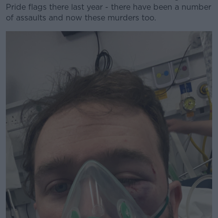
Pride flags there last year - there have been a number
of assaults and now these murders too.