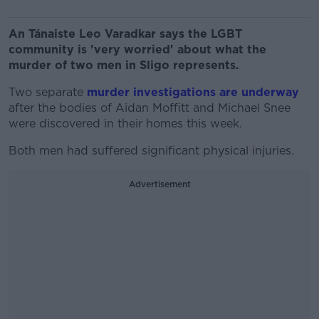
An Tánaiste Leo Varadkar says the LGBT
community is 'very worried' about what the
murder of two men in Sligo represents.
Two separate
murder investigations are underway
after the bodies of Aidan Moffitt and Michael Snee
were discovered in their homes this week.
Both men had suffered significant physical injuries.
Advertisement