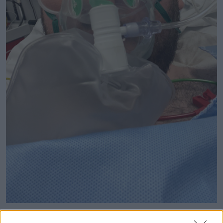
Evan Somers was the victim of a homophobic attack in
Dublin city last weekend. Picture by: Twitter/@ebintosh