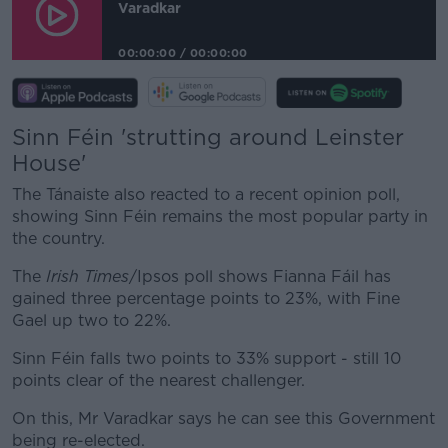
Varadkar
00:00:00
/
00:00:00
Sinn Féin 'strutting around Leinster
House'
The Tánaiste also reacted to a recent opinion poll,
showing Sinn Féin remains the most popular party in
the country.
The
Irish Times
/Ipsos poll shows Fianna Fáil has
gained three percentage points to 23%, with Fine
Gael up two to 22%.
Sinn Féin falls two points to 33% support - still 10
points clear of the nearest challenger.
On this, Mr Varadkar says he can see this Government
being re-elected.