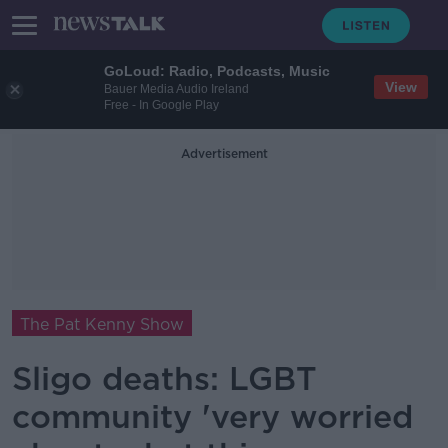
GoLoud: Radio, Podcasts, Music
View
Bauer Media Audio Ireland
Free - In Google Play
Advertisement
The Pat Kenny Show
Sligo deaths: LGBT
community 'very worried