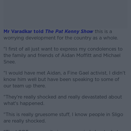
Mr Varadkar told
The Pat Kenny Show
this is a
worrying development for the country as a whole.
"I first of all just want to express my condolences to
#AD
the family and friends of Aidan Moffitt and Michael
Snee.
"I would have met Aidan, a Fine Gael activist, I didn't
know him well but have been speaking to some of
Learn more
our team up there.
"They're really shocked and really devastated about
what's happened.
"This is really gruesome stuff, I know people in Sligo
are really shocked.