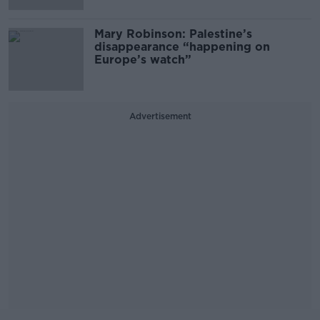
Mary Robinson: Palestine’s
disappearance “happening on
Europe’s watch”
Advertisement