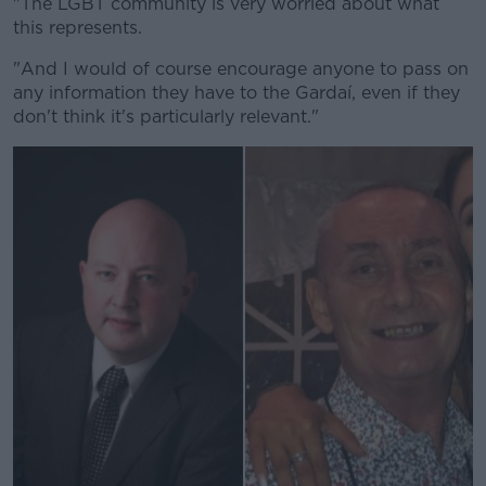
"The LGBT community is very worried about what
this represents.
"And I would of course encourage anyone to pass on
any information they have to the Gardaí, even if they
don't think it's particularly relevant."