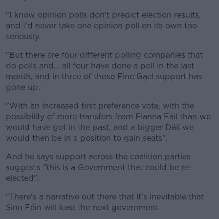
"I know opinion polls don't predict election results,
and I'd never take one opinion poll on its own too
seriously.
"But there are four different polling companies that
do polls and... all four have done a poll in the last
month, and in three of those Fine Gael support has
gone up.
"With an increased first preference vote, with the
possibility of more transfers from Fianna Fáil than we
would have got in the past, and a bigger Dáil we
would then be in a position to gain seats".
And he says support across the coalition parties
suggests "this is a Government that could be re-
elected".
"There's a narrative out there that it's inevitable that
Sinn Féin will lead the next government.