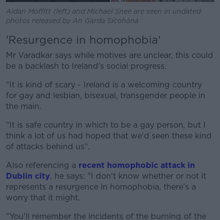
Aidan Moffitt (left) and Michael Snee are seen in undated
photos released by An Garda Sícohána
'Resurgence in homophobia'
Mr Varadkar says while motives are unclear, this could
be a backlash to Ireland's social progress.
"It is kind of scary - Ireland is a welcoming country
for gay and lesbian, bisexual, transgender people in
the main.
"It is safe country in which to be a gay person, but I
think a lot of us had hoped that we'd seen these kind
of attacks behind us".
Also referencing a
recent homophobic attack in
Dublin city
, he says: "I don't know whether or not it
represents a resurgence in homophobia, there's a
worry that it might.
"You'll remember the incidents of the burning of the