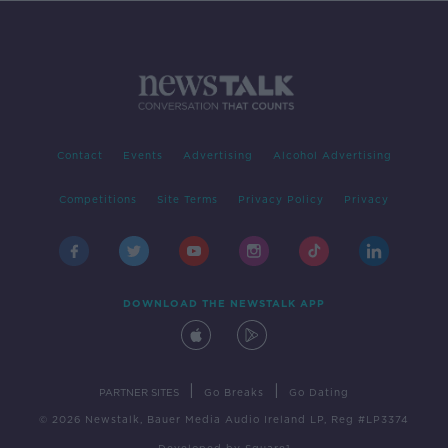
Contact
Events
Advertising
Alcohol Advertising
Competitions
Site Terms
Privacy Policy
Privacy
DOWNLOAD THE NEWSTALK APP
|
|
PARTNER SITES
Go Breaks
Go Dating
© 2026 Newstalk, Bauer Media Audio Ireland LP, Reg #LP3374