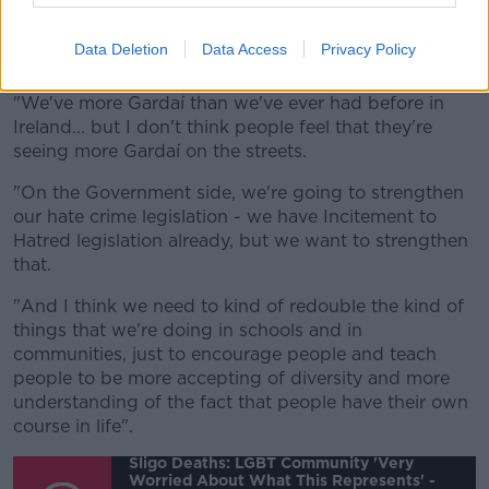
is a more visible and clear Garda presence on our
streets, particularly in Dublin but also in our other
Data Deletion
Data Access
Privacy Policy
cities and towns.
"We've more Gardaí than we've ever had before in
Ireland... but I don't think people feel that they're
seeing more Gardaí on the streets.
"On the Government side, we're going to strengthen
our hate crime legislation - we have Incitement to
Hatred legislation already, but we want to strengthen
that.
"And I think we need to kind of redouble the kind of
things that we're doing in schools and in
communities, just to encourage people and teach
people to be more accepting of diversity and more
understanding of the fact that people have their own
course in life".
Sligo Deaths: LGBT Community 'very
Worried About What This Represents' -