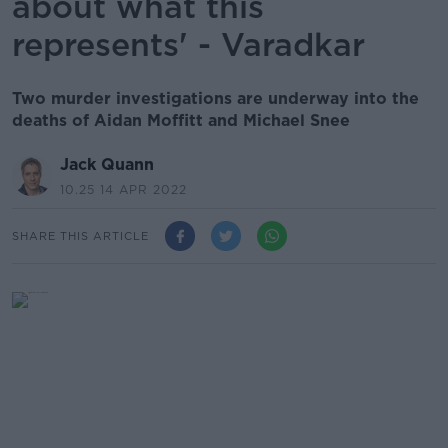
about what this
represents' - Varadkar
Two murder investigations are underway into the
deaths of Aidan Moffitt and Michael Snee
Jack Quann
10.25 14 APR 2022
SHARE THIS ARTICLE