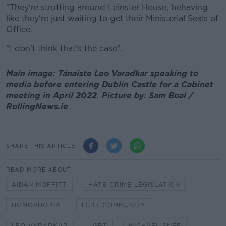
"They're strutting around Leinster House, behaving
like they're just waiting to get their Ministerial Seals of
Office.
"I don't think that's the case".
Main image: Tánaiste Leo Varadkar speaking to
media before entering Dublin Castle for a Cabinet
meeting in April 2022. Picture by: Sam Boal /
RollingNews.ie
SHARE THIS ARTICLE
READ MORE ABOUT
AIDAN MOFFITT
HATE CRIME LEGISLATION
HOMOPHOBIA
LGBT COMMUNITY
LEO VARADKAR
LGBT
MICHAEL SNEE