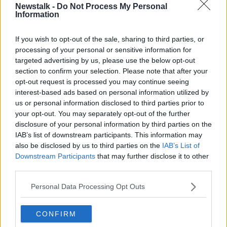
Newstalk -
Do Not Process My Personal
Information
"It's hard to know what's the cause; perhaps because
we're in a different phase of the pandemic and
If you wish to opt-out of the sale, sharing to third parties, or
people are out and about more, maybe there's a snap
processing of your personal or sensitive information for
back - if you like - in violence.
targeted advertising by us, please use the below opt-out
"It could also be a backlash against the progress
section to confirm your selection. Please note that after your
we've made as a country, and we've seen that
opt-out request is processed you may continue seeing
happen in other countries too.
interest-based ads based on personal information utilized by
us or personal information disclosed to third parties prior to
"America progressed along a socially liberal route for
your opt-out. You may separately opt-out of the further
decades and then there was kind of a snap back, and
disclosure of your personal information by third parties on the
things got nasty again and they got involved in
IAB’s list of downstream participants. This information may
culture wars.
also be disclosed by us to third parties on the
IAB’s List of
Downstream Participants
that may further disclose it to other
"And I really hope that's not where we're
third parties.
heading".
Personal Data Processing Opt Outs
He believes the Gardaí have a larger role to play.
CONFIRM
"There are a number of things we can do: I think one