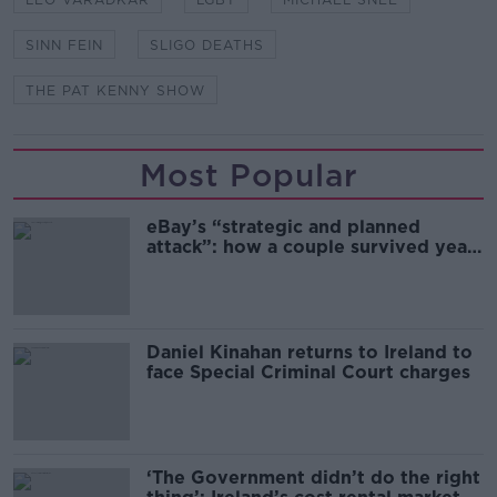
SINN FEIN
SLIGO DEATHS
THE PAT KENNY SHOW
Most Popular
eBay’s “strategic and planned
attack”: how a couple survived years
of harassment
Daniel Kinahan returns to Ireland to
face Special Criminal Court charges
‘The Government didn’t do the right