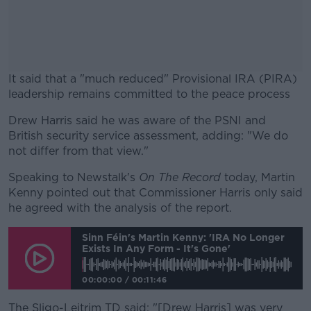
It said that a "much reduced" Provisional IRA (PIRA)
leadership remains committed to the peace process
Drew Harris said he was aware of the PSNI and
#AD
British security service assessment, adding: "We do
not differ from that view."
Speaking to Newstalk's
On The Record
today, Martin
Kenny pointed out that Commissioner Harris only said
Learn more
he agreed with the analysis of the report.
Sinn Féin's Martin Kenny: 'IRA No Longer
Exists In Any Form - It's Gone'
00:00:00
/
00:11:46
The Sligo-Leitrim TD said: "[Drew Harris] was very