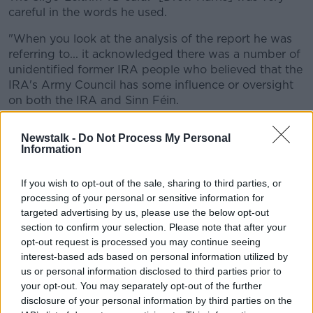
careful in the words he used.
"When you look at the analysis of the report he was
referring to... it acknowledged there was a number of
unidentified former IRA people who believed that the
IRA's Army Council has some influence or oversight
on both the IRA and Sinn Féin.
"It was basically a reference to some
Newstalk -
Do Not Process My Personal
hearsay."
Information
Deputy Kenny said Ireland has seen a peace process
If you wish to opt-out of the sale, sharing to third parties, or
the world looks to.
processing of your personal or sensitive information for
targeted advertising by us, please use the below opt-out
He also stated that the IRA no longer exists "in any
section to confirm your selection. Please note that after your
form" and is "gone".
opt-out request is processed you may continue seeing
interest-based ads based on personal information utilized by
The Sinn Féin TD claimed: "Everybody who has any
us or personal information disclosed to third parties prior to
connection with that community or what happened in
your opt-out. You may separately opt-out of the further
the past understands and knows that it is gone, it is
disclosure of your personal information by third parties on the
over... the conflict is over.