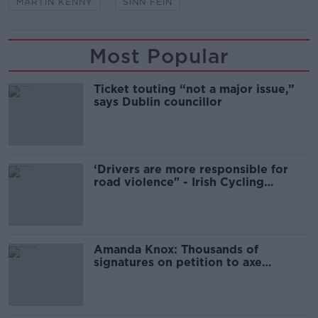
MARTIN KENNY
SINN FEIN
Most Popular
Ticket touting “not a major issue,”
says Dublin councillor
‘Drivers are more responsible for
road violence" - Irish Cycling
Campaign
Amanda Knox: Thousands of
signatures on petition to axe
comedy show