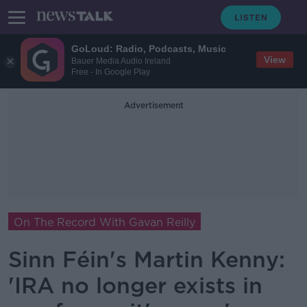
GoLoud: Radio, Podcasts, Music
View
Bauer Media Audio Ireland
Free - In Google Play
Advertisement
On The Record With Gavan Reilly
Sinn Féin's Martin Kenny:
'IRA no longer exists in