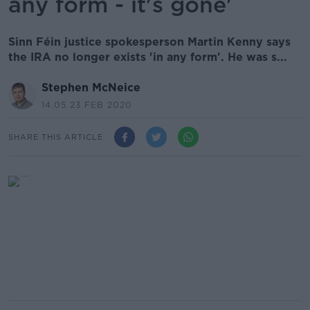
any form - it's gone'
Sinn Féin justice spokesperson Martin Kenny says
the IRA no longer exists 'in any form'. He was s...
Stephen McNeice
14.05 23 FEB 2020
SHARE THIS ARTICLE