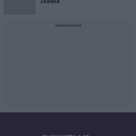
Zealand
Advertisement