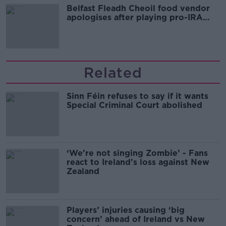
Belfast Fleadh Cheoil food vendor
apologises after playing pro-IRA
song
Related
Sinn Féin refuses to say if it wants
Special Criminal Court abolished
‘We’re not singing Zombie’ - Fans
react to Ireland’s loss against New
Zealand
Players’ injuries causing ‘big
concern’ ahead of Ireland vs New