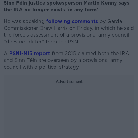
Sinn Féin justice spokesperson Martin Kenny says
the IRA no longer exists 'in any form'.
He was speaking
following comments
by Garda
Commissioner Drew Harris on Friday, in which he said
the force's assessment of a provisional army council
"does not differ” from the PSNI.
A
PSNI-MI5 report
from 2015 claimed both the IRA
and Sinn Féin are overseen by a provisional army
council with a political strategy.
Advertisement