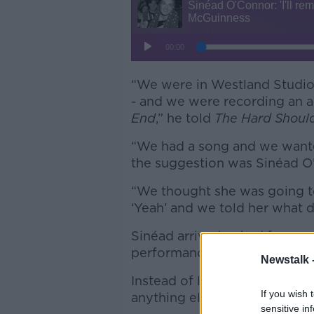
“We were in Westland Studios 
- and we were recording an 
End
,” he told
The Hard Shoul
“We had a song and we wante
the suggestion was Sinéad O
“We thought she was going to
‘Yeah’ and we told her what d
Sinéad arrived, asked for some
performance and asked them,
Newstalk 
Instead of leaving, she then
If you wish 
anything else she could do f
sensitive in