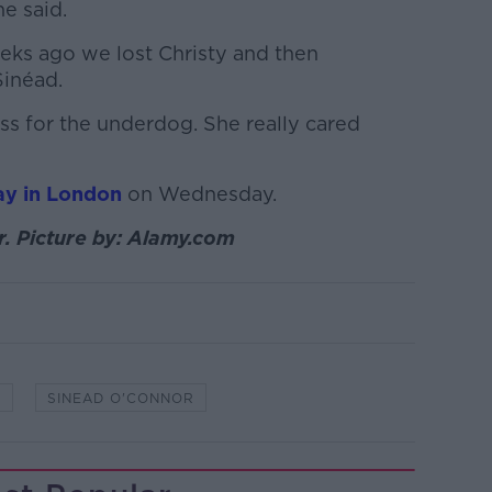
he said.
eeks ago we lost Christy and then
Sinéad.
ess for the underdog. She really cared
ay in London
on Wednesday.
. Picture by: Alamy.com
C
SINEAD O'CONNOR