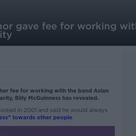
or gave fee for working wit
ity
her fee for working with the band Aslan
rity, Billy McGuinness has revealed.
 Sinéad in 2001 and said he would always
ess” towards other people
.