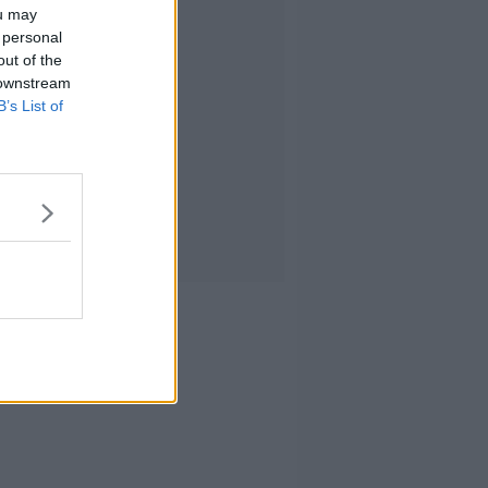
ou may
 personal
out of the
 downstream
B’s List of