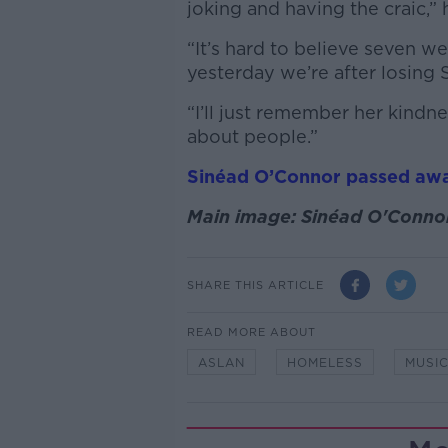
joking and having the craic,” 
“It’s hard to believe seven w
yesterday we’re after losing 
“I’ll just remember her kindn
about people.”
Sinéad O’Connor passed aw
Main image: Sinéad O'Connor
SHARE THIS ARTICLE
READ MORE ABOUT
ASLAN
HOMELESS
MUSI