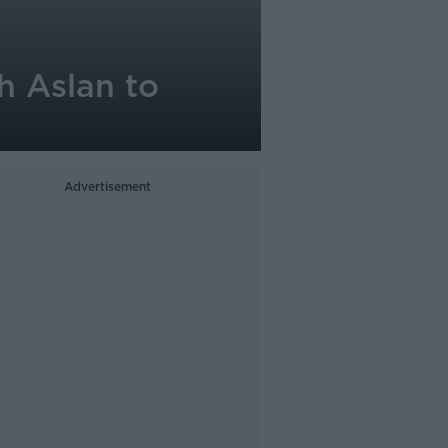
h Aslan to
Advertisement