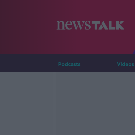
Podcasts
Videos