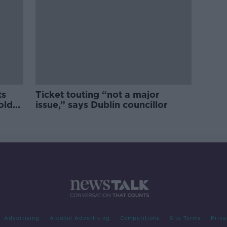
ts
Ticket touting “not a major
old
issue,” says Dublin councillor
Advertising
Alcohol Advertising
Competitions
Site Terms
Priva