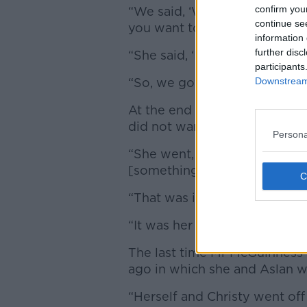
confirm you
“We said, ‘We have this bit o
continue se
you want to do something lik
information 
further disc
“She said, ‘I’d love to!’
participants
“So, we got two songs out of 
Downstream 
At the end they asked Sinéad
did not want any money.
Persona
“She went, ‘Do you know what
[something] to a homeless ch
“That was it, it was just fantas
“It was her always thinking o
The last time Mr McGuinness 
ago in which she and Aslan 
“Herself and Christy went of