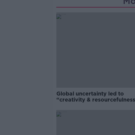
Mo
Global uncertainty led to
“creativity & resourcefulness
Irish food sector