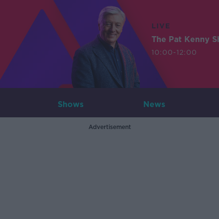
LIVE
The Pat Kenny 
10:00-12:00
Shows
News
Advertisement