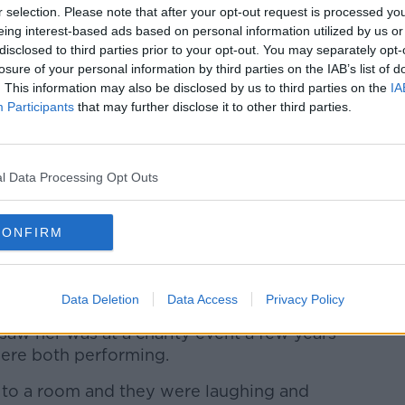
r selection. Please note that after your opt-out request is processed y
f a pop song called
She’s So Beautiful
- do
eing interest-based ads based on personal information utilized by us or
e that?’
disclosed to third parties prior to your opt-out. You may separately opt-
losure of your personal information by third parties on the IAB’s list of
. This information may also be disclosed by us to third parties on the
IA
her.”
Participants
that may further disclose it to other third parties.
 how they could pay her and she said she
l Data Processing Opt Outs
 you can do? I’d love you to give
arity anonymously.’
CONFIRM
tic.
f the underdog.”
Data Deletion
Data Access
Privacy Policy
saw her was at a charity event a few years
were both performing.
f to a room and they were laughing and