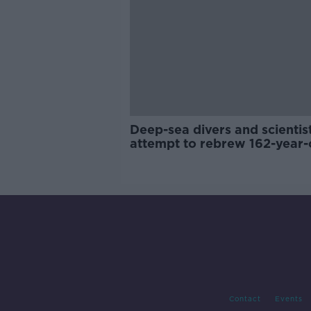
Deep-sea divers and scientis
attempt to rebrew 162-year-
Guinness
Contact
Events