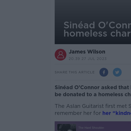
Sinéad O'Conn
homeless char
James Wilson
20.39 27 JUL 2023
SHARE THIS ARTICLE
Sinéad O’Connor asked that 
be donated to a homeless cha
The Aslan Guitarist first met
remember her for
her “kindn