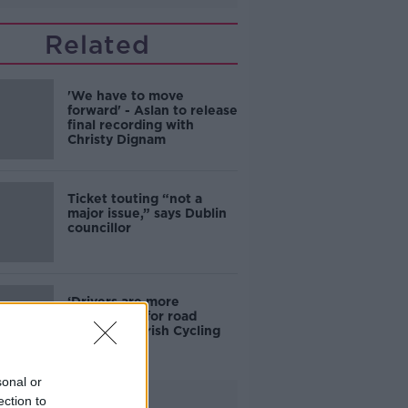
Related
'We have to move
forward' - Aslan to release
final recording with
Christy Dignam
Ticket touting “not a
major issue,” says Dublin
councillor
‘Drivers are more
responsible for road
violence" - Irish Cycling
Campaign
sonal or
Advertisement
ection to