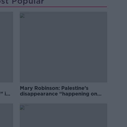
st Popular
Mary Robinson: Palestine’s
” in
disappearance “happening on
Europe’s watch”