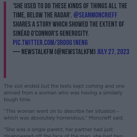
'She used to do these kinds of things all the
time, below the radar'.
@SeanMoncrieff
shares a story which showed the extent of
Sinéad O'Connor's generosity.
pic.twitter.com/3roOG1neNg
— NewstalkFM (@NewstalkFM)
July 27, 2023
The slot ended but the texts kept coming and one
arrived from a woman who was having a similarly
tough time.
“This woman went on to describe her situation -
which was absolutely horrendous,” Moncrieff said.
“She was a single parent, her partner had just
disappeared off the face of the map, she had two