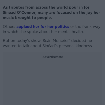
As tributes from across the world pour in for
Sinéad O’Connor, many are focused on the joy her
music brought to people.
Others
applaud her for her politics
or the frank way
in which she spoke about her mental health.
But on today’s show, Seán Moncrieff decided he
wanted to talk about Sinéad’s personal kindness.
Advertisement