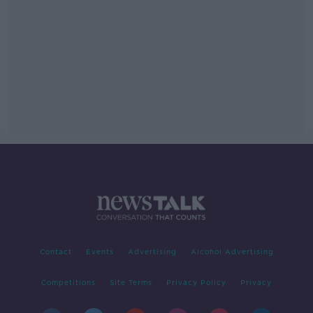
Contact
Events
Advertising
Alcohol Advertising
Competitions
Site Terms
Privacy Policy
Privacy