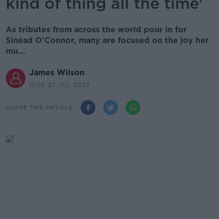
kind of thing all the time'
As tributes from across the world pour in for
Sinéad O’Connor, many are focused on the joy her
mu...
James Wilson
17.58 27 JUL 2023
SHARE THIS ARTICLE