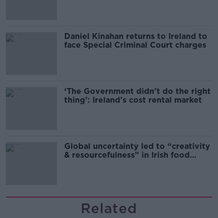
Daniel Kinahan returns to Ireland to
face Special Criminal Court charges
‘The Government didn’t do the right
thing’: Ireland’s cost rental market
Global uncertainty led to “creativity
& resourcefulness” in Irish food
sector
Related