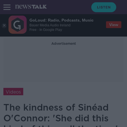
GoLoud: Radio, Podcasts, Music
View
Bauer Media Audio Ireland
Free - In Google Play
Advertisement
Videos
The kindness of Sinéad
O'Connor: 'She did this