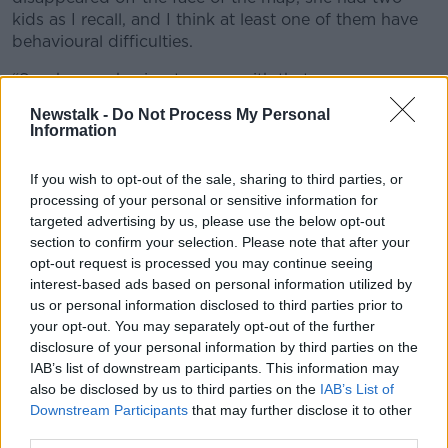
kids as I recall, and I think at least one of them have
behavioural difficulties.
“So, she was having to cope with that.
Newstalk -
Do Not Process My Personal
“Plus, she was broke, she had no money, she had
Information
virtually no means of support and was not really
managing to put food on the table and she was
If you wish to opt-out of the sale, sharing to third parties, or
feeling the wheels coming off.
processing of your personal or sensitive information for
“She was in an awful state.”
targeted advertising by us, please use the below opt-out
section to confirm your selection. Please note that after your
opt-out request is processed you may continue seeing
interest-based ads based on personal information utilized by
us or personal information disclosed to third parties prior to
your opt-out. You may separately opt-out of the further
disclosure of your personal information by third parties on the
IAB’s list of downstream participants. This information may
also be disclosed by us to third parties on the
IAB’s List of
Downstream Participants
that may further disclose it to other
third parties.