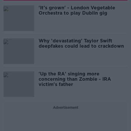
'It’s grown' - London Vegetable
Orchestra to play Dublin gig
Why 'devastating' Taylor Swift
deepfakes could lead to crackdown
'Up the RA' singing more
concerning than Zombie - IRA
victim's father
Advertisement