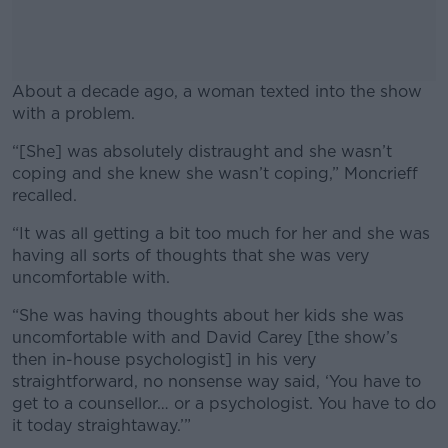
About a decade ago, a woman texted into the show
with a problem.
“[She] was absolutely distraught and she wasn’t
#AD
coping and she knew she wasn’t coping,” Moncrieff
recalled.
“It was all getting a bit too much for her and she was
having all sorts of thoughts that she was very
Learn more
uncomfortable with.
“She was having thoughts about her kids she was
uncomfortable with and David Carey [the show’s
then in-house psychologist] in his very
straightforward, no nonsense way said, ‘You have to
get to a counsellor… or a psychologist. You have to do
it today straightaway.’”