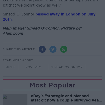
O’Connor in the public domain but perhaps an awful
lot that we didn’t know as well.”
Sinéad O’Connor
passed away in London on July
26th
.
Main image: Sinéad O'Connor. Picture by:
Alamy.com
SHARE THIS ARTICLE
READ MORE ABOUT
MUSIC
POVERTY
SINEAD O'CONNOR
Most Popular
eBay’s “strategic and planned
attack”: how a couple survived years
of harassment