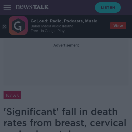
GoLoud: Radio, Podcasts, Music
View
Bauer Media Audio Ireland
Free - In Google Play
Advertisement
News
'Significant' fall in death
rates from breast, cervical