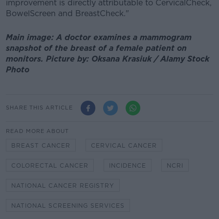
improvement is directly attributable to CervicalCheck,
BowelScreen and BreastCheck."
Main image: A doctor examines a mammogram
snapshot of the breast of a female patient on
monitors. Picture by: Oksana Krasiuk / Alamy Stock
Photo
SHARE THIS ARTICLE
READ MORE ABOUT
BREAST CANCER
CERVICAL CANCER
COLORECTAL CANCER
INCIDENCE
NCRI
NATIONAL CANCER REGISTRY
NATIONAL SCREENING SERVICES