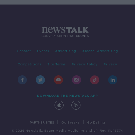
Contact
Events
Advertising
Alcohol Advertising
Competitions
Site Terms
Privacy Policy
Privacy
DOWNLOAD THE NEWSTALK APP
|
|
PARTNER SITES
Go Breaks
Go Dating
© 2026 Newstalk, Bauer Media Audio Ireland LP, Reg #LP3374