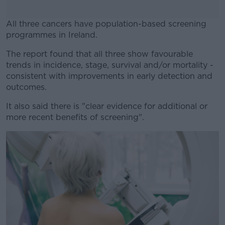
All three cancers have population-based screening
programmes in Ireland.
The report found that all three show favourable
#AD
trends in incidence, stage, survival and/or mortality -
consistent with improvements in early detection and
outcomes.
It also said there is "clear evidence for additional or
Learn more
more recent benefits of screening".