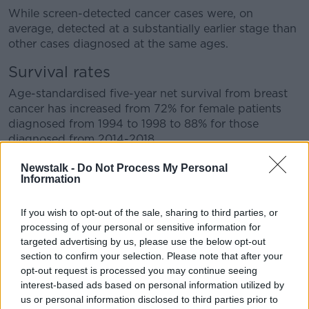
While screen-detected cancer cases were, on
average, detected at a substantially earlier stage than
other cases diagnosed at the same ages.
Survival rates
Age-standardised five-year net survival from breast
cancer has increased from 72% for female patients
diagnosed from 1994 to 1998 to 88% for those
diagnosed from 2014-2018.
And five-year survival from cervical cancer has
Newstalk -
Do Not Process My Personal
Information
increased from 57% to 65%.
Similar figures were seen in colorectal cancer, with the
If you wish to opt-out of the sale, sharing to third parties, or
five-year survival rate increasing from 50% to 66%.
processing of your personal or sensitive information for
targeted advertising by us, please use the below opt-out
NCRI director Professor Deirdre Murray said: "This is
section to confirm your selection. Please note that after your
the first time that the NCRI has undertaken an in
opt-out request is processed you may continue seeing
depth analysis on those cancers that have an
interest-based ads based on personal information utilized by
associated screening programme.
us or personal information disclosed to third parties prior to