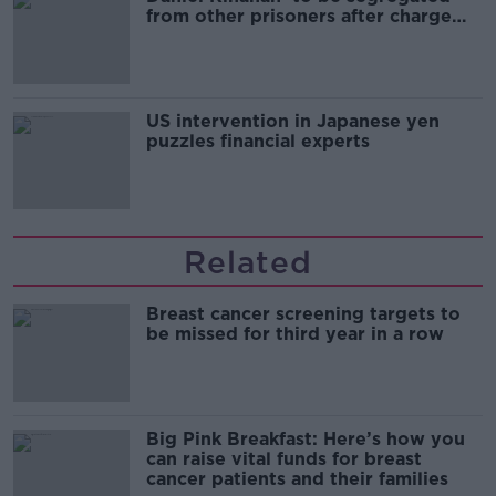
from other prisoners after charge
and remand
US intervention in Japanese yen
puzzles financial experts
Related
Breast cancer screening targets to
be missed for third year in a row
Big Pink Breakfast: Here’s how you
can raise vital funds for breast
cancer patients and their families