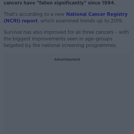
cancers have "fallen significantly" since 1994.
That's according to a new
National Cancer Registry
(NCRI) report
, which examined trends up to 2019.
Survival has also improved for all three cancers - with
the biggest improvements seen in age-groups
targeted by the national screening programmes.
Advertisement