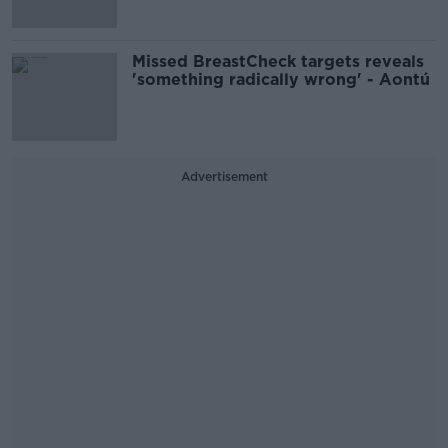
Missed BreastCheck targets reveals
'something radically wrong' - Aontú
Advertisement