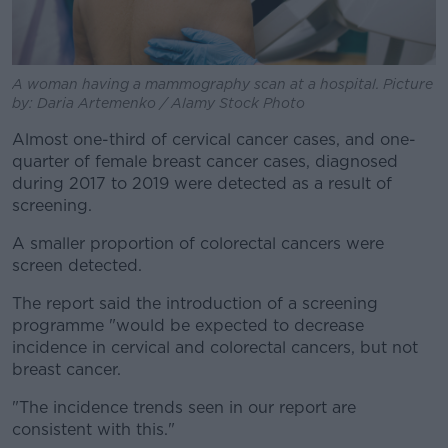
A woman having a mammography scan at a hospital. Picture
by: Daria Artemenko / Alamy Stock Photo
Almost one-third of cervical cancer cases, and one-
quarter of female breast cancer cases, diagnosed
during 2017 to 2019 were detected as a result of
screening.
A smaller proportion of colorectal cancers were
screen detected.
The report said the introduction of a screening
programme "would be expected to decrease
incidence in cervical and colorectal cancers, but not
breast cancer.
"The incidence trends seen in our report are
consistent with this."