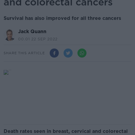
and colorectal cancers
Survival has also improved for all three cancers
Jack Quann
00.01 22 SEP 2022
SHARE THIS ARTICLE
Death rates seen in breast, cervical and colorectal