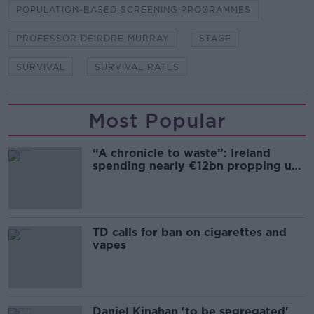
POPULATION-BASED SCREENING PROGRAMMES
PROFESSOR DEIRDRE MURRAY
STAGE
SURVIVAL
SURVIVAL RATES
Most Popular
“A chronicle to waste”: Ireland
spending nearly €12bn propping up
the housing market
TD calls for ban on cigarettes and
vapes
Daniel Kinahan 'to be segregated'