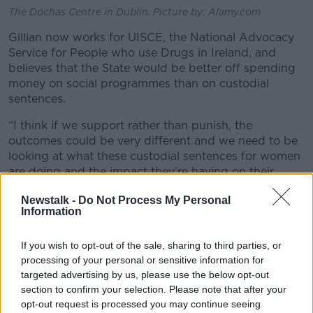
The Dóchas Centre in Dublin. Picture by: Alamy.com
Gillian now works for UISCE, the National Advocacy
Service for People who use Drugs in Ireland, and
believes that the State would be better off spending
money on social programmes than on custodial
sentences.
“I think if we support rather than punish, the
outcomes could be very different and we need to be
looking at what these custodial sentences for women
are doing and the impact they’re having on their
children,” she said.
Newstalk -
Do Not Process My Personal
Information
“I’d be of the opinion it’s creating the next generation
of problematic drug [users].”
If you wish to opt-out of the sale, sharing to third parties, or
'W
hat can they actually do with
processing of your personal or sensitive information for
targeted advertising by us, please use the below opt-out
that woman?'
section to confirm your selection. Please note that after your
Irish Penal Reform Trust Executive Director Saoirse
opt-out request is processed you may continue seeing