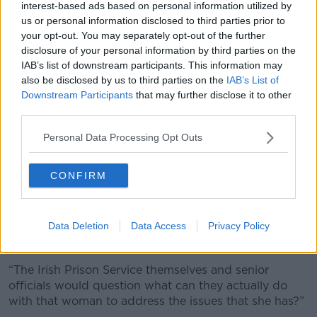
interest-based ads based on personal information utilized by
Brady said many women in prison have themselves
us or personal information disclosed to third parties prior to
been a victim of crime and are “dealing with a lot of
your opt-out. You may separately opt-out of the further
trauma”.
disclosure of your personal information by third parties on the
As their offences are generally non-violent, they
IAB’s list of downstream participants. This information may
usually spend only a short time in prison and there is
also be disclosed by us to third parties on the
IAB’s List of
Downstream Participants
that may further disclose it to other
little opportunity for rehabilitation.
third parties.
“Anybody sent on a short sentence is less likely to get
the support that they need to tackle the underlying
Personal Data Processing Opt Outs
issues that might have caused them to offend in the
first place,” Ms Brady said.
CONFIRM
“Particularly in the women’s prison… there is a huge
percentage of women who go to prison on very short
Data Deletion
Data Access
Privacy Policy
sentences - sometimes for weeks or months,
sometimes for days.
“The Irish Prison Service themselves and senior
officials would question what can they actually do
with that woman to address the issues that she has?”