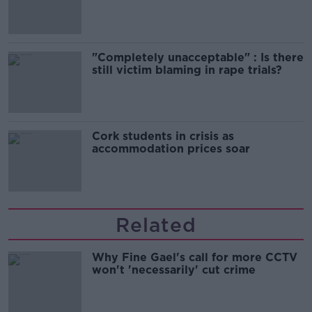
song
"Completely unacceptable" : Is there
still victim blaming in rape trials?
Cork students in crisis as
accommodation prices soar
Related
Why Fine Gael's call for more CCTV
won't 'necessarily' cut crime