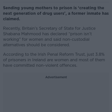
Sending young mothers to prison is ‘creating the
next generation of drug users’, a former inmate has
claimed.
Recently, Britain’s Secretary of State for Justice
Shabana Mahmood has declared “prison isn’t
working” for women and said non-custodial
alternatives should be considered.
According to the Irish Penal Reform Trust, just 3.8%
of prisoners in Ireland are women and most of them
have committed non-violent offences.
Advertisement