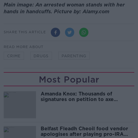
Main image: An arrested woman stands with her
hands in handcuffs. Picture by: Alamy.com
SHARE THIS ARTICLE
READ MORE ABOUT
CRIME
DRUGS
PARENTING
Most Popular
Amanda Knox: Thousands of
signatures on petition to axe
comedy show
Belfast Fleadh Cheoil food vendor
apologises after playing pro-IRA