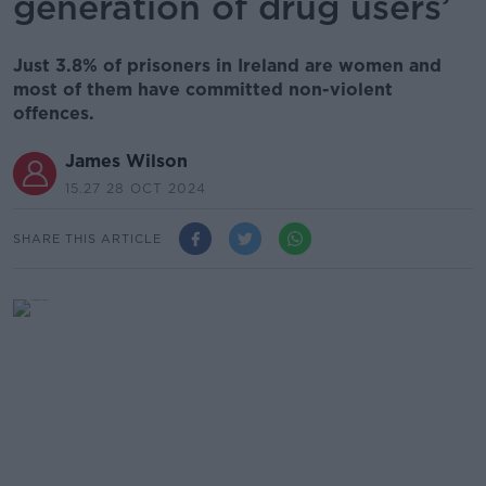
generation of drug users’
Just 3.8% of prisoners in Ireland are women and
most of them have committed non-violent
offences.
James Wilson
15.27 28 OCT 2024
SHARE THIS ARTICLE