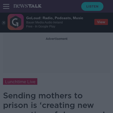
GoLoud: Radio, Podcasts, Music
View
Bauer Media Audio Ireland
Free - In Google Play
Advertisement
Lunchtime Live
Sending mothers to
prison is ‘creating new