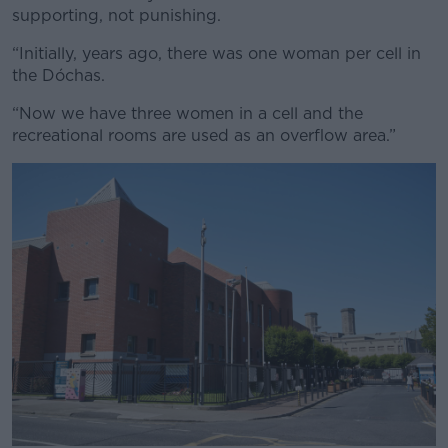
supporting, not punishing.
“Initially, years ago, there was one woman per cell in
the Dóchas.
“Now we have three women in a cell and the
recreational rooms are used as an overflow area.”