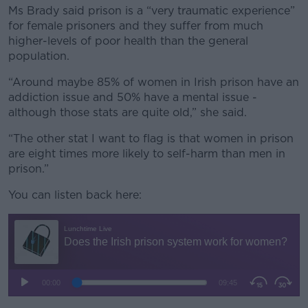
Ms Brady said prison is a “very traumatic experience”
for female prisoners and they suffer from much
higher-levels of poor health than the general
population.
“Around maybe 85% of women in Irish prison have an
addiction issue and 50% have a mental issue -
although those stats are quite old,” she said.
“The other stat I want to flag is that women in prison
are eight times more likely to self-harm than men in
prison.”
You can listen back here: