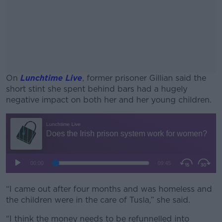
On
Lunchtime Live
, former prisoner Gillian said the
short stint she spent behind bars had a hugely
negative impact on both her and her young children.
#AD
Learn more
“I came out after four months and was homeless and
the children were in the care of Tusla,” she said.
“I think the money needs to be refunnelled into