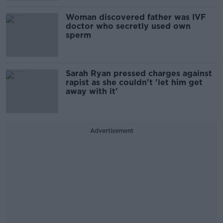
Woman discovered father was IVF
doctor who secretly used own
sperm
Sarah Ryan pressed charges against
rapist as she couldn't 'let him get
away with it'
Advertisement