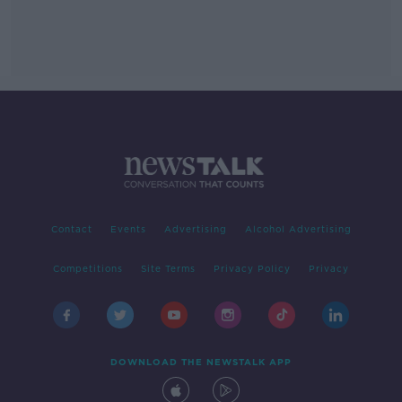
Contact
Events
Advertising
Alcohol Advertising
Competitions
Site Terms
Privacy Policy
Privacy
DOWNLOAD THE NEWSTALK APP