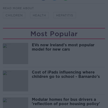
READ MORE ABOUT
CHILDREN
HEALTH
HEPATITIS
Most Popular
EVs now Ireland's most popular
model for new cars
Cost of iPads influencing where
children go to school - Barnardo's
Modular homes for bus drivers a
'reflection of poor housing policy'