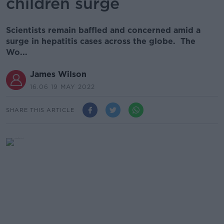
children surge
Scientists remain baffled and concerned amid a
surge in hepatitis cases across the globe. The
Wo...
James Wilson
16.06 19 MAY 2022
SHARE THIS ARTICLE