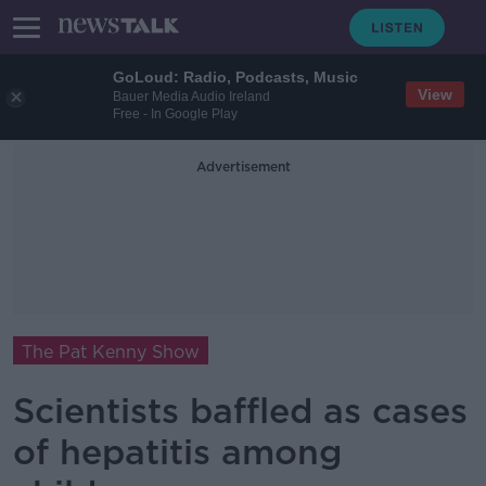
GoLoud: Radio, Podcasts, Music
View
Bauer Media Audio Ireland
Free - In Google Play
Advertisement
The Pat Kenny Show
Scientists baffled as cases
of hepatitis among