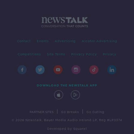
Contact
Events
Advertising
Alcohol Advertising
Competitions
Site Terms
Privacy Policy
Privacy
DOWNLOAD THE NEWSTALK APP
|
|
PARTNER SITES
Go Breaks
Go Dating
© 2026 Newstalk, Bauer Media Audio Ireland LP, Reg #LP3374
Developed
by
Square1