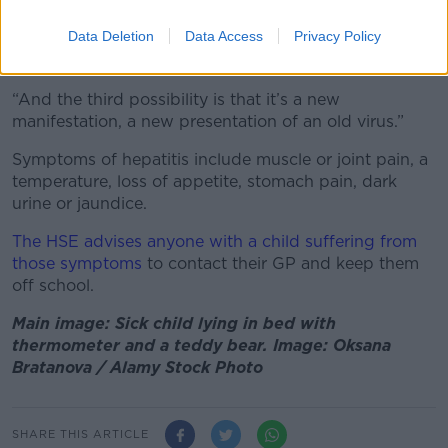
“The second interesting possibility is it could be a
Data Deletion
Data Access
Privacy Policy
new virus… People are wildly looking for that.. So far
nothing has come up on that.
“And the third possibility is that it’s a new
manifestation, a new presentation of an old virus.”
Symptoms of hepatitis include muscle or joint pain, a
temperature, loss of appetite, stomach pain, dark
urine or jaundice.
The HSE advises anyone with a child suffering from
those symptoms
to contact their GP and keep them
off school.
Main image: Sick child lying in bed with
thermometer and a teddy bear. Image: Oksana
Bratanova / Alamy Stock Photo
SHARE THIS ARTICLE