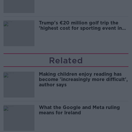
Trump's €20 million golf trip the
'highest cost for sporting event in
Irish history'
Related
Making children enjoy reading has
become 'increasingly more difficult',
author says
What the Google and Meta ruling
means for Ireland