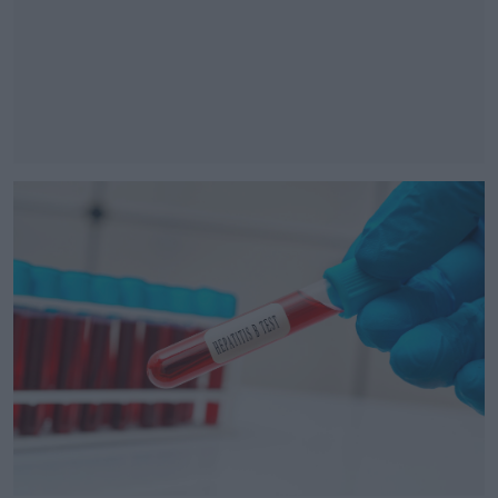
#AD
Learn more