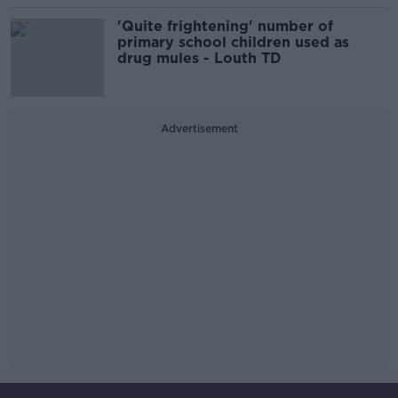
'Quite frightening' number of
primary school children used as
drug mules - Louth TD
Advertisement