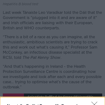
Hepatitis B blood test
Last week Tánaiste Leo Varadkar told the Dáil that the
Government is "plugged into it and are aware of it"
and Irish officials are liaising with their European,
British and WHO counterparts.
“There is a bit of a race as you can imagine, all the
enthusiastic, ambitious scientists are trying to crack
this and work out what’s causing it,” Professor Sam
McConkey, an infectious disease specialist at the
RCSI, told
The Pat Kenny Show
.
“And that’s happening in Ireland - the Health
Protection Surveillance Centre is coordinating how
we investigate and look after each and every possible
case… trying to optimise what’s the cause of the
outbreak.”
Scientists Baffled As Cases Of Hepatitis
Among Children Surge