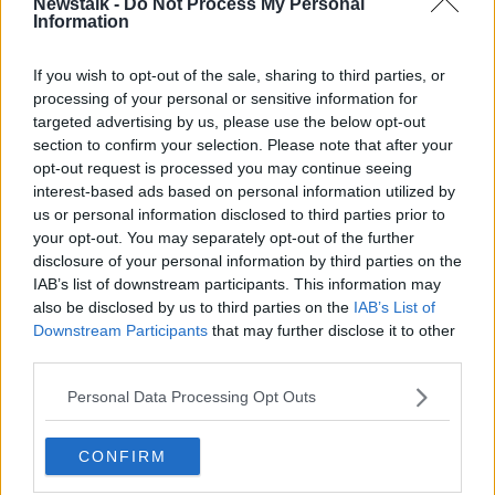
Newstalk -
Do Not Process My Personal
Information
00:00:00
/
00:05:57
If you wish to opt-out of the sale, sharing to third parties, or
Listen and subscribe to
The Pat Kenny Show
on
processing of your personal or sensitive information for
Apple Podcasts
,
Google Podcasts
and
Spotify
.
targeted advertising by us, please use the below opt-out
section to confirm your selection. Please note that after your
opt-out request is processed you may continue seeing
interest-based ads based on personal information utilized by
us or personal information disclosed to third parties prior to
So far vaccination has been ruled out a possible
your opt-out. You may separately opt-out of the further
cause and Professor McConkey says he believes there
disclosure of your personal information by third parties on the
are three potential causes of the outbreak:
IAB’s list of downstream participants. This information may
also be disclosed by us to third parties on the
IAB’s List of
“First there’s a toxin that could be in the environment
Downstream Participants
that may further disclose it to other
from chemicals that we’re exposed to or in our food
third parties.
chains which are very international,” he continued.
Personal Data Processing Opt Outs
“Or possibly at the beginning I thought it could be
medication but that would be so clear cut that if it
was a medicine that we’d know that by now - so it’s
CONFIRM
almost certainly not a tablet.