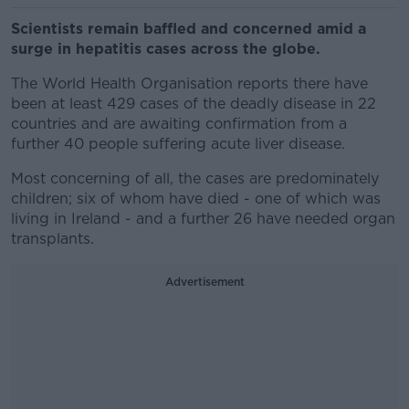
Scientists remain baffled and concerned amid a
surge in hepatitis cases across the globe.
The World Health Organisation reports there have
been at least 429 cases of the deadly disease in 22
countries and are awaiting confirmation from a
further 40 people suffering acute liver disease.
Most concerning of all, the cases are predominately
children; six of whom have died - one of which was
living in Ireland - and a further 26 have needed organ
transplants.
Advertisement