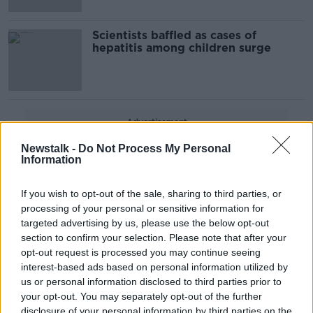
Scientists baffled as cases of
hepatitis among children surge
Advertisement
Newstalk -
Do Not Process My Personal
Information
If you wish to opt-out of the sale, sharing to third parties, or
processing of your personal or sensitive information for
targeted advertising by us, please use the below opt-out
section to confirm your selection. Please note that after your
opt-out request is processed you may continue seeing
interest-based ads based on personal information utilized by
us or personal information disclosed to third parties prior to
your opt-out. You may separately opt-out of the further
disclosure of your personal information by third parties on the