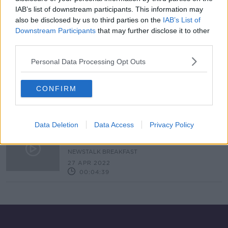
IAB’s list of downstream participants. This information may
The unexplained type of hepatitis
that is being reported in children
also be disclosed by us to third parties on the
IAB’s List of
Downstream Participants
that may further disclose it to other
THE PAT KENNY SHOW
third parties.
12 MAY 2022
00:07:50
Personal Data Processing Opt Outs
'Full investigations' ordered into
cause of hepatitis of unknown origin
CONFIRM
in children
Data Deletion
Data Access
Privacy Policy
Hepatitis outbreak amongst
Children in 12 countries
NEWSTALK BREAKFAST
27 APR 2022
00:04:39