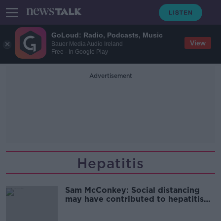
GoLoud: Radio, Podcasts, Music
View
Bauer Media Audio Ireland
Free - In Google Play
Advertisement
Hepatitis
Sam McConkey: Social distancing
may have contributed to hepatitis
outbreak