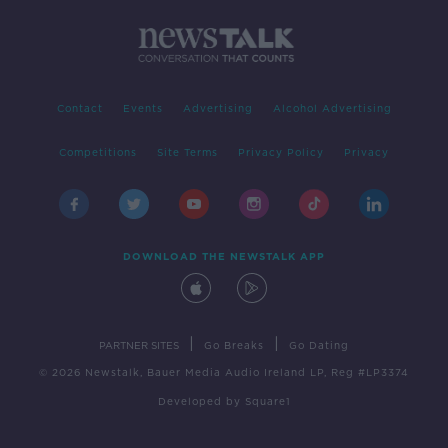
Contact
Events
Advertising
Alcohol Advertising
Competitions
Site Terms
Privacy Policy
Privacy
DOWNLOAD THE NEWSTALK APP
|
|
PARTNER SITES
Go Breaks
Go Dating
© 2026 Newstalk, Bauer Media Audio Ireland LP, Reg #LP3374
Developed
by
Square1