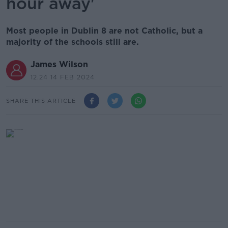
hour away'
Most people in Dublin 8 are not Catholic, but a
majority of the schools still are.
James Wilson
12.24 14 FEB 2024
SHARE THIS ARTICLE