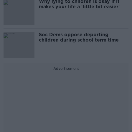
Why lying to children is okay if it
makes your life a 'little bit easier'
Soc Dems oppose deporting
children during school term time
Advertisement