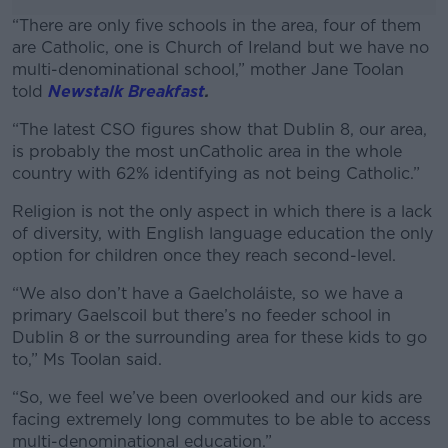
“There are only five schools in the area, four of them
are Catholic, one is Church of Ireland but we have no
multi-denominational school,” mother Jane Toolan
told
Newstalk Breakfast
.
“The latest CSO figures show that Dublin 8, our area,
#AD
is probably the most unCatholic area in the whole
country with 62% identifying as not being Catholic.”
Religion is not the only aspect in which there is a lack
of diversity, with English language education the only
Learn more
option for children once they reach second-level.
“We also don’t have a Gaelcholáiste, so we have a
primary Gaelscoil but there’s no feeder school in
Dublin 8 or the surrounding area for these kids to go
to,” Ms Toolan said.
“So, we feel we’ve been overlooked and our kids are
facing extremely long commutes to be able to access
multi-denominational education.”