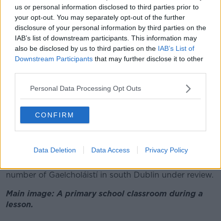
“I fear our child is being forced into a really long
us or personal information disclosed to third parties prior to
commute - which is going to be an hour and 10
your opt-out. You may separately opt-out of the further
minutes to a Gaelcholáiste in Rathfarnham on the
disclosure of your personal information by third parties on the
bus,” Ms Toolan said.
IAB’s list of downstream participants. This information may
also be disclosed by us to third parties on the
IAB’s List of
“Or that we are going to have to drive her - which is a
Downstream Participants
that may further disclose it to other
lot of stress.
third parties.
“The commute would be halved if we drove her but
Personal Data Processing Opt Outs
we’re not always going to be available on the school
morning to drive her.
CONFIRM
“Nearly every option is either two buses or an hour
away.”
Data Deletion
Data Access
Privacy Policy
After a protest outside the Dáil last year, the
Department of Education said it was keeping the
number of Gaelcholáistí in south Dublin under review.
Main image: A primary school classroom during a
lesson.