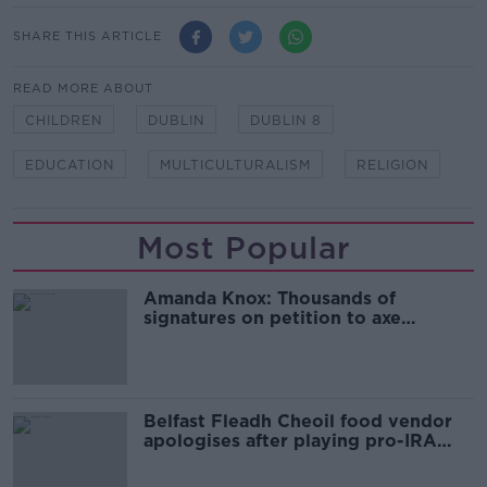
SHARE THIS ARTICLE
READ MORE ABOUT
CHILDREN
DUBLIN
DUBLIN 8
EDUCATION
MULTICULTURALISM
RELIGION
Most Popular
Amanda Knox: Thousands of
signatures on petition to axe
comedy show
Belfast Fleadh Cheoil food vendor
apologises after playing pro-IRA
song