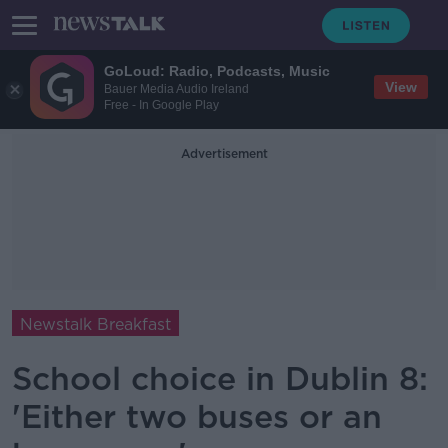
GoLoud: Radio, Podcasts, Music
View
Bauer Media Audio Ireland
Free - In Google Play
Advertisement
Newstalk Breakfast
School choice in Dublin 8:
'Either two buses or an