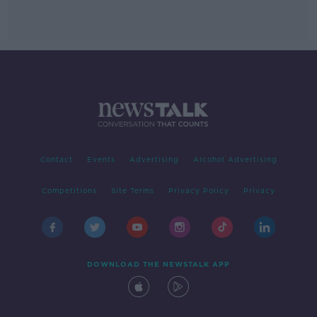
Contact
Events
Advertising
Alcohol Advertising
Competitions
Site Terms
Privacy Policy
Privacy
DOWNLOAD THE NEWSTALK APP