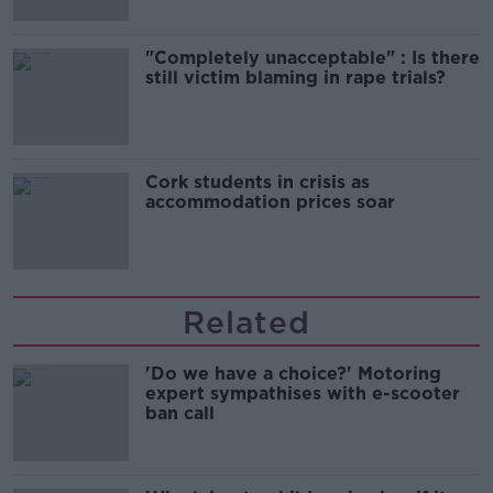
"Completely unacceptable" : Is there
still victim blaming in rape trials?
Cork students in crisis as
accommodation prices soar
Related
'Do we have a choice?' Motoring
expert sympathises with e-scooter
ban call