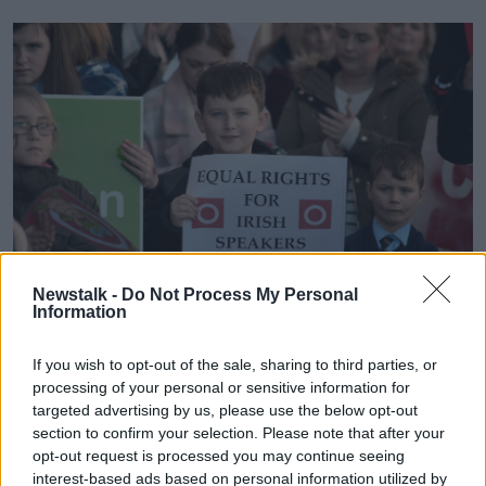
Newstalk -
Do Not Process My Personal
Information
Irish speaking primary school children.
If you wish to opt-out of the sale, sharing to third parties, or
processing of your personal or sensitive information for
For the Toolans, who want their daughter to continue
targeted advertising by us, please use the below opt-out
to receive her education through Irish, they face an
section to confirm your selection. Please note that after your
unpalatable choice when she leaves primary school.
opt-out request is processed you may continue seeing
interest-based ads based on personal information utilized by