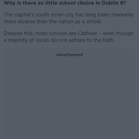
Why is there so little school choice in Dublin 8?
The capital’s south inner-city has long been markedly
more diverse than the nation as a whole.
Despite this, most schools are Catholic - even though
a majority of locals do not adhere to the faith.
Advertisement