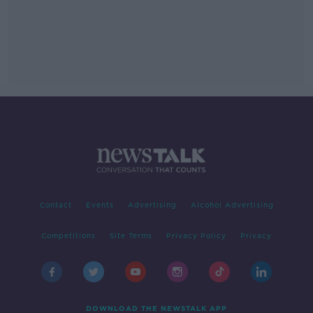
Contact
Events
Advertising
Alcohol Advertising
Competitions
Site Terms
Privacy Policy
Privacy
DOWNLOAD THE NEWSTALK APP