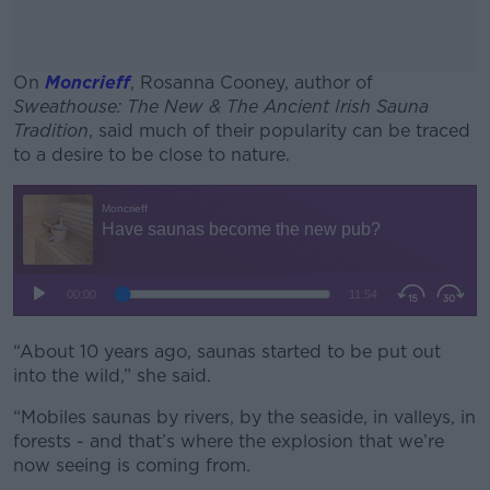
On
Moncrieff
, Rosanna Cooney, author of
Sweathouse: The New & The Ancient Irish Sauna
Tradition
, said much of their popularity can be traced
to a desire to be close to nature.
#AD
Learn more
“About 10 years ago, saunas started to be put out
into the wild,” she said.
“Mobiles saunas by rivers, by the seaside, in valleys, in
forests - and that’s where the explosion that we’re
now seeing is coming from.