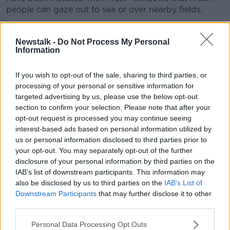
people can gaze out to sea or over nearby fields.
“I had this great Finnish woman over with me
recently,” she recalled.
Newstalk -
Do Not Process My Personal
Information
“She said, ‘You guys are so obsessed with windows,
why do you want everyone to watch you?’
If you wish to opt-out of the sale, sharing to third parties, or
processing of your personal or sensitive information for
“In Finland, they have a tiny slit of a window or it’s
targeted advertising by us, please use the below opt-out
almost in total darkness because it’s a much more
section to confirm your selection. Please note that after your
internal experience.
opt-out request is processed you may continue seeing
interest-based ads based on personal information utilized by
“Whereas in Ireland, we’ve created this bright, light,
us or personal information disclosed to third parties prior to
chatty space.”
your opt-out. You may separately opt-out of the further
disclosure of your personal information by third parties on the
IAB’s list of downstream participants. This information may
also be disclosed by us to third parties on the
IAB’s List of
Downstream Participants
that may further disclose it to other
third parties.
Personal Data Processing Opt Outs