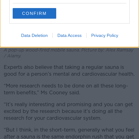
CONFIRM
Data Deletion
Data Access
Privacy Policy
A pop-up wood-fired mobile sauna. Picture by: Alex Ramsay
/ Alamy.
Experts also believe that taking a regular sauna is
good for a person’s mental and cardiovascular health.
“More research needs to be done on all these long-
term benefits,” Ms Cooney said.
“It’s really interesting and promising and you can get
excited by the research because it’s doing all the
research for your cardiovascular system.
“But I think, in the short-term, generally what you feel
after a sauna is the same endorphin rush that you get