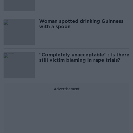
Woman spotted drinking Guinness
with a spoon
"Completely unacceptable" : Is there
still victim blaming in rape trials?
Advertisement