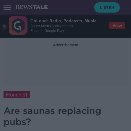
GoLoud: Radio, Podcasts, Music
View
Bauer Media Audio Ireland
Free - In Google Play
Advertisement
Moncrieff
Are saunas replacing
pubs?