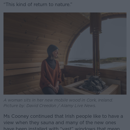
“This kind of return to nature.”
A woman sits in her new mobile wood in Cork, Ireland.
Picture by: David Creedon / Alamy Live News.
Ms Cooney continued that Irish people like to have a
view when they sauna and many of the new ones
have been installed with “vast” windows that mean