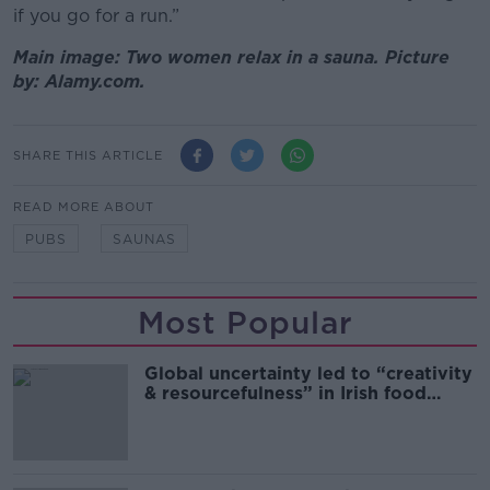
if you go for a run.”
Main image: Two women relax in a sauna. Picture
by: Alamy.com.
SHARE THIS ARTICLE
READ MORE ABOUT
PUBS
SAUNAS
Most Popular
Global uncertainty led to “creativity
& resourcefulness” in Irish food
sector