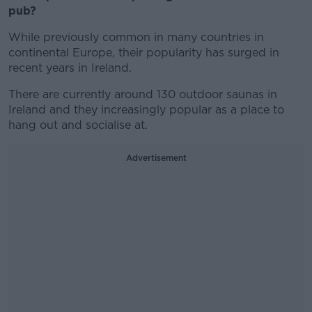
pub?
While previously common in many countries in
continental Europe, their popularity has surged in
recent years in Ireland.
There are currently around 130 outdoor saunas in
Ireland and they increasingly popular as a place to
hang out and socialise at.
Advertisement