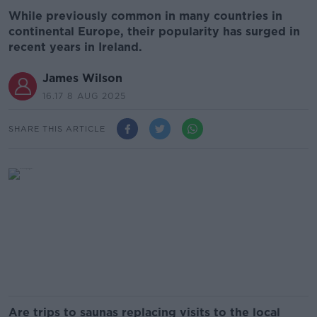
While previously common in many countries in
continental Europe, their popularity has surged in
recent years in Ireland.
James Wilson
16.17 8 AUG 2025
SHARE THIS ARTICLE
Are trips to saunas replacing visits to the local