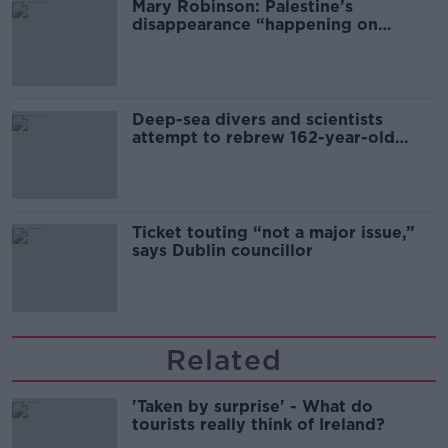
Mary Robinson: Palestine’s
disappearance “happening on
Europe’s watch”
Deep-sea divers and scientists
attempt to rebrew 162-year-old
Guinness
Ticket touting “not a major issue,”
says Dublin councillor
Related
'Taken by surprise' - What do
tourists really think of Ireland?