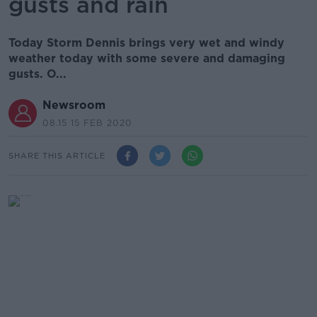
gusts and rain
Today Storm Dennis brings very wet and windy
weather today with some severe and damaging
gusts. O...
Newsroom
08.15 15 FEB 2020
SHARE THIS ARTICLE