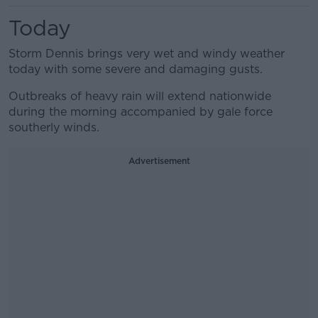
Today
Storm Dennis brings very wet and windy weather
today with some severe and damaging gusts.
Outbreaks of heavy rain will extend nationwide
during the morning accompanied by gale force
southerly winds.
Advertisement