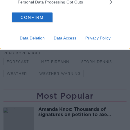
Personal Data Processing Opt Outs
Main image: File photo of a man on Ha’penny
Bridge. Credit:Leah Farrell/RollingNews.ie
CONFIRM
Data Deletion
Data Access
Privacy Policy
SHARE THIS ARTICLE
READ MORE ABOUT
FORECAST
MET EIREANN
STORM DENNIS
WEATHER
WEATHER WARNING
Most Popular
Amanda Knox: Thousands of
signatures on petition to axe
comedy show