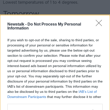
Lowest temperatures of 1 to 4 degrees.
Tomorrow
The effects of Storm Dennis will continue tomorrow,
Newstalk -
Do Not Process My Personal
Sunday.
Information
A wet and very windy day with stormy conditions in
If you wish to opt-out of the sale, sharing to third parties, or
Atlantic coastal counties, especially in northwestern
processing of your personal or sensitive information for
counties, with very severe and squally winds.
targeted advertising by us, please use the below opt-out
section to confirm your selection. Please note that after your
Widespread heavy showers, especially in the north
opt-out request is processed you may continue seeing
and west, with a risk of hail and thunder.
interest-based ads based on personal information utilized by
us or personal information disclosed to third parties prior to
Some of the showers may turn wintry on higher
your opt-out. You may separately opt-out of the further
ground.
disclosure of your personal information by third parties on the
Drier and brighter at times in parts of the east and
IAB’s list of downstream participants. This information may
also be disclosed by us to third parties on the
IAB’s List of
south.
Downstream Participants
that may further disclose it to other
Highest temperatures of 7 to 9 degrees, but feeling
third parties.
cooler in the strong southwesterly breezes.