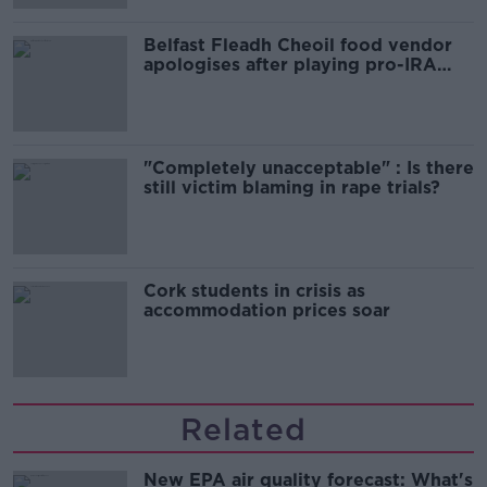
Belfast Fleadh Cheoil food vendor
apologises after playing pro-IRA
song
"Completely unacceptable" : Is there
still victim blaming in rape trials?
Cork students in crisis as
accommodation prices soar
Related
New EPA air quality forecast: What's