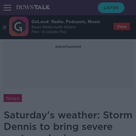
GoLoud: Radio, Podcasts, Music
View
Bauer Media Audio Ireland
Free - In Google Play
Advertisement
News
Saturday's weather: Storm
Dennis to bring severe