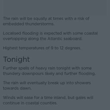
The rain will be squally at times with a risk of
embedded thunderstorms.
Localised flooding is expected with some coastal
#AD
overtopping along the Atlantic seaboard.
Highest temperatures of 9 to 12 degrees.
Tonight
Learn more
Further spells of heavy rain tonight with some
thundery downpours likely and further flooding.
The rain will eventually break up into showers
towards dawn.
Winds will ease for a time inland, but gales will
continue in coastal counties.