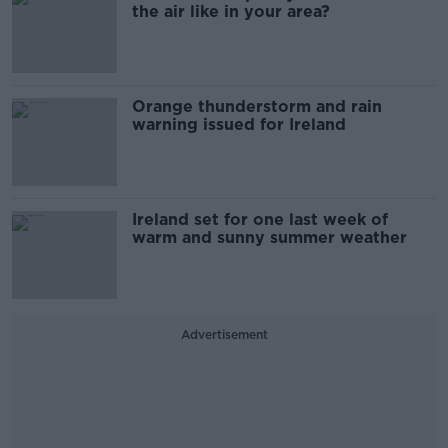
the air like in your area?
Orange thunderstorm and rain
warning issued for Ireland
Ireland set for one last week of
warm and sunny summer weather
Advertisement