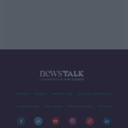
Contact
Events
Advertising
Alcohol Advertising
Competitions
Site Terms
Privacy Policy
Privacy