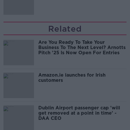
Related
Are You Ready To Take Your
Business To The Next Level? Arnotts
Pitch '25 Is Now Open For Entries
Amazon.ie launches for Irish
customers
Dublin Airport passenger cap 'will
get removed at a point in time' -
DAA CEO