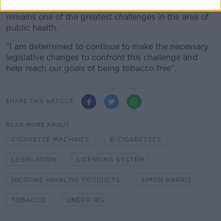
"Despite significant progress in this area, tobacco
remains one of the greatest challenges in the area of
public health.
"I am determined to continue to make the necessary
legislative changes to confront this challenge and
help reach our goals of being tobacco free".
SHARE THIS ARTICLE
READ MORE ABOUT
CIGARETTE MACHINES
E-CIGARETTES
LEGISLATION
LICENSING SYSTEM
NICOTINE-INHALING PRODUCTS
SIMON HARRIS
TOBACCO
UNDER 18S