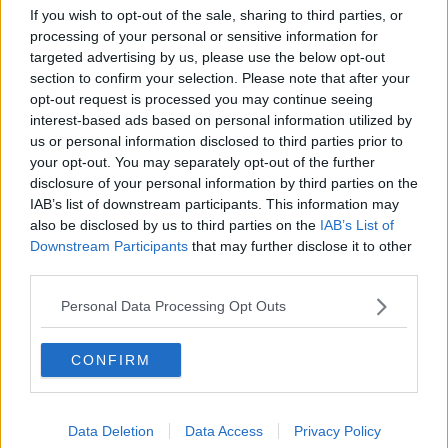
If you wish to opt-out of the sale, sharing to third parties, or
processing of your personal or sensitive information for
targeted advertising by us, please use the below opt-out
section to confirm your selection. Please note that after your
opt-out request is processed you may continue seeing
interest-based ads based on personal information utilized by
Cigarette machines like this one in Dublin could be banned |
Image: RollingNews.ie
us or personal information disclosed to third parties prior to
your opt-out. You may separately opt-out of the further
It will also ban the sale of tobacco products from
disclosure of your personal information by third parties on the
self-service vending machines and at locations
IAB’s list of downstream participants. This information may
intended or organised for children.
also be disclosed by us to third parties on the
IAB’s List of
Downstream Participants
that may further disclose it to other
The legislation will be considered by the Government
third parties.
in September.
Personal Data Processing Opt Outs
Minister Harris says: "The war against tobacco is not
over. 6,000 deaths a year are caused by smoking.
CONFIRM
"Tobacco use has been estimated to cost Irish society
a total of €10.7bn annually in healthcare, productivity
and other costs.
Data Deletion
Data Access
Privacy Policy