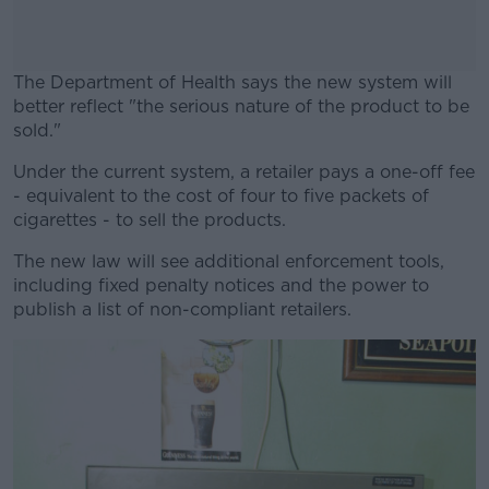
The Department of Health says the new system will
better reflect "the serious nature of the product to be
sold."
Under the current system, a retailer pays a one-off fee
#AD
- equivalent to the cost of four to five packets of
cigarettes - to sell the products.
The new law will see additional enforcement tools,
including fixed penalty notices and the power to
Learn more
publish a list of non-compliant retailers.