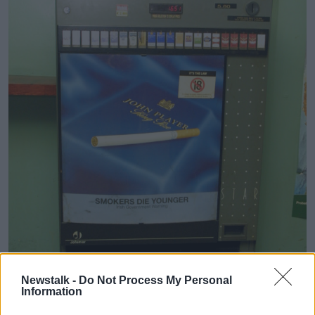
Newstalk -
Do Not Process My Personal
Information