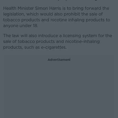
Health Minister Simon Harris is to bring forward the
legislation, which would also prohibit the sale of
tobacco products and nicotine inhaling products to
anyone under 18.
The law will also introduce a licensing system for the
sale of tobacco products and nicotine-inhaling
products, such as e-cigarettes.
Advertisement