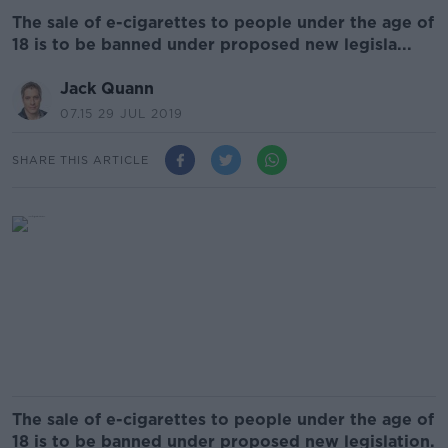
The sale of e-cigarettes to people under the age of
18 is to be banned under proposed new legisla...
Jack Quann
07.15 29 JUL 2019
SHARE THIS ARTICLE
The sale of e-cigarettes to people under the age of
18 is to be banned under proposed new legislation.