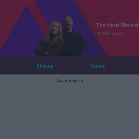
LIVE
The Hard Should
16:00-19:00
Shows
News
Advertisement