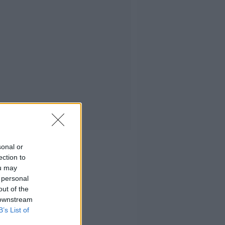
sonal or
ection to
ou may
 personal
out of the
 downstream
B’s List of