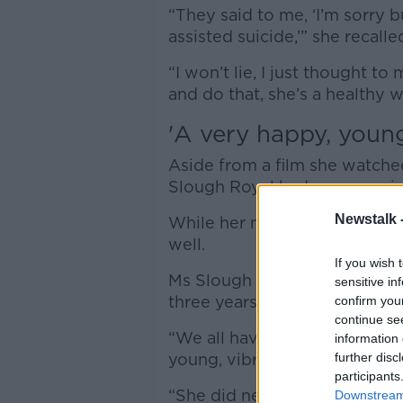
“They said to me, ‘I’m sorry 
assisted suicide,’” she recall
“I won’t lie, I just thought to
and do that, she’s a healthy 
'A
very happy, youn
Aside from a film she watched
Slough Royal had ever consid
Newstalk 
While her mother had had prob
well.
If you wish 
Ms Slough Royal added that th
sensitive in
three years had taken her mo
confirm you
continue se
“We all have problems but 9
information 
young, vibrant woman,” she 
further disc
participants
“She did nearly 39 years in R
Downstream 