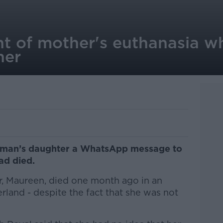
t of mother's euthanasia wh
her
woman’s daughter a WhatsApp message to
had died.
, Maureen, died one month ago in an
erland - despite the fact that she was not