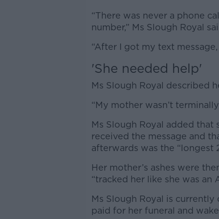
“There was never a phone call
number,” Ms Slough Royal sa
“After I got my text message,
'S
he needed help'
Ms Slough Royal described he
“My mother wasn’t terminally 
Ms Slough Royal added that s
received the message and tha
afterwards was the “longest 2
Her mother’s ashes were then
“tracked her like she was an
Ms Slough Royal is currently 
paid for her funeral and wak