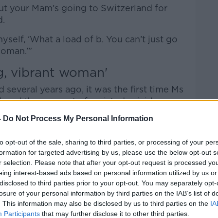
but your Mam’s going to Switzerland for
ed.
 myself, ‘What a load of b. You can’t just go
woman.’”
g, vibrant woman'
 several years ago, it was the first time Ms
ered the concept of assisted suicide.
-
Do Not Process My Personal Information
lems “like us all”, she was physically
to opt-out of the sale, sharing to third parties, or processing of your per
e death of her two sisters in the past
formation for targeted advertising by us, please use the below opt-out s
ther to a “very dark place”.
r selection. Please note that after your opt-out request is processed y
eing interest-based ads based on personal information utilized by us or
0% of the time, my Mam was a very happy,
disclosed to third parties prior to your opt-out. You may separately opt-
explained.
losure of your personal information by third parties on the IAB’s list of
. This information may also be disclosed by us to third parties on the
IA
evenue as an Executive Officer, she loved
Participants
that may further disclose it to other third parties.