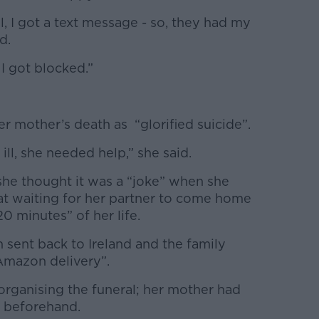
, I got a text message - so, they had my
id.
 I got blocked.”
r mother’s death as “glorified suicide”.
ill, she needed help,” she said.
he thought it was a “joke” when she
t waiting for her partner to come home
0 minutes” of her life.
 sent back to Ireland and the family
 Amazon delivery”.
organising the funeral; her mother had
e beforehand.