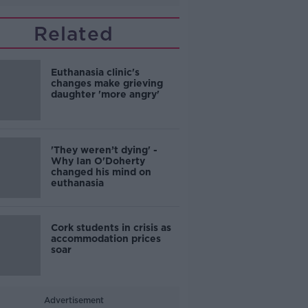
Related
Euthanasia clinic's
changes make grieving
daughter 'more angry'
'They weren’t dying' -
Why Ian O'Doherty
changed his mind on
euthanasia
Cork students in crisis as
accommodation prices
soar
Advertisement