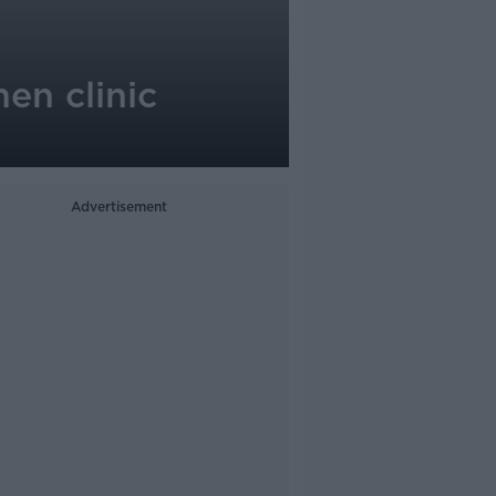
en clinic
Advertisement