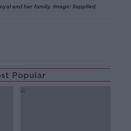
yal and her family. Image: Supplied.
st Popular