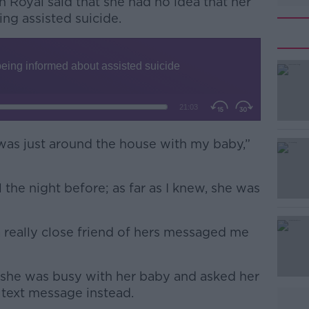
h Royal said that she had no idea that her
ng assisted suicide.
 was just around the house with my baby,”
#AD
 the night before; as far as I knew, she was
really close friend of hers messaged me
Learn more
 she was busy with her baby and asked her
a text message instead.