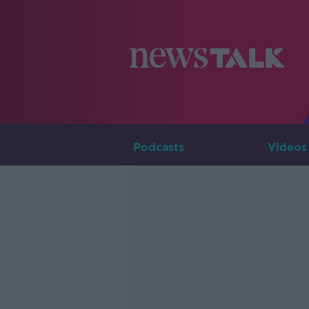
Podcasts
Videos