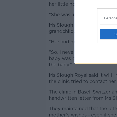
her little holidays and all.
“She was just a basic happy
Persona
Ms Slough Royal continued th
grandchild.
“Her and my son, they were b
“So, I never thought she cou
baby was coming and she spe
the baby.”
Ms Slough Royal said it will 
the clinic tried to contact he
The clinic in Basel, Switzerla
handwritten letter from Ms S
They maintained that the let
mother’s wishes - even if sh