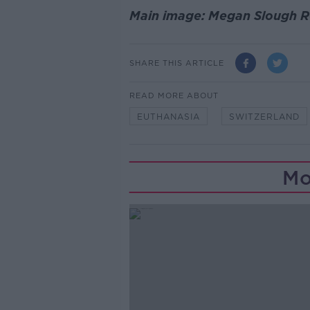
Main image: Megan Slough Ro
SHARE THIS ARTICLE
READ MORE ABOUT
EUTHANASIA
SWITZERLAND
Mo