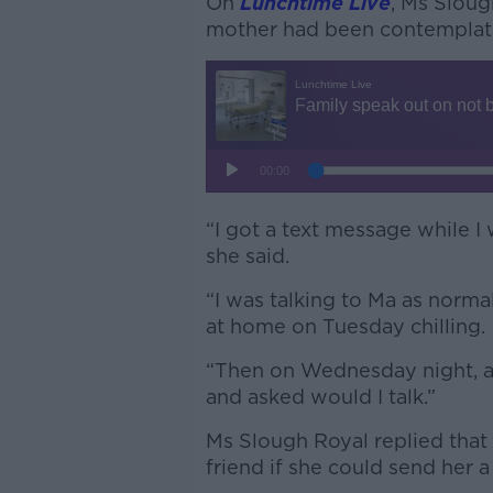
On
Lunchtime Live
, Ms Sloug
mother had been contemplati
“I got a text message while I
she said.
“I was talking to Ma as normal
at home on Tuesday chilling.
“Then on Wednesday night, a 
and asked would I talk.”
Ms Slough Royal replied that
friend if she could send her 