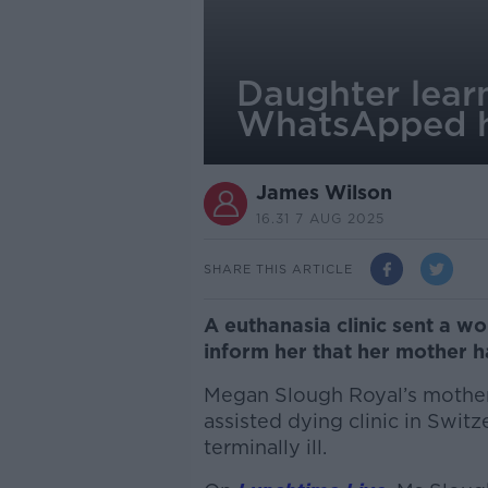
Daughter learn
WhatsApped 
James Wilson
16.31 7 AUG 2025
SHARE THIS ARTICLE
A euthanasia clinic sent a 
inform her that her mother 
Megan Slough Royal’s mother
assisted dying clinic in Switz
terminally ill.