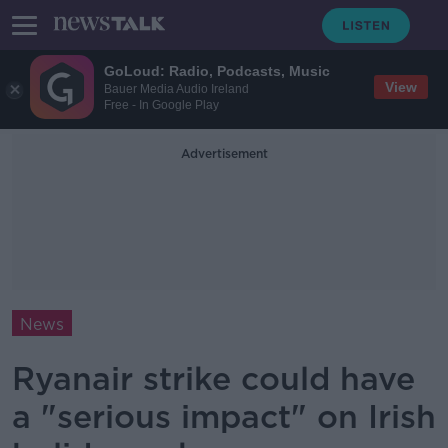
GoLoud: Radio, Podcasts, Music
View
Bauer Media Audio Ireland
Free - In Google Play
Advertisement
News
Ryanair strike could have
a "serious impact" on Irish