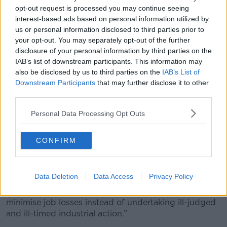
at the moment it seems we have no choice.”
opt-out request is processed you may continue seeing
interest-based ads based on personal information utilized by
"Very worrying"
us or personal information disclosed to third parties prior to
your opt-out. You may separately opt-out of the further
Fianna Fáil said the looming dispute is “very
disclosure of your personal information by third parties on the
worrying” for tourists.
IAB’s list of downstream participants. This information may
also be disclosed by us to third parties on the
IAB’s List of
“I think as with all industrial disputes, clearly there will
Downstream Participants
that may further disclose it to other
be a resolution and I would urge dialogue in the short
third parties.
term so that we can avert these strikes,” he said.
Personal Data Processing Opt Outs
In a statement Ryanair said it had written to BALPA
to ask it to return to talks.
CONFIRM
“We apologise sincerely to customers for any
uncertainty that BALPA’s ballot may cause them,” it
said.
Data Deletion
Data Access
Privacy Policy
“We hope BALPA will now work with Ryanair to
minimise job losses instead of undertaking ill-judged
and ill-timed industrial action.”