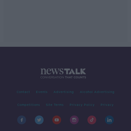
Contact
Events
Advertising
Alcohol Advertising
Competitions
Site Terms
Privacy Policy
Privacy