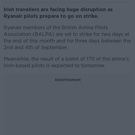
Irish travellers are facing huge disruption as
Ryanair pilots prepare to go on strike.
Ryanair members of the British Airline Pilots
Association (BALPA) are set to strike for two days at
the end of this month and for three days between the
2nd and 4th of September.
Meanwhile, the result of a ballot of 170 of the airline’s
Irish-based pilots is expected to tomorrow.
Advertisement