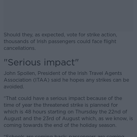
Should they, as expected, vote for strike action,
thousands of Irish passengers could face flight
cancellations.
"Serious impact"
#AD
John Spollen, President of the Irish Travel Agents
Association (ITAA) said he hopes any strikes can be
avoided.
Learn more
“That could have a serious impact because of the
time of year the threatened strike is planned for
which is 48 hours starting on Thursday the 22nd of
August and the 23rd of August which, as we know, is
coming towards the end of the holiday season.
“Schools are coming back; passengers are coming