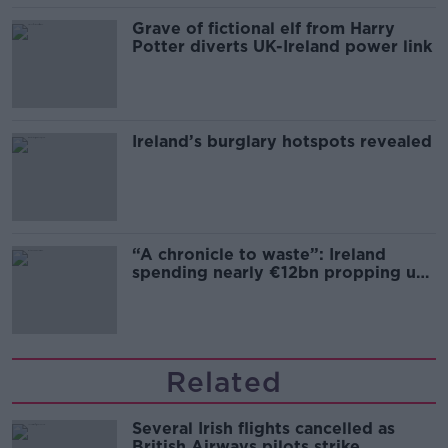
Grave of fictional elf from Harry
Potter diverts UK-Ireland power link
Ireland’s burglary hotspots revealed
“A chronicle to waste”: Ireland
spending nearly €12bn propping up
the housing market
Related
Several Irish flights cancelled as
British Airways pilots strike