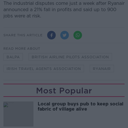
The industrial disputes come just a week after Ryanair
announced a 21% fall in profits and said up to 900
jobs were at risk.
SHARE THIS ARTICLE
READ MORE ABOUT
BALPA
BRITISH AIRLINE PILOTS ASSOCIATION
IRISH TRAVEL AGENTS ASSOCIATION
RYANAIR
Most Popular
Local group buys pub to keep social
fabric of village alive