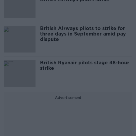
British Airways pilots to strike for
three days in September amid pay
dispute
British Ryanair pilots stage 48-hour
strike
Advertisement