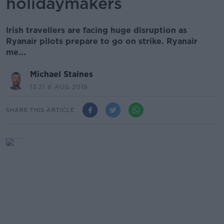
holidaymakers
Irish travellers are facing huge disruption as
Ryanair pilots prepare to go on strike. Ryanair
me...
Michael Staines
13.21 8 AUG 2019
SHARE THIS ARTICLE