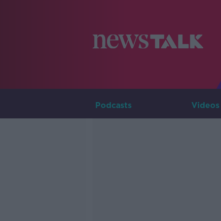
Podcasts
Videos