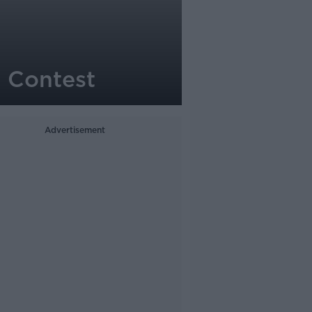
 Contest
Advertisement