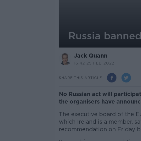
Russia banned
Jack Quann
16.42 25 FEB 2022
SHARE THIS ARTICLE
No Russian act will participa
the organisers have announc
The executive board of the 
which Ireland is a member, sa
recommendation on Friday by