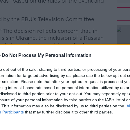
was "based on the rules of the event and
 by the EBU's Television Committee.
"The decision reflects concern that, in
#AD
sis in Ukraine, the inclusion of a Russian
would bring the competition into disrepute.
-
Do Not Process My Personal Information
 the EBU took time to consult widely
to opt-out of the sale, sharing to third parties, or processing of your per
olitical organisation "committed to
formation for targeted advertising by us, please use the below opt-out s
c service."
r selection. Please note that after your opt-out request is processed y
Learn more
eing interest-based ads based on personal information utilized by us or
cting the values of a cultural
disclosed to third parties prior to your opt-out. You may separately opt-
international exchange and
losure of your personal information by third parties on the IAB’s list of
. This information may also be disclosed by us to third parties on the
IA
es together, celebrates diversity through
Participants
that may further disclose it to other third parties.
e stage", it says.
 Ireland at this year's competition in the