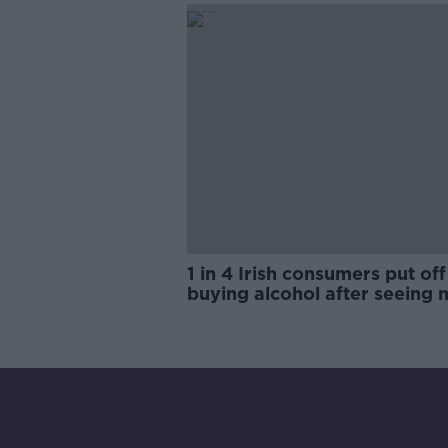
1 in 4 Irish consumers put off
buying alcohol after seeing 
labels