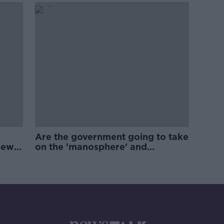
Are the government going to take
new
on the 'manosphere' and
'tradwives'?