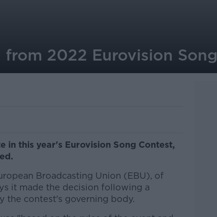
 from 2022 Eurovision Song
te in this year's Eurovision Song Contest,
ed.
European Broadcasting Union (EBU), of
ys it made the decision following a
 the contest's governing body.