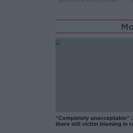
EUROVISION SONG CONTEST
Mo
"Completely unacceptable" : 
there still victim blaming in 
trials?