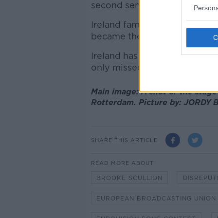
second semi-final in Turin, Ital
Persona
Ireland famously won four out
became the first country to w
Ireland has won the Eurovisio
only missed the contest in 1
Main image: A shot of the stage
Rotterdam. Picture by: JORDY
SHARE THIS ARTICLE
READ MORE ABOUT
BROOKE SCULLION
DISREPUT
EUROPEAN BROADCASTING UNION