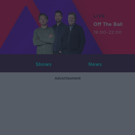
LIVE
Off The Ball
19:00-22:00
Shows
News
Advertisement