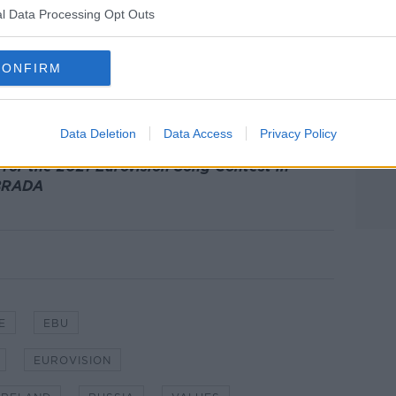
y.
l Data Processing Opt Outs
 of five contests in the 1990s, and
in three times in a row.
CONFIRM
n a record seven times in total - having
983 and 2002.
Data Deletion
Data Access
Privacy Policy
 for the 2021 Eurovision Song Contest in
 BRADA
E
EBU
EUROVISION