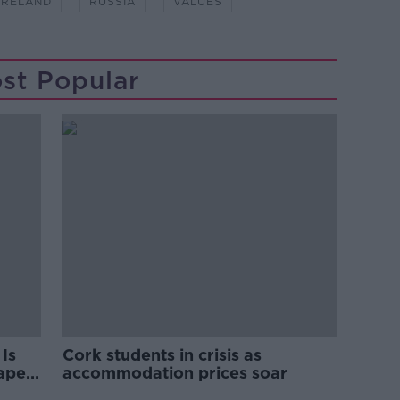
IRELAND
RUSSIA
VALUES
st Popular
Is
Cork students in crisis as
rape
accommodation prices soar