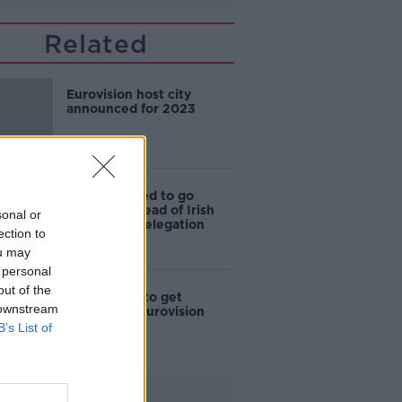
Related
Eurovision host city
announced for 2023
'She deserved to go
through' - Head of Irish
sonal or
Eurovision delegation
ection to
ou may
 personal
out of the
Ireland fails to get
 downstream
through to Eurovision
final
B’s List of
Advertisement