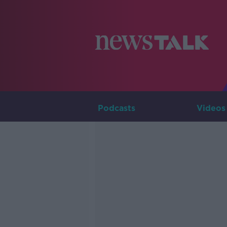
Podcasts
Videos