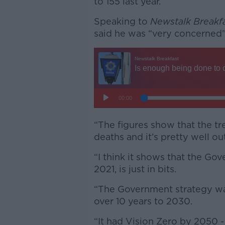
to 155 last year.
Speaking to
Newstalk Breakf
said he was “very concerned
“The figures show that the tre
deaths and it’s pretty well out
“I think it shows that the Go
2021, is just in bits.
“The Government strategy wa
over 10 years to 2030.
“It had Vision Zero by 2050 -