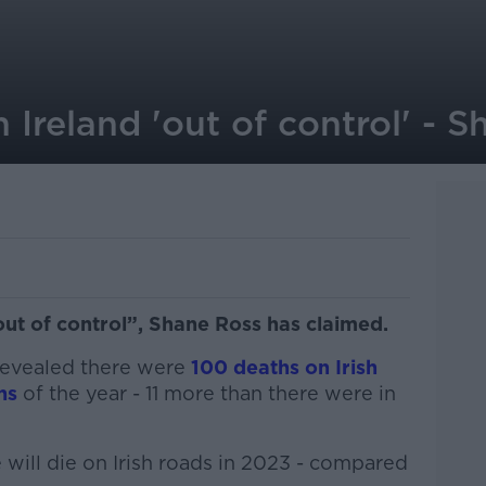
 Ireland 'out of control' - 
out of control”, Shane Ross has claimed.
revealed there were
100 deaths on Irish
hs
of the year - 11 more than there were in
 will die on Irish roads in 2023 - compared