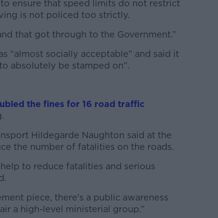
o ensure that speed limits do not restrict
ng is not policed too strictly.
m and that got through to the Government.”
 “almost socially acceptable” and said it
to absolutely be stamped on”.
ubled the fines for 16 road traffic
.
ransport Hildegarde Naughton said at the
e the number of fatalities on the roads.
 help to reduce fatalities and serious
d.
ement piece, there's a public awareness
ir a high-level ministerial group.”