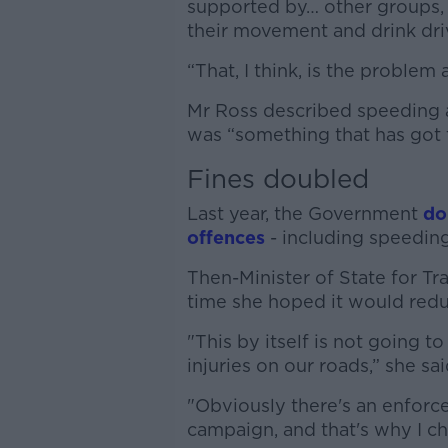
supported by… other groups, t
their movement and drink drivi
“That, I think, is the proble
Mr Ross described speeding as
was “something that has got 
Fines doubled
Last year, the Government
do
offences
- including speeding
Then-Minister of State for T
time she hoped it would reduc
"This by itself is not going to
injuries on our roads,” she sai
"Obviously there's an enforc
campaign, and that's why I cha