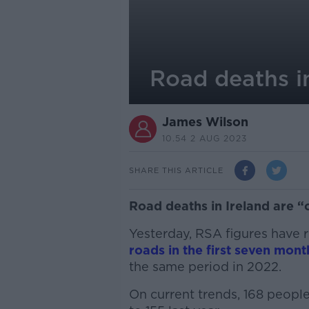
Road deaths in
James Wilson
10.54 2 AUG 2023
SHARE THIS ARTICLE
Road deaths in Ireland are “
Yesterday, RSA figures have 
roads in the first seven mont
the same period in 2022.
On current trends, 168 people