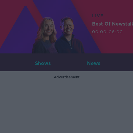
LIVE
Best Of Newstal
00:00-06:00
Shows
News
Advertisement