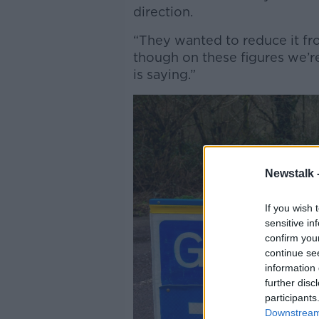
direction.
“They wanted to reduce it fro
though on these figures we’re
is saying.”
Newstalk 
If you wish 
sensitive in
confirm you
continue se
information 
further disc
participants
Downstream 