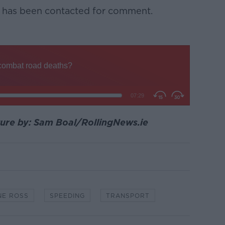
 has been contacted for comment.
ture by: Sam Boal/RollingNews.ie
NE ROSS
SPEEDING
TRANSPORT