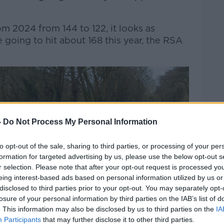
m 2024 from 144 to 122, it looks as
 going to hit about 168 this year, the RSA
-
Do Not Process My Personal Information
to opt-out of the sale, sharing to third parties, or processing of your per
formation for targeted advertising by us, please use the below opt-out s
r selection. Please note that after your opt-out request is processed y
eing interest-based ads based on personal information utilized by us or
disclosed to third parties prior to your opt-out. You may separately opt-
losure of your personal information by third parties on the IAB’s list of
. This information may also be disclosed by us to third parties on the
IA
Participants
that may further disclose it to other third parties.