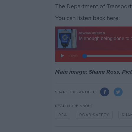
The Department of Transport
You can listen back here:
Main image: Shane Ross. Pic
SHARE THIS ARTICLE
READ MORE ABOUT
RSA
ROAD SAFETY
SHA