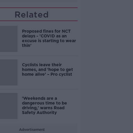
Related
Proposed fines for NCT
delays - 'COVID as an
excuse is starting to wear
thin'
Cyclists leave their
homes, and ‘hope to get
home alive’ – Pro cyclist
'Weekends are a
dangerous time to be
driving,' warns Road
Safety Authority
Advertisement