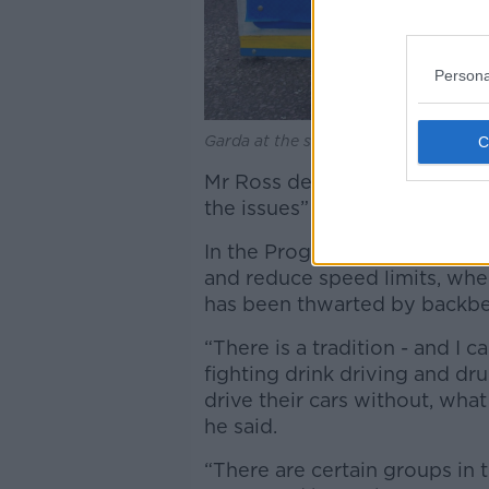
Persona
Garda at the scene of a road crash:
Mr Ross described a lack of 
the issues” but said the leadi
In the Programme for Governm
and reduce speed limits, whe
has been thwarted by backbe
“There is a tradition - and I
fighting drink driving and dru
drive their cars without, what
he said.
“There are certain groups in