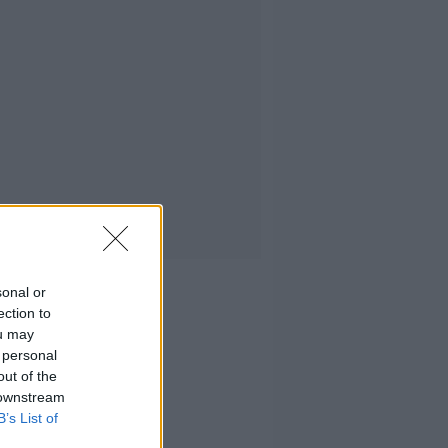
sonal or
ection to
ou may
 personal
out of the
 downstream
B’s List of