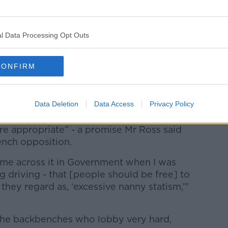
l Data Processing Opt Outs
 AG News/Alamy Live News
CONFIRM
Garda enforcement of the rules as “one of
ng cause of fatalities was speeding.
Data Deletion
Data Access
Privacy Policy
ent, the coalition pledged to “review
re appropriate” - a promise Mr Ross said
nch opposition.
 came across it in Government when I was
g driving - that [people should be free] to
 they regard as, ‘excessive nanny statism,’”
 the backbenches who lobby very hard,