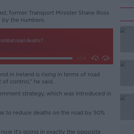
ast
, former Transport Minister Shane Ross
” by the numbers.
#AD
nd in Ireland is rising in terms of road
 of control,” he said.
Learn more
vernment strategy, which was introduced in
s to reduce deaths on the road by 50%
 now it’s going in exactly the opposite