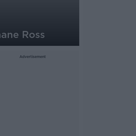
Shane Ross
Advertisement