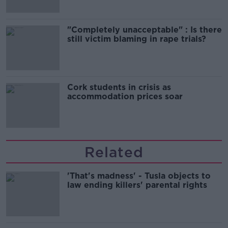
"Completely unacceptable" : Is there
still victim blaming in rape trials?
Cork students in crisis as
accommodation prices soar
Related
'That's madness' - Tusla objects to
law ending killers' parental rights