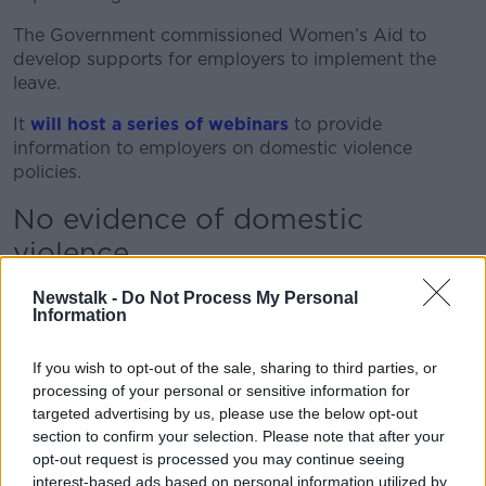
The Government commissioned Women’s Aid to
develop supports for employers to implement the
leave.
It
will host a series of webinars
to provide
information to employers on domestic violence
policies.
No evidence of domestic
violence
The Equality Minister previously told
Newstalk
Newstalk -
Do Not Process My Personal
workers will not have to provide evidence of abuse to
Information
employers to claim the leave.
If you wish to opt-out of the sale, sharing to third parties, or
He also acknowledged five days will not allow victims
processing of your personal or sensitive information for
a significant amount of time to "address the
targeted advertising by us, please use the below opt-out
consequences of the domestic violence" and said
section to confirm your selection. Please note that after your
Government would reexamine the legislation in two
opt-out request is processed you may continue seeing
years’ time.
interest-based ads based on personal information utilized by