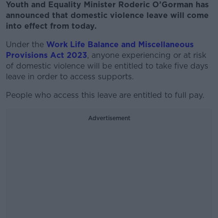
Youth and Equality Minister Roderic O’Gorman has
announced that domestic violence leave will come
into effect from today.
Under the
Work Life Balance and Miscellaneous
Provisions Act 2023
, anyone experiencing or at risk
of domestic violence will be entitled to take five days
leave in order to access supports.
People who access this leave are entitled to full pay.
Advertisement