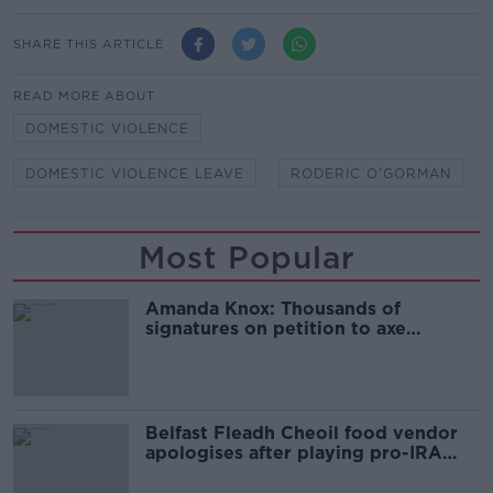
SHARE THIS ARTICLE
READ MORE ABOUT
DOMESTIC VIOLENCE
DOMESTIC VIOLENCE LEAVE
RODERIC O'GORMAN
Most Popular
Amanda Knox: Thousands of
signatures on petition to axe
comedy show
Belfast Fleadh Cheoil food vendor
apologises after playing pro-IRA
song