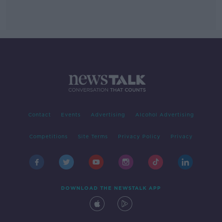
Contact
Events
Advertising
Alcohol Advertising
Competitions
Site Terms
Privacy Policy
Privacy
DOWNLOAD THE NEWSTALK APP