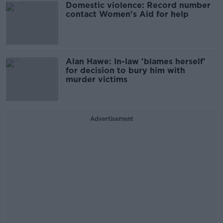
Domestic violence: Record number
contact Women's Aid for help
Alan Hawe: In-law 'blames herself'
for decision to bury him with
murder victims
Advertisement