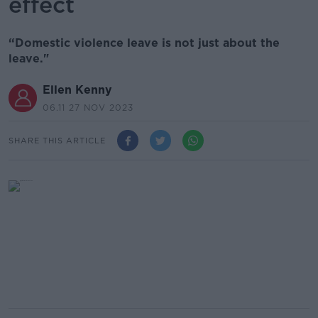
effect
“Domestic violence leave is not just about the
leave."
Ellen Kenny
06.11 27 NOV 2023
SHARE THIS ARTICLE