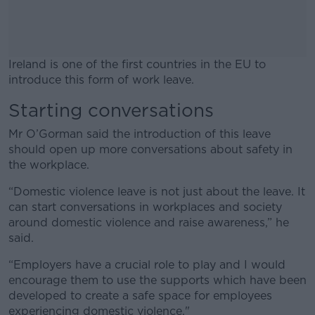
Ireland is one of the first countries in the EU to
introduce this form of work leave.
Starting conversations
#AD
Mr O’Gorman said the introduction of this leave
should open up more conversations about safety in
the workplace.
Learn more
“Domestic violence leave is not just about the leave. It
can start conversations in workplaces and society
around domestic violence and raise awareness,” he
said.
“Employers have a crucial role to play and I would
encourage them to use the supports which have been
developed to create a safe space for employees
experiencing domestic violence."