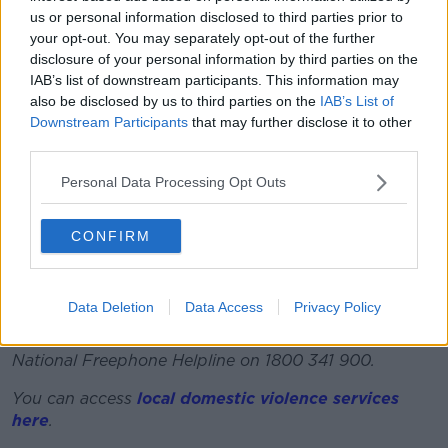
us or personal information disclosed to third parties prior to
Some 34,000 cases of domestic abuse were reported
your opt-out. You may separately opt-out of the further
to Women's Aid last year.
disclosure of your personal information by third parties on the
IAB’s list of downstream participants. This information may
The Work Life Balance Act also introduced five days
also be disclosed by us to third parties on the
IAB’s List of
unpaid leave for medical care purposes for parents of
Downstream Participants
that may further disclose it to other
children under 12, the right to request flexible
third parties.
working for parents and carers, the right to request
remote working for all employees and two years
Personal Data Processing Opt Outs
breastfeeding breaks.
It has been described as “the strongest tranche of
CONFIRM
legislation that has been produced for workers” by
one HR expert.
Data Deletion
Data Access
Privacy Policy
If you are impacted by any of the issues discussed in
this article you can contact the Women’s Aid 24hr
National Freephone Helpline on 1800 341 900.
You can access
local domestic violence services
here
.