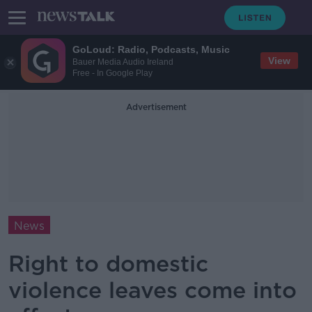
GoLoud: Radio, Podcasts, Music
View
Bauer Media Audio Ireland
Free - In Google Play
Advertisement
News
Right to domestic
violence leaves come into