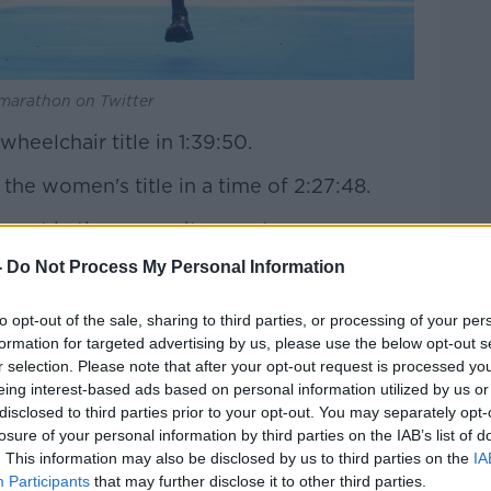
nmarathon on Twitter
heelchair title in 1:39:50.
e women's title in a time of 2:27:48.
part in the cross-city event.
-
Do Not Process My Personal Information
e wheelchair title in 1:39:50
.twitter.com/4VpI4d6Dfa
to opt-out of the sale, sharing to third parties, or processing of your per
(@dublinmarathon)
October 27, 2019
formation for targeted advertising by us, please use the below opt-out s
r selection. Please note that after your opt-out request is processed y
eing interest-based ads based on personal information utilized by us or
disclosed to third parties prior to your opt-out. You may separately opt-
losure of your personal information by third parties on the IAB’s list of
. This information may also be disclosed by us to third parties on the
IA
Participants
that may further disclose it to other third parties.