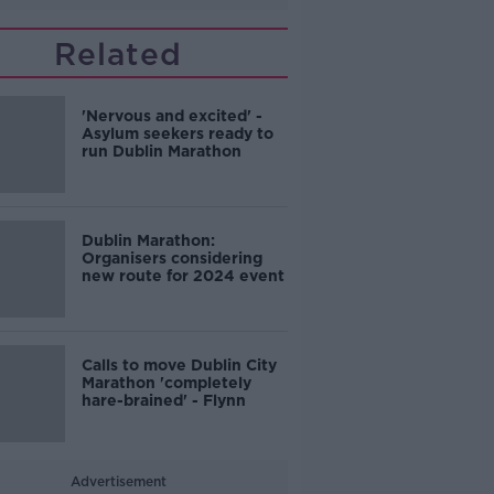
Related
'Nervous and excited' -
Asylum seekers ready to
run Dublin Marathon
Dublin Marathon:
Organisers considering
new route for 2024 event
Calls to move Dublin City
Marathon 'completely
hare-brained' - Flynn
Advertisement