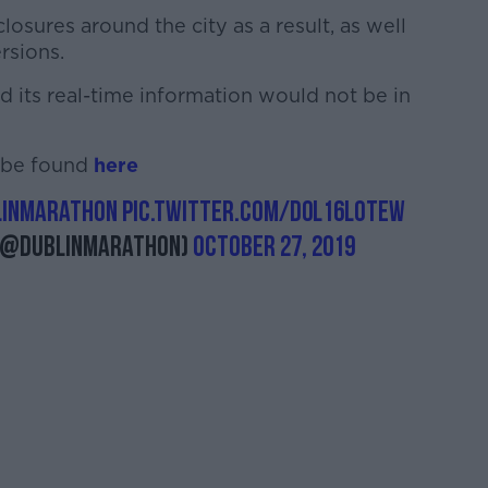
losures around the city as a result, as well
rsions.
id its real-time information would not be in
n be found
here
linMarathon
pic.twitter.com/D0L16loTew
(@dublinmarathon)
October 27, 2019