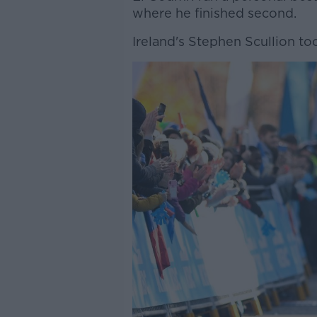
where he finished second.
Ireland's Stephen Scullion too