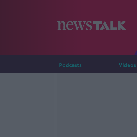
Podcasts
Videos