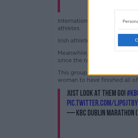
International elite runners c
Persona
athletes.
Irish athletes also battled it ou
Meanwhile, 13 runners who ha
since the race began in 1979 
This group included Mary No
woman to have finished all o
Just look at them go!
#KB
pic.twitter.com/ljpGJtBy
— KBC Dublin Marathon 