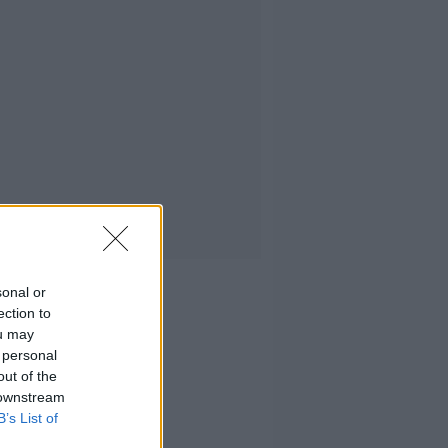
sonal or
ection to
ou may
 personal
out of the
 downstream
B’s List of