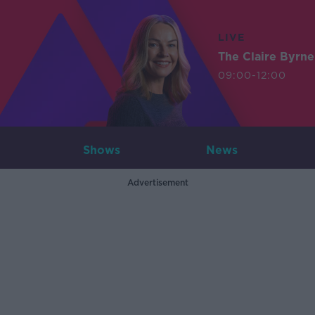
LIVE
The Claire Byrn
09:00-12:00
Shows
News
Advertisement