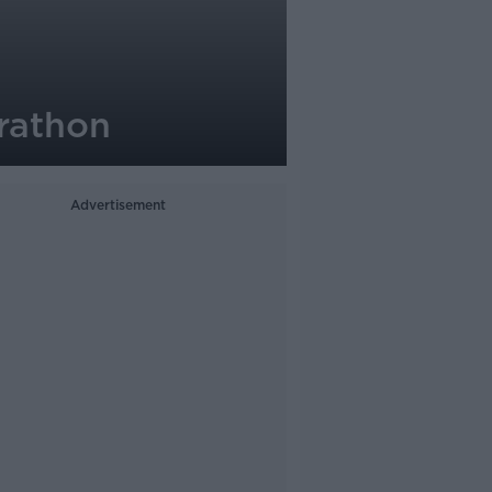
rathon
Advertisement