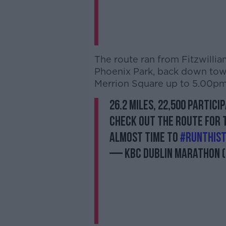
The route ran from Fitzwillia
Phoenix Park, back down towa
Merrion Square up to 5.00pm
26.2 Miles, 22,500 partic
Check out the route for
almost time to
#RunThis
— KBC Dublin Marathon 