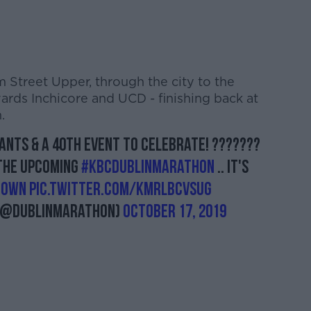
m Street Upper, through the city to the
rds Inchicore and UCD - finishing back at
.
ipants & a 40th event to celebrate! ???????
 the upcoming
#KBCDublinMarathon
.. it's
Town
pic.twitter.com/KMrlBCvsug
(@dublinmarathon)
October 17, 2019