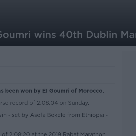
Goumri wins 40th Dublin Ma
as been won by EI Goumri of Morocco.
urse record of 2:08:04 on Sunday.
win - set by Asefa Bekele from Ethiopia -
t of 2:08:20 at the 2019 Rabat Marathon,