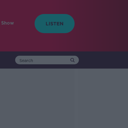
e Show