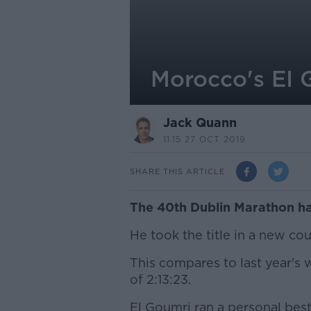
Morocco's EI 
Jack Quann
11.15 27 OCT 2019
SHARE THIS ARTICLE
The 40th Dublin Marathon h
He took the title in a new co
This compares to last year's 
of 2:13:23.
El Goumri ran a personal bes