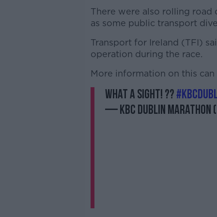
There were also rolling road c
as some public transport dive
Transport for Ireland (TFI) sa
operation during the race.
More information on this ca
What a sight! ??
#KBCDub
— KBC Dublin Marathon 