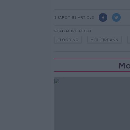
SHARE THIS ARTICLE
READ MORE ABOUT
FLOODING
MET EIREANN
Mo