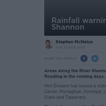
Rainfall warni
Shannon
Stephen McNeice
15.16 22 FEB 2020
SHARE THIS ARTICLE
Areas along the River Shanno
flooding in the coming days.
Met Éireann has issued a stat
Cavan, Monaghan, Donegal, L
Clare and Tipperary.