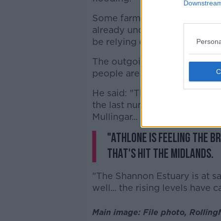
Downstream 
Some farmland areas around 
already underwater, with repr
be relying on flood defences 
Persona
The outgoing minister of state
people are worried.
He said: "They've been hit ex
the last number of days in P
Mullingar... and particularly 
"Athlone is feeling the b
that's hit the Midlands.
"The Shannon Estuary is at sa
well... the rising levels have
Main image: File photo, Rollin