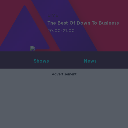
LIVE
The Best Of Down To Business
20:00-21:00
Shows
News
Advertisement