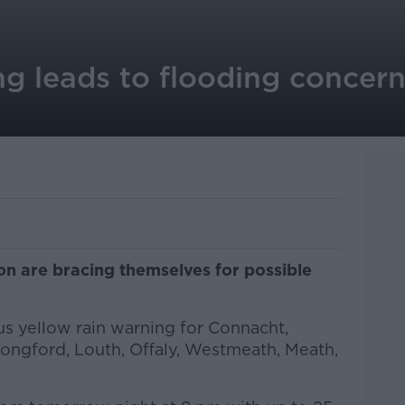
ng leads to flooding concern
n are bracing themselves for possible
us yellow rain warning for Connacht,
ongford, Louth, Offaly, Westmeath, Meath,