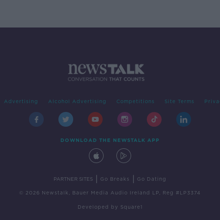
Advertising
Alcohol Advertising
Competitions
Site Terms
Priva
DOWNLOAD THE NEWSTALK APP
|
|
PARTNER SITES
Go Breaks
Go Dating
© 2026 Newstalk, Bauer Media Audio Ireland LP, Reg #LP3374
Developed
by
Square1