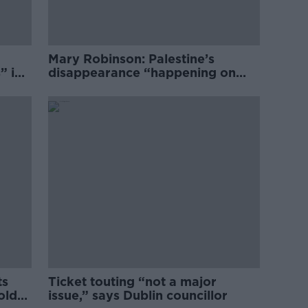
Mary Robinson: Palestine’s
” in
disappearance “happening on
Europe’s watch”
ts
Ticket touting “not a major
old
issue,” says Dublin councillor