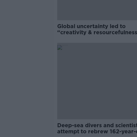
Global uncertainty led to
“creativity & resourcefulness
Irish food sector
Deep-sea divers and scientis
attempt to rebrew 162-year-