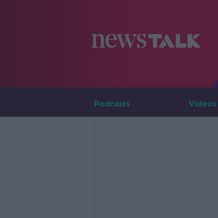
Podcasts
Videos