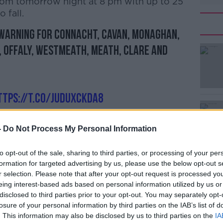
from tomorrow night at 8 pm with up to 25
 fall.
 Warning for Connacht, Cavan, Monaghan,
, Offaly, Westmeath, Meath, Clare and
ttps://t.co/juduxcKda8
qDB
eann)
February 22, 2020
-
Do Not Process My Personal Information
to opt-out of the sale, sharing to third parties, or processing of your per
formation for targeted advertising by us, please use the below opt-out s
d in parts of the country ahead of the
r selection. Please note that after your opt-out request is processed y
eing interest-based ads based on personal information utilized by us or
disclosed to third parties prior to your opt-out. You may separately opt-
 currently saturated and river levels
losure of your personal information by third parties on the IAB’s list of
all and snow melt may lead to some
. This information may also be disclosed by us to third parties on the
IA