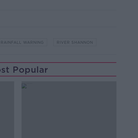
RAINFALL WARNING
RIVER SHANNON
st Popular