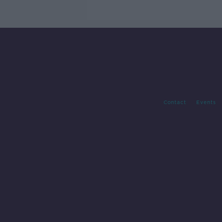
Guinness
Contact
Events