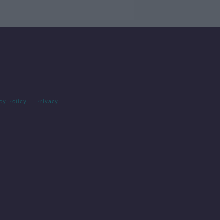
cy Policy
Privacy