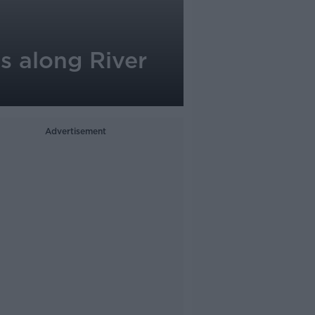
s along River
Advertisement