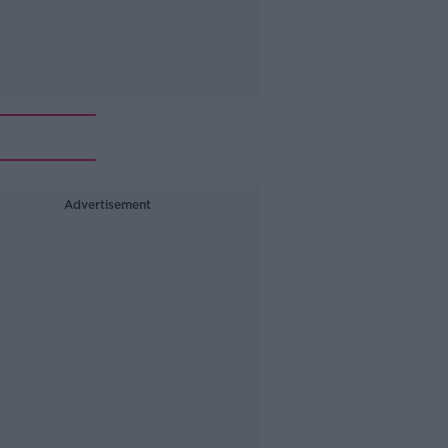
Advertisement