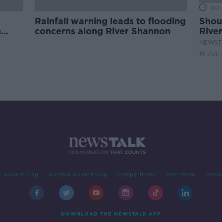
00:
Rainfall warning leads to flooding
Shou
n
concerns along River Shannon
Rive
wate
NEWST
15 JUL
Advertising
Alcohol Advertising
Competitions
Site Terms
Priva
DOWNLOAD THE NEWSTALK APP