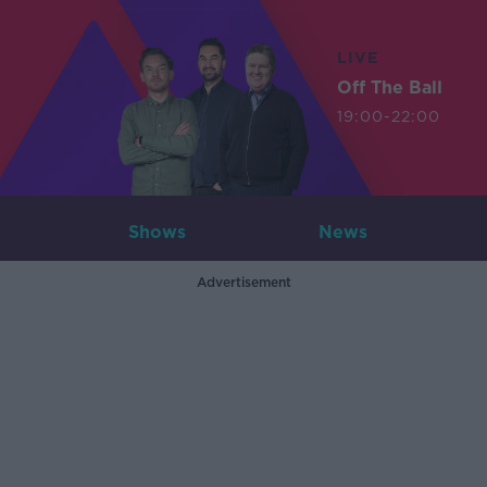
LIVE
Off The Ball
19:00-22:00
Shows
News
Advertisement