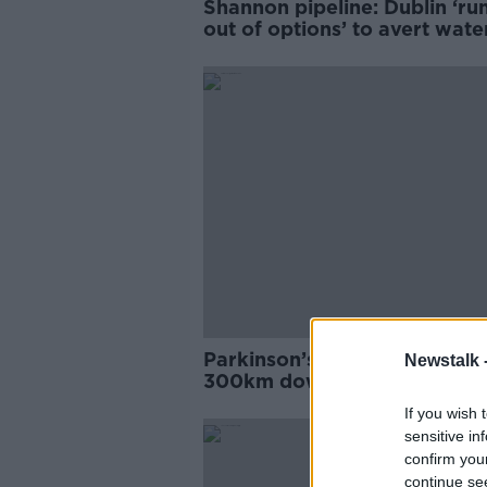
Shannon pipeline: Dublin ‘ru
out of options’ to avert wate
shortage
Parkinson’s patient to kayak
Newstalk 
300km down River Shannon 
'You see the world in a diffe
If you wish 
light'
sensitive in
confirm you
continue se