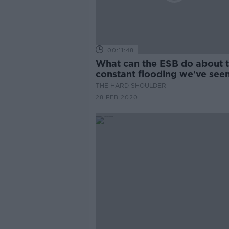
00:11:48
What can the ESB do about 
constant flooding we've see
recently?
THE HARD SHOULDER
28 FEB 2020