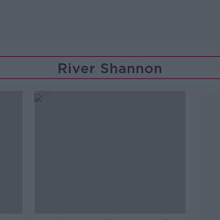
River Shannon