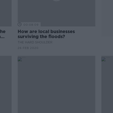
00:08:09
the
How are local businesses
n
surviving the floods?
THE HARD SHOULDER
26 FEB 2020