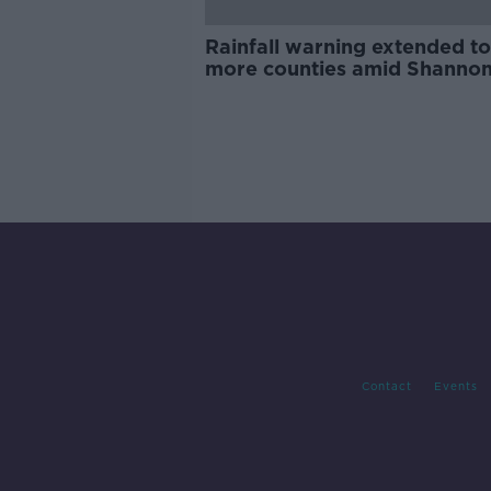
Rainfall warning extended to
more counties amid Shanno
flooding fears
Contact
Events