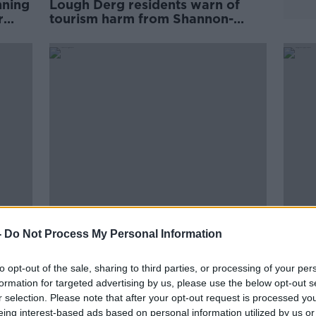
nning
Lough Derg residents warn of
r
tourism harm from Shannon-
Dublin pipeline
Dublin is now using more water
Camp
-
Do Not Process My Personal Information
-
than it can 'sustainably produce'
wate
rent
Dubli
to opt-out of the sale, sharing to third parties, or processing of your per
formation for targeted advertising by us, please use the below opt-out s
r selection. Please note that after your opt-out request is processed y
eing interest-based ads based on personal information utilized by us or