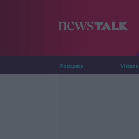
Podcasts
Videos