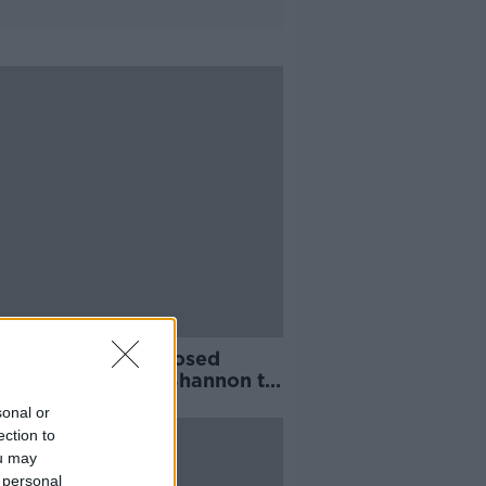
aigner says proposed
rpipe from River Shannon to
n 'is simply not needed'
sonal or
ection to
ou may
 personal