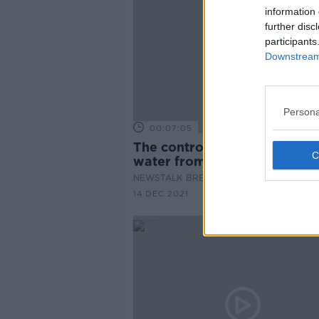
information 
further disc
participants
Downstream 
Persona
00:07:05
The controversial plans to pi
water from Shannon to Dubl
NEWSTALK BREAKFAST
14 DEC 2021