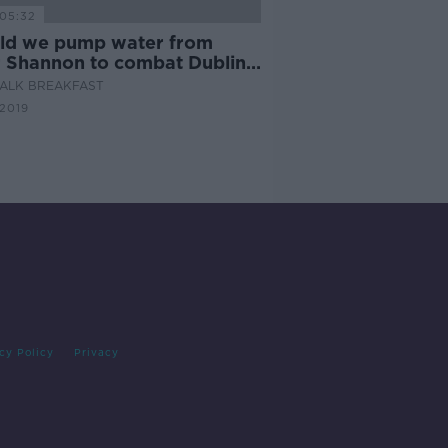
05:32
ld we pump water from
r Shannon to combat Dublin's
r shortage?
ALK BREAKFAST
 2019
cy Policy
Privacy