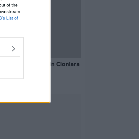
out of the
 downstream
B’s List of
10:49
ache for families in Clonlara
cted by flooding
AT KENNY SHOW
 2020
Advertisement