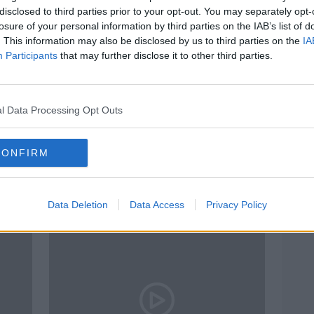
disclosed to third parties prior to your opt-out. You may separately opt-
losure of your personal information by third parties on the IAB’s list of
. This information may also be disclosed by us to third parties on the
IA
Participants
that may further disclose it to other third parties.
l Data Processing Opt Outs
00:18:43
00:
pe
Should Dublin have to pay
Heart
CONFIRM
in
Limerick for water extracted
impa
from the River Shannon?
LUNCHTIME LIVE
THE P
28 JUL 2021
2 MAR
Data Deletion
Data Access
Privacy Policy