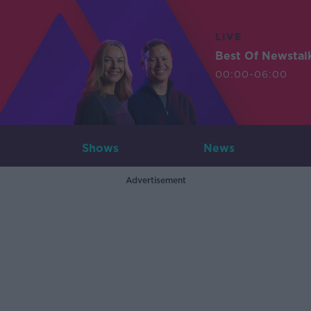
LIVE
Best Of Newstal
00:00-06:00
Shows
News
Advertisement