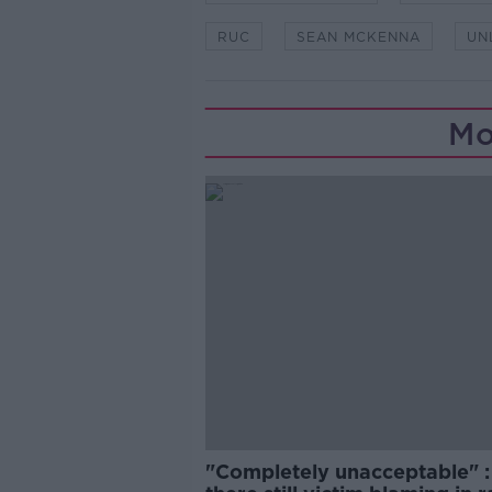
RUC
SEAN MCKENNA
UN
Mo
"Completely unacceptable" : 