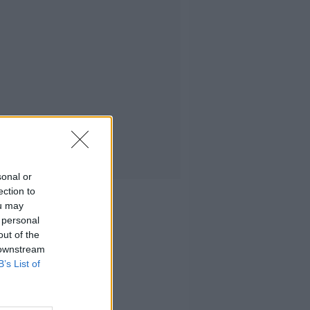
sonal or
ection to
ou may
 personal
out of the
 downstream
B’s List of