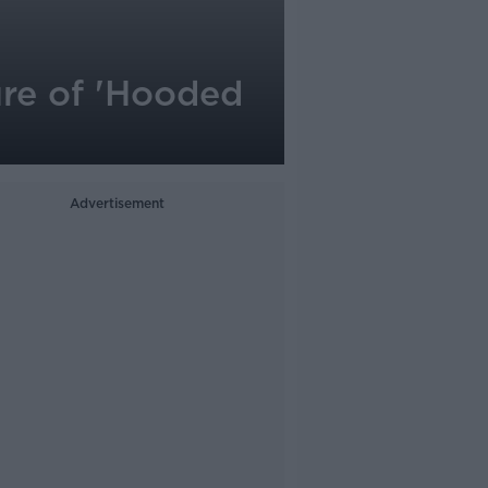
ure of 'Hooded
Advertisement