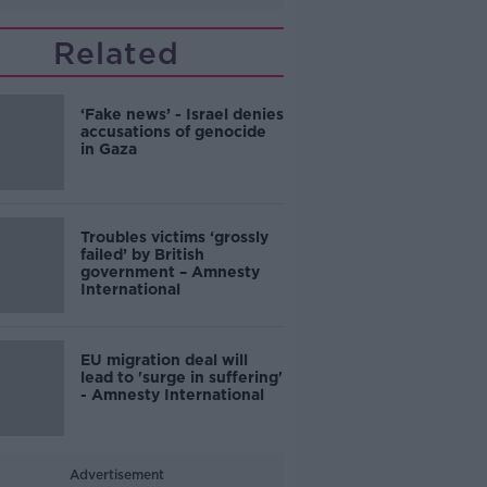
Related
‘Fake news’ - Israel denies
accusations of genocide
in Gaza
Troubles victims ‘grossly
failed’ by British
government – Amnesty
International
EU migration deal will
lead to 'surge in suffering'
- Amnesty International
Advertisement