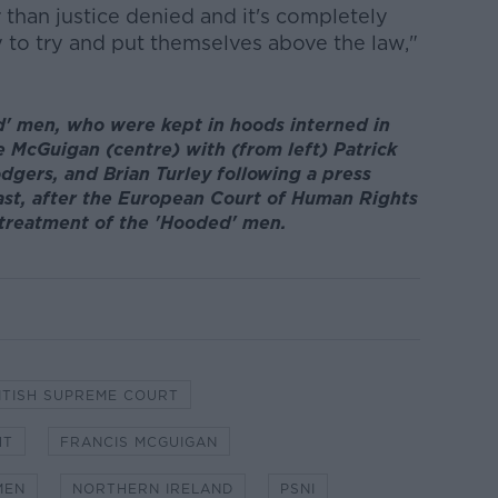
er than justice denied and it's completely
 to try and put themselves above the law,"
d' men, who were kept in hoods interned in
e McGuigan (centre) with (from left) Patrick
gers, and Brian Turley following a press
st, after the European Court of Human Rights
 treatment of the 'Hooded' men.
ITISH SUPREME COURT
HT
FRANCIS MCGUIGAN
MEN
NORTHERN IRELAND
PSNI