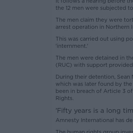
It follows a hearing before t
the 12 men were subjected to 
The men claim they were tort
arrest operation in Northern I
This was carried out using po
'internment.'
The men were detained in the
(RUC) with support provided 
During their detention, Sean
which was later found by th
been in breach of Article 3
Rights.
'Fifty years is a long tim
Amnesty International has desc
The human rights group inves