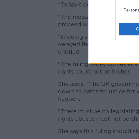
"Today's decision is a victory 
Persona
"The message is clear, the PS
proceed with an investigation
"In doing so it shamefully ad
delayed the truth, justice, a
entitled.
"The ruling today comes at a 
rights could not be higher."
She adds: "The UK government
down all paths to justice for 
happen.
"There must be no legislating
rights abuses must not be shi
She says this ruling should st