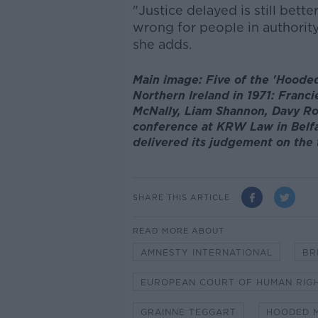
"Justice delayed is still bett
wrong for people in authority
she adds.
Main image: Five of the 'Hoode
Northern Ireland in 1971: Franci
McNally, Liam Shannon, Davy Rod
conference at KRW Law in Belfa
delivered its judgement on the
SHARE THIS ARTICLE
READ MORE ABOUT
AMNESTY INTERNATIONAL
BR
EUROPEAN COURT OF HUMAN RIG
GRAINNE TEGGART
HOODED 