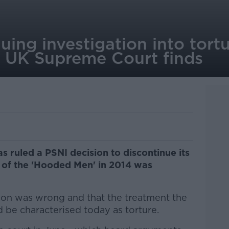
uing investigation into tort
, UK Supreme Court finds
s ruled a PSNI decision to discontinue its
re of the 'Hooded Men' in 2014 was
ion was wrong and that the treatment the
be characterised today as torture.