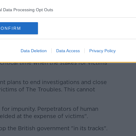
for justice.
l Data Processing Opt Outs
NI acted unlawfully by refusing to
 into state-sanctioned torture.
CONFIRM
ded to the trauma already inflicted and has
nd accountability to which these men are
Data Deletion
Data Access
Privacy Policy
critical time when the stakes for victims'
 plans to end investigations and close
victims of The Troubles. This cannot
 for impunity. Perpetrators of human
elded at the expense of victims".
op the British government "in its tracks".