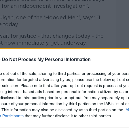
s for an independent investigation".
gan, one of the 'Hooded Men', says: "I
 today.
wait for justice - that changes today - the
ust now immediately get underway.
y started with Jon Boutcher before the
-
Do Not Process My Personal Information
 must begin again with urgency.
 to end investigations must not become
to opt-out of the sale, sharing to third parties, or processing of your per
verdue truth and accountability in my or
formation for targeted advertising by us, please use the below opt-out s
r selection. Please note that after your opt-out request is processed y
eing interest-based ads based on personal information utilized by us or
s is take hope from today and keep
disclosed to third parties prior to your opt-out. You may separately opt-
losure of your personal information by third parties on the IAB’s list of
. This information may also be disclosed by us to third parties on the
IA
nity'
Participants
that may further disclose it to other third parties.
ernational's campaigns manager, says: