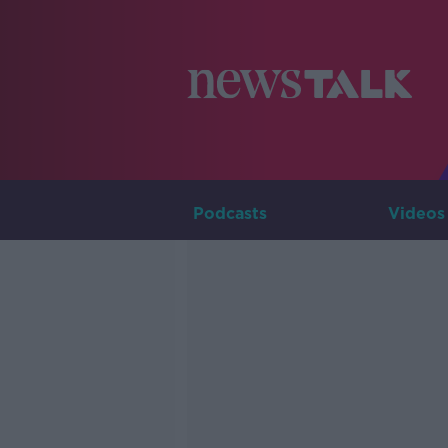
Podcasts
Videos