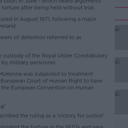
he court in June - which heard arguments
torture after being held without trial.
ured in August 1971, following a major
reland.
wers of detention referred to as
#AD
 custody of the Royal Ulster Constabulary
by military personnel.
 McKenna was subjected to treatment
e European Court of Human Right to have
 of the European Convention on Human
Learn more
e'
ribed the ruling as a 'victory for justice'.
tigated the torture in the 1970s and says