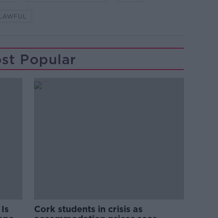
LAWFUL
st Popular
Is
Cork students in crisis as