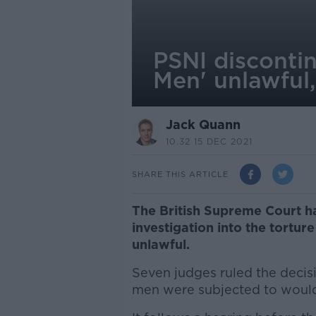
PSNI discontin
Men' unlawful
Jack Quann
10.32 15 DEC 2021
SHARE THIS ARTICLE
The British Supreme Court ha
investigation into the tortu
unlawful.
Seven judges ruled the decis
men were subjected to would 