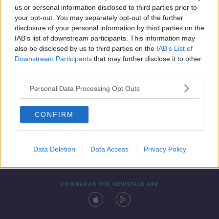
us or personal information disclosed to third parties prior to
your opt-out. You may separately opt-out of the further
disclosure of your personal information by third parties on the
IAB’s list of downstream participants. This information may
also be disclosed by us to third parties on the
IAB’s List of
Downstream Participants
that may further disclose it to other
third parties.
Personal Data Processing Opt Outs
Contact
Events
Advertising
Alcohol Advertising
CONFIRM
Competitions
Site Terms
Privacy Policy
Privacy
Data Deletion
Data Access
Privacy Policy
DOWNLOAD THE NEWSTALK APP