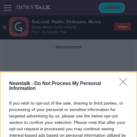
GoLoud: Radio, Podcasts, Music
View
Bauer Media Audio Ireland
Free - In Google Play
Advertisement
Newstalk -
Do Not Process My Personal
Information
British Supreme Court
If you wish to opt-out of the sale, sharing to third parties, or
processing of your personal or sensitive information for
targeted advertising by us, please use the below opt-out
PSNI discontinuing investigation
section to confirm your selection. Please note that after your
into torture of 'Hooded Men'
unlawful, UK Supreme Court finds
opt-out request is processed you may continue seeing
interest-based ads based on personal information utilized by