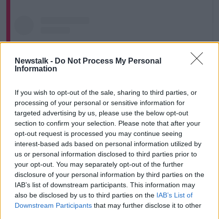
Newstalk -
Do Not Process My Personal
Information
If you wish to opt-out of the sale, sharing to third parties, or
processing of your personal or sensitive information for
targeted advertising by us, please use the below opt-out
section to confirm your selection. Please note that after your
opt-out request is processed you may continue seeing
interest-based ads based on personal information utilized by
View this post on Instagram
us or personal information disclosed to third parties prior to
your opt-out. You may separately opt-out of the further
disclosure of your personal information by third parties on the
IAB’s list of downstream participants. This information may
also be disclosed by us to third parties on the
IAB’s List of
Downstream Participants
that may further disclose it to other
third parties.