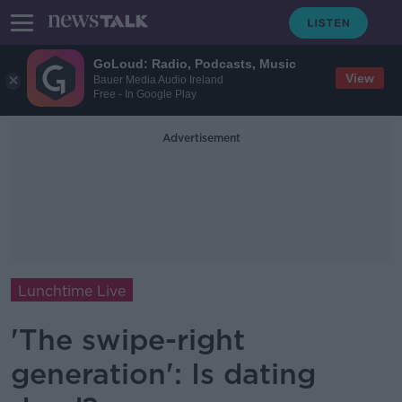
GoLoud: Radio, Podcasts, Music
View
Bauer Media Audio Ireland
Free - In Google Play
Advertisement
Lunchtime Live
'The swipe-right
generation': Is dating