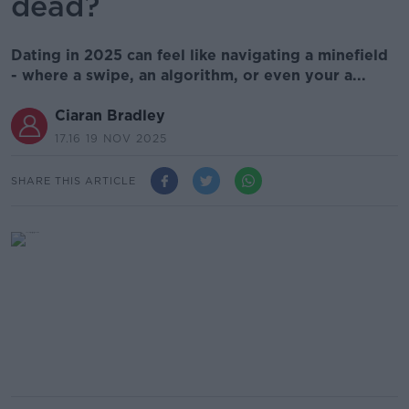
dead?
Dating in 2025 can feel like navigating a minefield
- where a swipe, an algorithm, or even your a...
Ciaran Bradley
17.16 19 NOV 2025
SHARE THIS ARTICLE