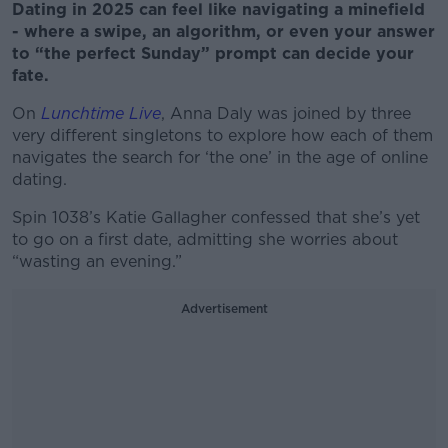
Dating in 2025 can feel like navigating a minefield
- where a swipe, an algorithm, or even your answer
to “the perfect Sunday” prompt can decide your
fate.
On
Lunchtime Live
, Anna Daly was joined by three
very different singletons to explore how each of them
navigates the search for ‘the one’ in the age of online
dating.
Spin 1038’s Katie Gallagher confessed that she’s yet
to go on a first date, admitting she worries about
“wasting an evening.”
Advertisement