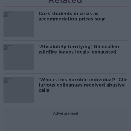
Related
Cork students in crisis as
accommodation prices soar
'Absolutely terrifying' Glencullen
wildfire leaves locals 'exhausted'
'Who is this horrible individual?' Cllr
furious colleagues received abusive
calls
Advertisement