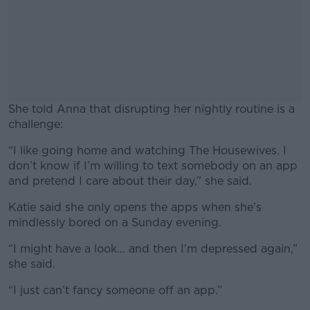
She told Anna that disrupting her nightly routine is a
challenge:
“I like going home and watching The Housewives. I
#AD
don’t know if I’m willing to text somebody on an app
and pretend I care about their day,” she said.
Katie said she only opens the apps when she’s
mindlessly bored on a Sunday evening.
Learn more
“I might have a look… and then I’m depressed again,”
she said.
“I just can’t fancy someone off an app.”