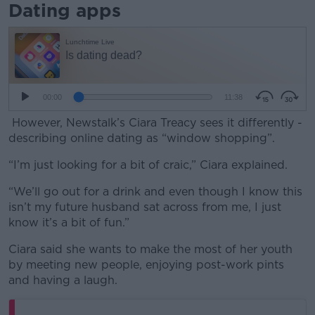
Dating apps
However, Newstalk’s Ciara Treacy sees it differently -
describing online dating as “window shopping”.
“I’m just looking for a bit of craic,” Ciara explained.
“We’ll go out for a drink and even though I know this
isn’t my future husband sat across from me, I just
know it’s a bit of fun.”
Ciara said she wants to make the most of her youth
by meeting new people, enjoying post-work pints
and having a laugh.