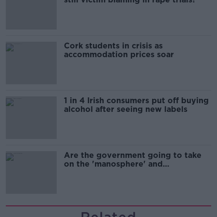
Cork students in crisis as
accommodation prices soar
1 in 4 Irish consumers put off buying
alcohol after seeing new labels
Are the government going to take
on the 'manosphere' and
'tradwives'?