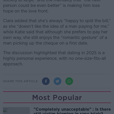
person could be even better” is making him lose
hope on the love front.
Ciara added that she’s always “happy to split the bill,”
as she “doesn’t like the idea of a man paying for me,”
while Katie said that although she prefers to pay her
own way, she still enjoys the “romantic gesture” of a
man picking up the cheque on a first date.
The discussion highlighted that dating in 2025 is a
highly personal experience, with no one-size-fits-all
approach.
SHARE THIS ARTICLE
Most Popular
"Completely unacceptable" : Is there
still victim blaming in rape trials?