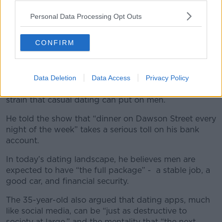
Personal Data Processing Opt Outs
CONFIRM
A post shared by Newstalk (@newstalkfm)
Data Deletion
Data Access
Privacy Policy
Actor and comedian Conzo focused on the financial
strain that casual dating can put on men.
He told the show that “dinner on Dawson Street every
night of the week” takes a serious toll on his bank
account.
In today’s dating landscape, he believes men are
expected to have “the full package” - a stable job, a
good car, and financial security.
The 35-year-old also argued that dating apps, much
like social media, can be “just as destructive to
society at large,” and the mentality that “the next