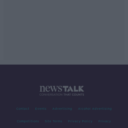
Contact
Events
Advertising
Alcohol Advertising
Competitions
Site Terms
Privacy Policy
Privacy