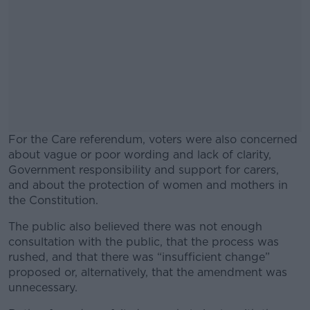
For the Care referendum, voters were also concerned
about vague or poor wording and lack of clarity,
Government responsibility and support for carers,
and about the protection of women and mothers in
the Constitution.
The public also believed there was not enough
#AD
consultation with the public, that the process was
rushed, and that there was “insufficient change”
proposed or, alternatively, that the amendment was
unnecessary.