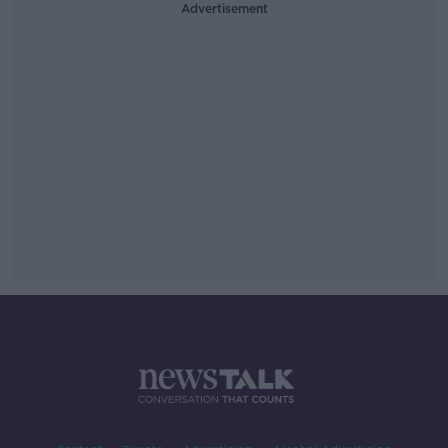
Advertisement