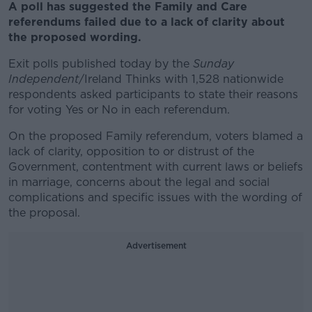
A poll has suggested the Family and Care
referendums failed due to a lack of clarity about
the proposed wording.
Exit polls published today by the
Sunday
Independent
/Ireland Thinks with 1,528 nationwide
respondents asked participants to state their reasons
for voting Yes or No in each referendum.
On the proposed Family referendum, voters blamed a
lack of clarity, opposition to or distrust of the
Government, contentment with current laws or beliefs
in marriage, concerns about the legal and social
complications and specific issues with the wording of
the proposal.
Advertisement