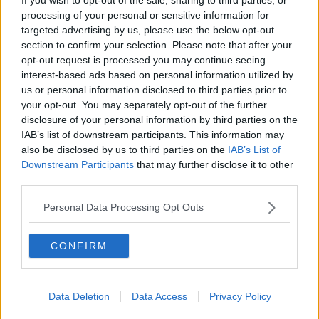
processing of your personal or sensitive information for
“I’m not going to tell the people they are wrong, they
targeted advertising by us, please use the below opt-out
are not,” he told reporters.
section to confirm your selection. Please note that after your
opt-out request is processed you may continue seeing
“As head of Government, on behalf of the
interest-based ads based on personal information utilized by
Government, we accept responsibility for the result.
us or personal information disclosed to third parties prior to
your opt-out. You may separately opt-out of the further
“It was our responsibility to convince the majority of
disclosure of your personal information by third parties on the
people and we failed to do so.
IAB’s list of downstream participants. This information may
“We struggled to convince of the necessity or need of
also be disclosed by us to third parties on the
IAB’s List of
the referendum at all, let alone the details and the
Downstream Participants
that may further disclose it to other
wording.
third parties.
“That is something we’re obviously going to have to
Personal Data Processing Opt Outs
reflect on in the week and months ahead.”
CONFIRM
Return to ballot
Sinn Féin leader Mary Lou McDonald has described
the results as a 'failure' by Government.
Data Deletion
Data Access
Privacy Policy