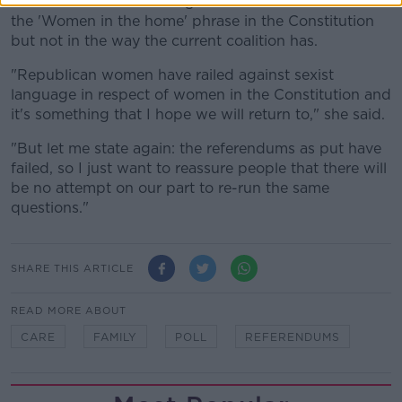
She said a Sinn Féin-led government would address
the 'Women in the home' phrase in the Constitution
but not in the way the current coalition has.
"Republican women have railed against sexist
language in respect of women in the Constitution and
it's something that I hope we will return to," she said.
"But let me state again: the referendums as put have
failed, so I just want to reassure people that there will
be no attempt on our part to re-run the same
questions."
SHARE THIS ARTICLE
READ MORE ABOUT
CARE
FAMILY
POLL
REFERENDUMS