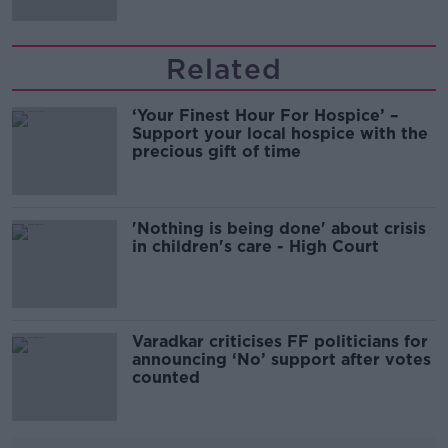
Related
‘Your Finest Hour For Hospice’ –
Support your local hospice with the
precious gift of time
'Nothing is being done' about crisis
in children's care - High Court
Varadkar criticises FF politicians for
announcing ‘No’ support after votes
counted