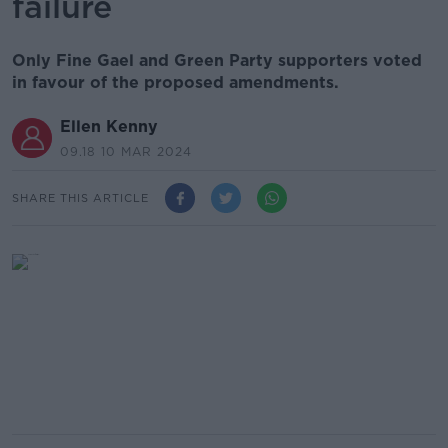
failure
Only Fine Gael and Green Party supporters voted
in favour of the proposed amendments.
Ellen Kenny
09.18 10 MAR 2024
SHARE THIS ARTICLE