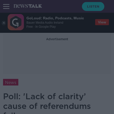
GoLoud: Radio, Podcasts, Music
View
Bauer Media Audio Ireland
Free - In Google Play
Advertisement
News
Poll: 'Lack of clarity’
cause of referendums