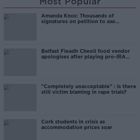
Most Popular
Amanda Knox: Thousands of
signatures on petition to axe
comedy show
Belfast Fleadh Cheoil food vendor
apologises after playing pro-IRA
song
"Completely unacceptable" : Is there
still victim blaming in rape trials?
Cork students in crisis as
accommodation prices soar