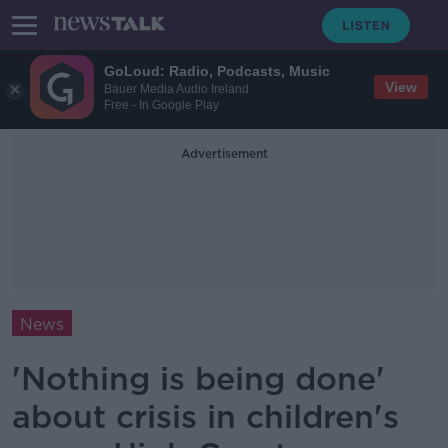
GoLoud: Radio, Podcasts, Music
View
Bauer Media Audio Ireland
Free - In Google Play
Advertisement
News
'Nothing is being done'
about crisis in children's