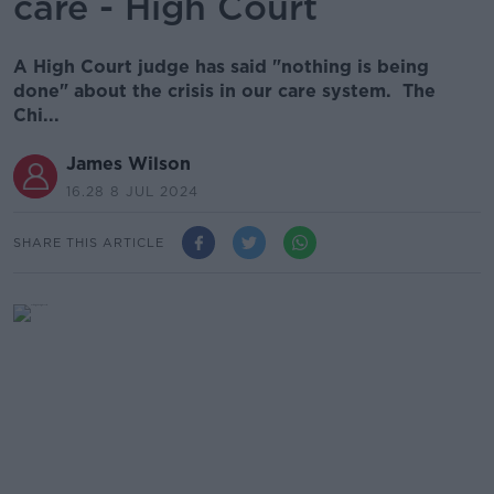
care - High Court
A High Court judge has said "nothing is being
done" about the crisis in our care system. The
Chi...
James Wilson
16.28 8 JUL 2024
SHARE THIS ARTICLE