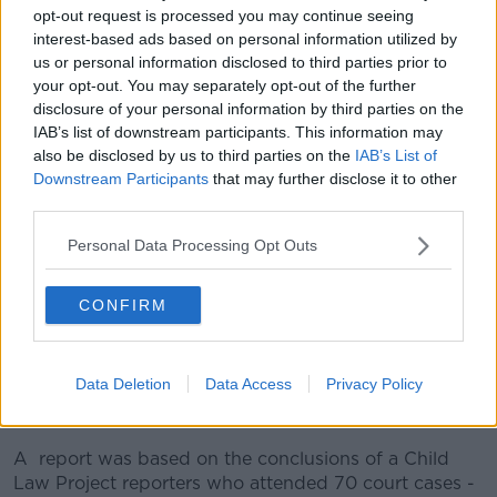
opt-out request is processed you may continue seeing
interest-based ads based on personal information utilized by
Following publication of the report, Ombudsman for
us or personal information disclosed to third parties prior to
Children Dr Niall Muldoon said the report’s conclusion
your opt-out. You may separately opt-out of the further
came as no surprise.
disclosure of your personal information by third parties on the
IAB’s list of downstream participants. This information may
“The last volume of case reports published by the
also be disclosed by us to third parties on the
IAB’s List of
Child Law Project once again demonstrates the
Downstream Participants
that may further disclose it to other
desperate situation facing so many of these
third parties.
vulnerable children in Ireland today,” he said.
Personal Data Processing Opt Outs
“It is unheard of that judges now have to
continuously and repeatedly hold Tusla to account for
their failings in their statutory duty to children. It is
CONFIRM
not only judges that are worried.
“I have heard from social workers, social care workers
Data Deletion
Data Access
Privacy Policy
and guardians… about their real fear for the welfare of
these children.”
A report was based on the conclusions of a Child
Law Project reporters who attended 70 court cases -