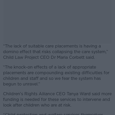
“The lack of suitable care placements is having a
domino effect that risks collapsing the care system,”
Child Law Project CEO Dr Maria Corbett said.
“The knock-on effects of a lack of appropriate
#AD
placements are compounding existing difficulties for
children and staff and so we fear the system has
begun to unravel.”
Children's Rights Alliance CEO Tanya Ward said more
Learn more
funding is needed for these services to intervene and
look after children who are at risk.
“Child protection and welfare services themselves,