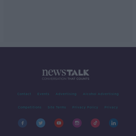
Contact
Events
Advertising
Alcohol Advertising
Competitions
Site Terms
Privacy Policy
Privacy