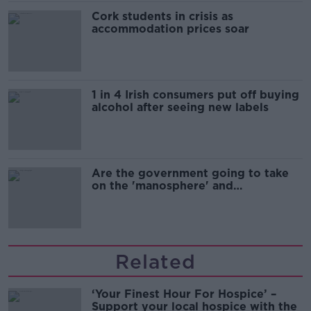
Cork students in crisis as
accommodation prices soar
1 in 4 Irish consumers put off buying
alcohol after seeing new labels
Are the government going to take
on the 'manosphere' and
'tradwives'?
Related
‘Your Finest Hour For Hospice’ –
Support your local hospice with the