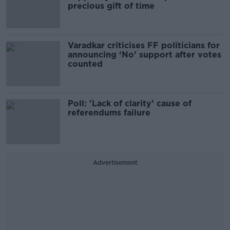
precious gift of time
Varadkar criticises FF politicians for
announcing ‘No’ support after votes
counted
Poll: 'Lack of clarity’ cause of
referendums failure
Advertisement