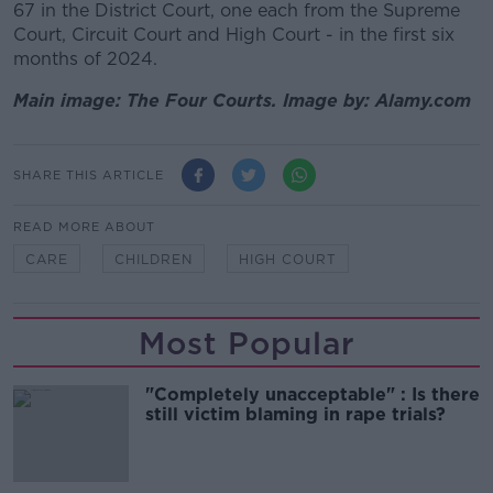
67 in the District Court,
one each from the Supreme
Court, Circuit Court and High Court - in the first six
months of 2024.
Main image: The Four Courts. Image by: Alamy.com
SHARE THIS ARTICLE
READ MORE ABOUT
CARE
CHILDREN
HIGH COURT
Most Popular
"Completely unacceptable" : Is there
still victim blaming in rape trials?