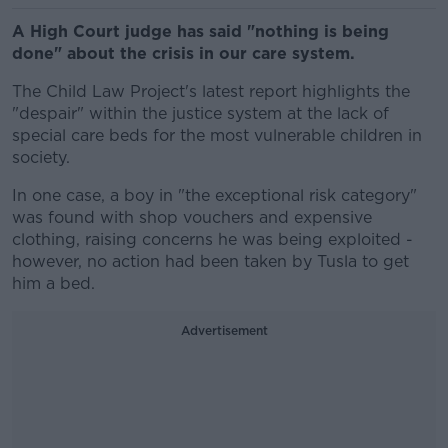
A High Court judge has said "nothing is being
done" about the crisis in our care system.
The Child Law Project's latest report highlights the
"despair" within the justice system at the lack of
special care beds for the most vulnerable children in
society.
In one case, a boy in "the exceptional risk category"
was found with shop vouchers and expensive
clothing, raising concerns he was being exploited -
however, no action had been taken by Tusla to get
him a bed.
Advertisement