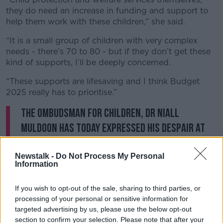
they do need an increase in funding and support to
help them work with these children,” she said.
“It is a small group of children with very complex
needs - there’s 70 to 80 - but if they don’t get these
kind of supports, I’ll be deeply concerned.
“These supports are lifesaving and I think Budget
2025 really has to prioritise.”
The Ombudsman for Children, Dr Niall
Muldoon has today expressed his despair at
the last volume of case reports published by
the Child Law Project.
Newstalk -
Do Not Process My Personal
Information
Read our statement in full,
here:
https://t.co/kff5TltFD9
If you wish to opt-out of the sale, sharing to third parties, or
processing of your personal or sensitive information for
— Ombudsman for Children (@OCO_ireland)
targeted advertising by us, please use the below opt-out
July 8, 2024
section to confirm your selection. Please note that after your