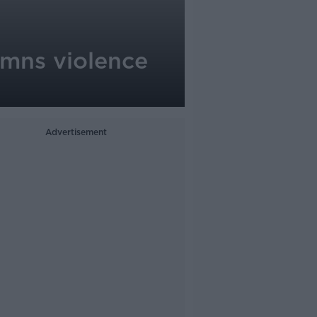
emns violence
Advertisement