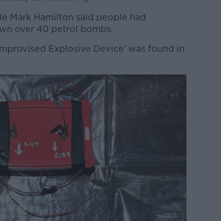
le Mark Hamilton said people had
own over 40 petrol bombs.
mprovised Explosive Device’ was found in