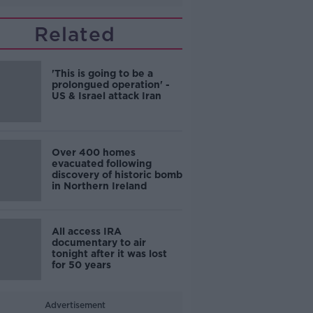
Related
'This is going to be a
prolongued operation' -
US & Israel attack Iran
Over 400 homes
evacuated following
discovery of historic bomb
in Northern Ireland
All access IRA
documentary to air
tonight after it was lost
for 50 years
Advertisement