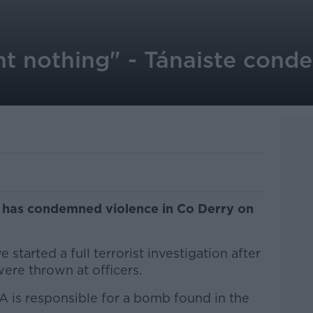
nt nothing" - Tánaiste cond
 has condemned violence in Co Derry on
 started a full terrorist investigation after
re thrown at officers.
A is responsible for a bomb found in the