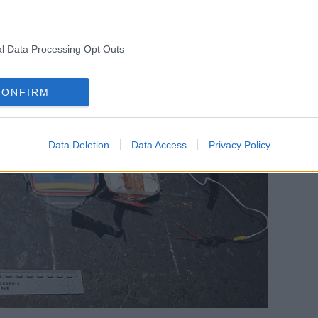
l Data Processing Opt Outs
CONFIRM
Data Deletion
Data Access
Privacy Policy