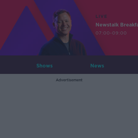
LIVE
Newstalk Breakf
07:00-09:00
Shows
News
Advertisement