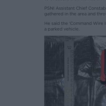
PSNI Assistant Chief Constab
gathered in the area and thr
He said the ‘Command Wire I
a parked vehicle.