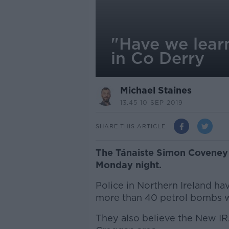
"Have we lear
in Co Derry
Michael Staines
13.45 10 SEP 2019
SHARE THIS ARTICLE
The Tánaiste Simon Coveney
Monday night.
Police in Northern Ireland have
more than 40 petrol bombs we
They also believe the New IR