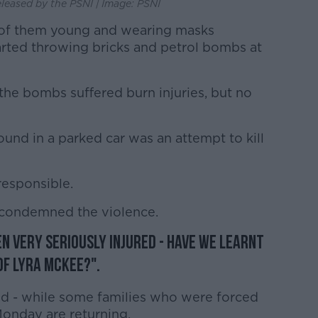
eleased by the PSNI | Image: PSNI
 of them young and wearing masks
tarted throwing bricks and petrol bombs at
he bombs suffered burn injuries, but no
und in a parked car was an attempt to kill
responsible.
 condemned the violence.
n very seriously injured - have we learnt
of Lyra McKee?".
lled - while some families who were forced
onday are returning.