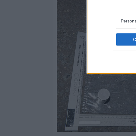
Persona