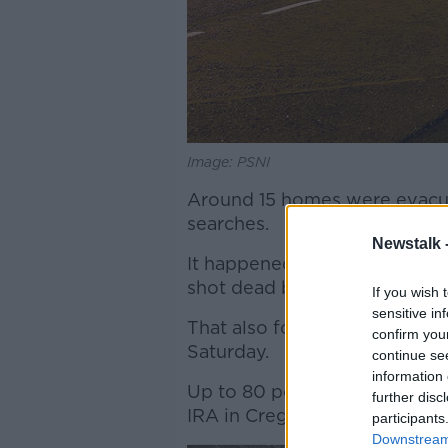
Image: PSNI
Around 15 homes were evacua
searches.
Newstalk 
It happened just yards from 
shot dead by dissident republ
If you wish 
sensitive in
That also followed the disco
confirm you
Saturday.
continue se
information 
Up to 80 police officers wer
further disc
IRA in Creggan Heights on M
participants
Downstream 