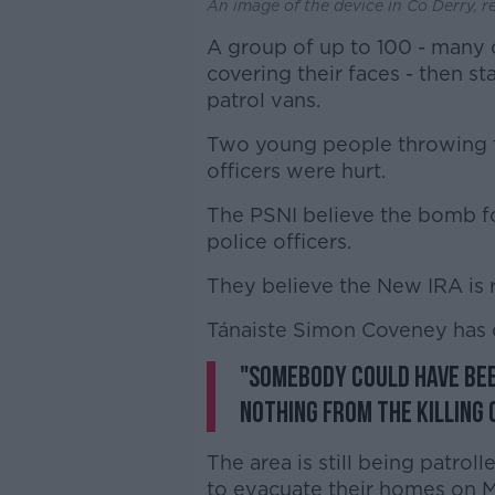
An image of the device in Co Derry, r
A group of up to 100 - many
covering their faces - then s
patrol vans.
Two young people throwing t
officers were hurt.
The PSNI believe the bomb fo
police officers.
They believe the New IRA is 
Tánaiste Simon Coveney has
"Somebody could have bee
nothing from the killing 
The area is still being patro
to evacuate their homes on M