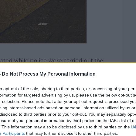
ted while police were carried out the
-
Do Not Process My Personal Information
the spot where journalist Lyra McKee was
icans in April.
to opt-out of the sale, sharing to third parties, or processing of your per
formation for targeted advertising by us, please use the below opt-out s
very of a mortar bomb in Strabane on
r selection. Please note that after your opt-out request is processed y
eing interest-based ads based on personal information utilized by us or
disclosed to third parties prior to your opt-out. You may separately opt-
e conducting searches targeting the New
losure of your personal information by third parties on the IAB’s list of
onday.
. This information may also be disclosed by us to third parties on the
IA
Participants
that may further disclose it to other third parties.