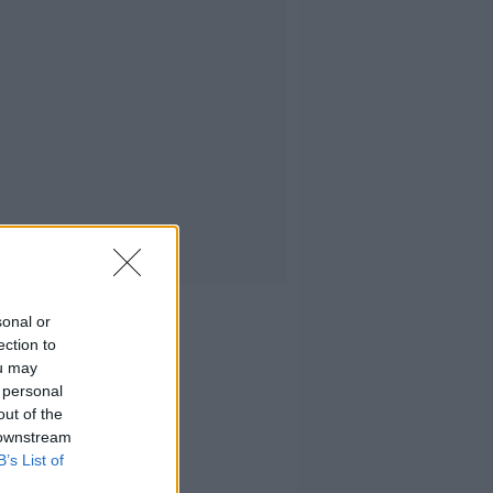
sonal or
ection to
ou may
 personal
out of the
 downstream
B’s List of