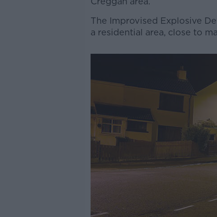
Creggan area.
The Improvised Explosive Dev
a residential area, close to 