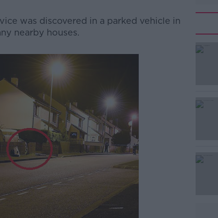
ice was discovered in a parked vehicle in
many nearby houses.
#AD
Learn more