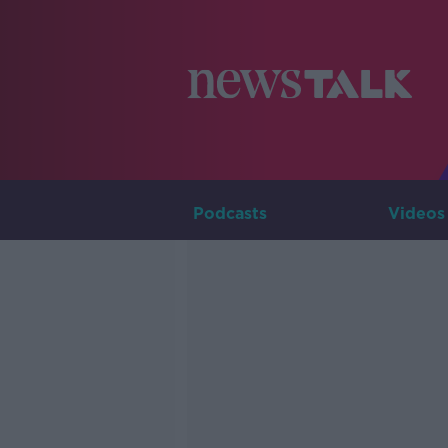
Podcasts
Videos