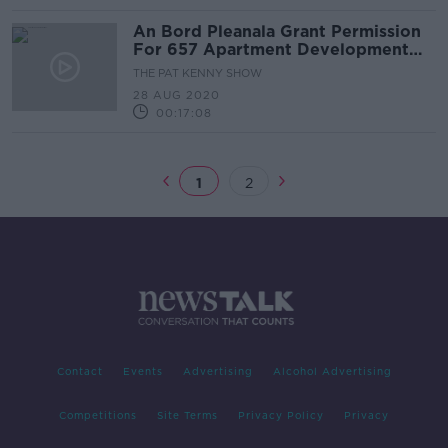
An Bord Pleanala Grant Permission
For 657 Apartment Development
Beside St Anne's Park.
THE PAT KENNY SHOW
28 AUG 2020
00:17:08
1
2
Contact
Events
Advertising
Alcohol Advertising
Competitions
Site Terms
Privacy Policy
Privacy