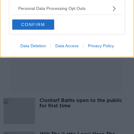
Personal Data Processing Opt Outs
Advertisement
CONFIRM
Data Deletion
Data Access
Privacy Policy
Clontarf Baths open to the public
for first time