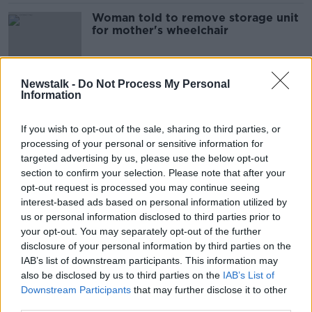
Woman told to remove storage unit
for mother's wheelchair
Newstalk -
Do Not Process My Personal
Information
Seaside homeowners may struggle
to get insured due to climate
change
If you wish to opt-out of the sale, sharing to third parties, or
processing of your personal or sensitive information for
targeted advertising by us, please use the below opt-out
section to confirm your selection. Please note that after your
Ballyfermot scenes 'nothing less
than a challenge to the State' -
opt-out request is processed you may continue seeing
Coleman
interest-based ads based on personal information utilized by
us or personal information disclosed to third parties prior to
your opt-out. You may separately opt-out of the further
disclosure of your personal information by third parties on the
Clontarf cycle track: Here's what's
IAB’s list of downstream participants. This information may
happening with the North Strand
also be disclosed by us to third parties on the
IAB’s List of
Road
Downstream Participants
that may further disclose it to other
third parties.