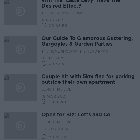
Will The 'Latte Levy' Have The
Desired Effect?
THE PAT KENNY SHOW
4 AUG 2021
00:08:56
Our Guide To Glamorous Guttering,
Gargoyles & Garden Parties
THE HOME SHOW WITH SINEAD RYAN
16 JUL 2021
00:42:52
Couple hit with 5km fine for parking
outside their own apartment
LUNCHTIME LIVE
19 MAR 2021
00:06:00
Open for Biz: Lotts and Co
LUNCHTIME LIVE
24 NOV 2020
00:08:16