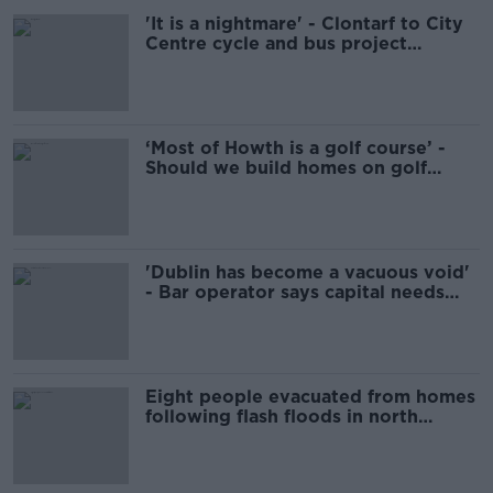
'It is a nightmare' - Clontarf to City
Centre cycle and bus project
delayed again
‘Most of Howth is a golf course’ -
Should we build homes on golf
courses?
'Dublin has become a vacuous void'
- Bar operator says capital needs
help
Eight people evacuated from homes
following flash floods in north
Dublin