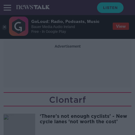
GoLoud: Radio, Podcasts, Music
View
Bauer Media Audio Ireland
Free - In Google Play
Advertisement
Clontarf
‘There’s not enough cyclists’ - New
cycle lanes ‘not worth the cost’