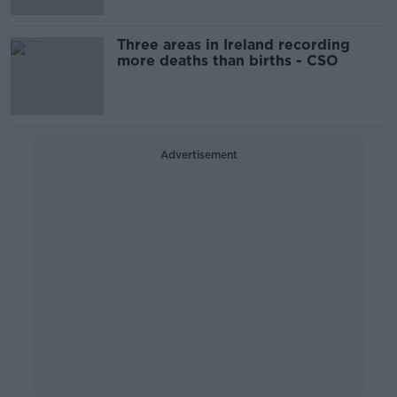
Three areas in Ireland recording
more deaths than births - CSO
Advertisement