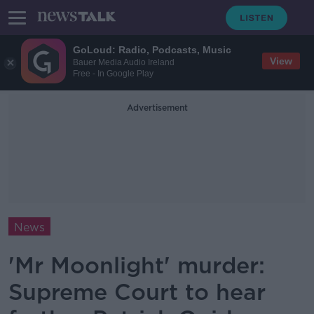
GoLoud: Radio, Podcasts, Music
View
Bauer Media Audio Ireland
Free - In Google Play
Advertisement
News
'Mr Moonlight' murder:
Supreme Court to hear