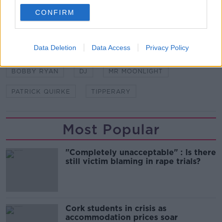
CONFIRM
SHARE THIS ARTICLE
Data Deletion
Data Access
Privacy Policy
READ MORE ABOUT
BOBBY RYAN
DJ
MR MOONLIGHT
PATRICK QUIRKE
TIPPERARY
Most Popular
"Completely unacceptable" : Is there
still victim blaming in rape trials?
Cork students in crisis as
accommodation prices soar