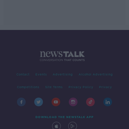
Contact
Events
Advertising
Alcohol Advertising
Competitions
Site Terms
Privacy Policy
Privacy
DOWNLOAD THE NEWSTALK APP