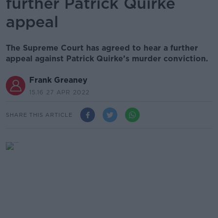
further Patrick Quirke
appeal
The Supreme Court has agreed to hear a further
appeal against Patrick Quirke’s murder conviction.
Frank Greaney
15.16 27 APR 2022
SHARE THIS ARTICLE