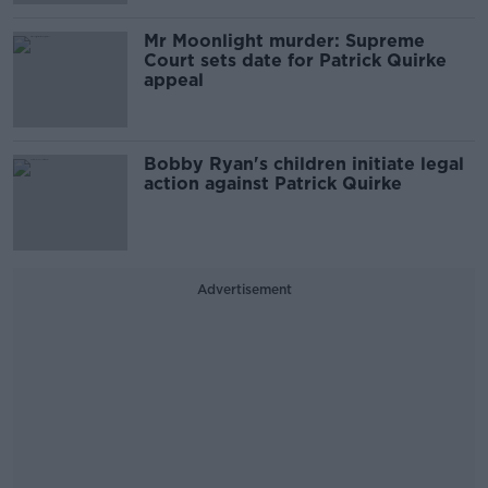
Mr Moonlight murder: Supreme
Court sets date for Patrick Quirke
appeal
Bobby Ryan's children initiate legal
action against Patrick Quirke
Advertisement