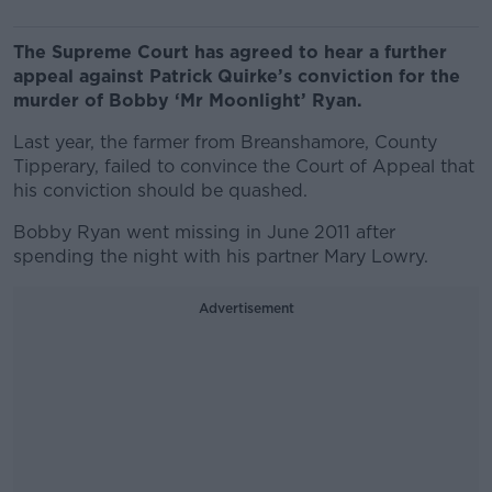
The Supreme Court has agreed to hear a further
appeal against Patrick Quirke’s conviction for the
murder of Bobby ‘Mr Moonlight’ Ryan.
Last year, the farmer from Breanshamore, County
Tipperary, failed to convince the Court of Appeal that
his conviction should be quashed.
Bobby Ryan went missing in June 2011 after
spending the night with his partner Mary Lowry.
Advertisement