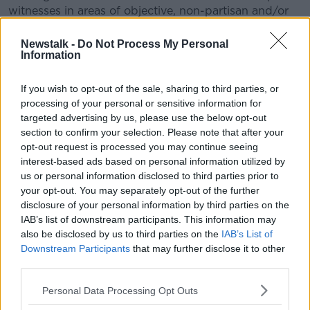
witnesses in areas of objective, non-partisan and/or
scientific evidence.
Newstalk -
Do Not Process My Personal
The first issue relates to the extent of any requirement
Information
to identify what might be searched for when
applying for a search warrant.
If you wish to opt-out of the sale, sharing to third parties, or
processing of your personal or sensitive information for
During Patrick Quirke’s trial in 2019, the jury heard
targeted advertising by us, please use the below opt-out
about the seizure of a computer from his home
section to confirm your selection. Please note that after your
which, on examination, revealed internet searches on
opt-out request is processed you may continue seeing
body decomposition and how DNA works.
interest-based ads based on personal information utilized by
us or personal information disclosed to third parties prior to
His barrister unsuccessfully argued at trial and again
your opt-out. You may separately opt-out of the further
on appeal that the search warrant was inadequate.
disclosure of your personal information by third parties on the
IAB’s list of downstream participants. This information may
The Supreme Court will now consider that issue as
also be disclosed by us to third parties on the
IAB’s List of
well as the extent of the DPP’s discretion when it
Downstream Participants
that may further disclose it to other
comes to calling expert witnesses.
third parties.
The court agreed that these were matters of general
Personal Data Processing Opt Outs
public importance. A date for this appeal has yet to
be confirmed.