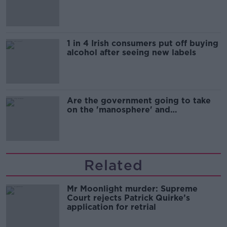
1 in 4 Irish consumers put off buying
alcohol after seeing new labels
Are the government going to take
on the 'manosphere' and
'tradwives'?
Related
Mr Moonlight murder: Supreme
Court rejects Patrick Quirke’s
application for retrial