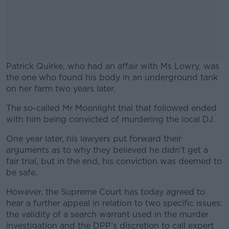
Patrick Quirke, who had an affair with Ms Lowry, was
the one who found his body in an underground tank
on her farm two years later.
The so-called Mr Moonlight trial that followed ended
#AD
with him being convicted of murdering the local DJ.
One year later, his lawyers put forward their
arguments as to why they believed he didn’t get a
fair trial, but in the end, his conviction was deemed to
Learn more
be safe.
However, the Supreme Court has today agreed to
hear a further appeal in relation to two specific issues:
the validity of a search warrant used in the murder
investigation and the DPP’s discretion to call expert