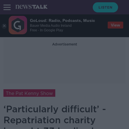
GoLoud: Radio, Podcasts, Music
View
Bauer Media Audio Ireland
Free - In Google Play
Advertisement
The Pat Kenny Show
‘Particularly difficult’ -
Repatriation charity