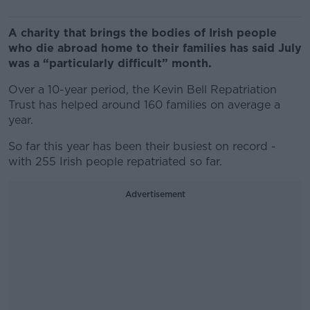
A charity that brings the bodies of Irish people
who die abroad home to their families has said July
was a “particularly difficult” month.
Over a 10-year period, the Kevin Bell Repatriation
Trust has helped around 160 families on average a
year.
So far this year has been their busiest on record -
with 255 Irish people repatriated so far.
Advertisement