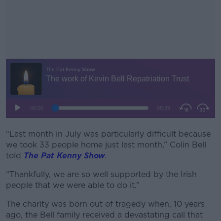
“Last month in July was particularly difficult because
#AD
we took 33 people home just last month,” Colin Bell
told
The Pat Kenny Show
.
“Thankfully, we are so well supported by the Irish
people that we were able to do it.”
Learn more
The charity was born out of tragedy when, 10 years
ago, the Bell family received a devastating call that