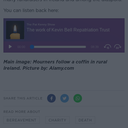
You can listen back here:
Main image: Mourners follow a coffin in rural
Ireland. Picture by: Alamy.com
SHARE THIS ARTICLE
READ MORE ABOUT
BEREAVEMENT
CHARITY
DEATH