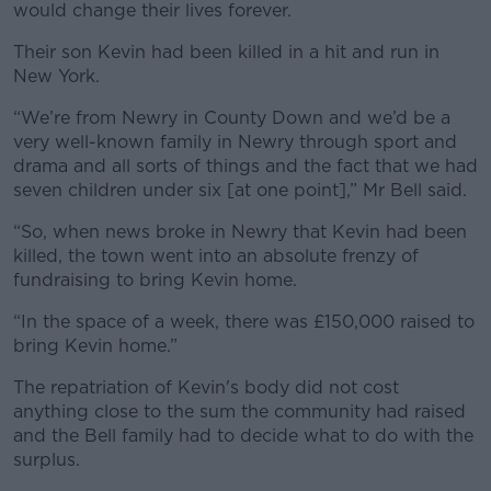
would change their lives forever.
Their son Kevin had been killed in a hit and run in
New York.
“We’re from Newry in County Down and we’d be a
very well-known family in Newry through sport and
drama and all sorts of things and the fact that we had
seven children under six [at one point],” Mr Bell said.
“So, when news broke in Newry that Kevin had been
killed, the town went into an absolute frenzy of
fundraising to bring Kevin home.
“In the space of a week, there was £150,000 raised to
bring Kevin home.”
The repatriation of Kevin's body did not cost
anything close to the sum the community had raised
and the Bell family had to decide what to do with the
surplus.