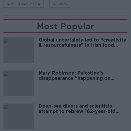
IRISH DIASPORA
NEWRY
Most Popular
Global uncertainty led to “creativity
& resourcefulness” in Irish food
sector
Mary Robinson: Palestine’s
disappearance “happening on
Europe’s watch”
Deep-sea divers and scientists
attempt to rebrew 162-year-old
Guinness