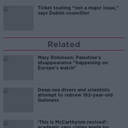
Ticket touting “not a major issue,”
says Dublin councillor
Related
Mary Robinson: Palestine’s
disappearance “happening on
Europe’s watch”
Deep-sea divers and scientists
attempt to rebrew 162-year-old
Guinness
‘This is McCarthyism revived’:
academic says claims made by