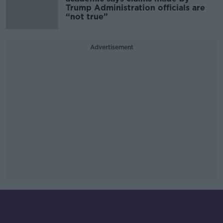
Trump Administration officials are
“not true”
Advertisement