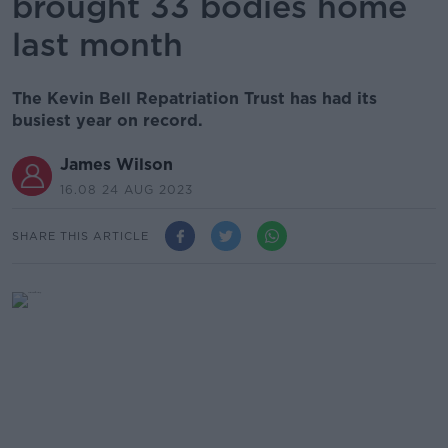
brought 33 bodies home
last month
The Kevin Bell Repatriation Trust has had its
busiest year on record.
James Wilson
16.08 24 AUG 2023
SHARE THIS ARTICLE