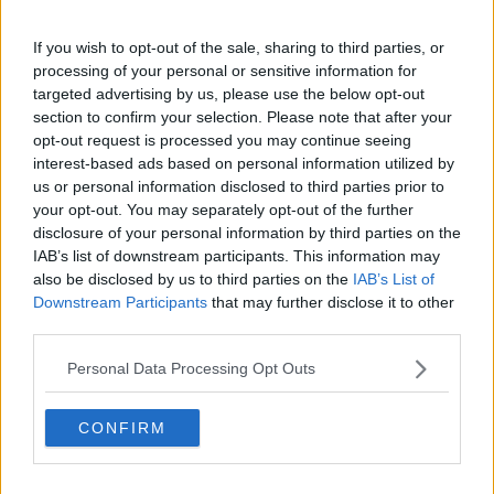
To some, constantly dealing with other bereaved
If you wish to opt-out of the sale, sharing to third parties, or
families might seem like a difficult thing to do - but
processing of your personal or sensitive information for
that is not how Mr Bell sees it.
targeted advertising by us, please use the below opt-out
section to confirm your selection. Please note that after your
“It’s not because his [Kevin’s] name is mentioned
opt-out request is processed you may continue seeing
every day and his name is known throughout the
interest-based ads based on personal information utilized by
world now, wherever there are Irish people.
us or personal information disclosed to third parties prior to
your opt-out. You may separately opt-out of the further
“So, it’s our way of remembering Kevin and it’s his
disclosure of your personal information by third parties on the
legacy and we’re very proud that he’s been able to
IAB’s list of downstream participants. This information may
help so many people.”
also be disclosed by us to third parties on the
IAB’s List of
Downstream Participants
that may further disclose it to other
third parties.
Personal Data Processing Opt Outs
CONFIRM