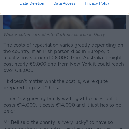
Data Deletion
Data Access
Privacy Policy
Wicker coffin carried into Catholic church in Derry.
The costs of repatriation varies greatly depending on
the country; if an Irish person dies in Europe, it
usually costs around €6,000, from Australia it might
cost nearly €9,000 and from New York it could reach
over €16,000.
“It doesn’t matter what the cost is, we’re quite
prepared to pay it,” he said.
“There’s a grieving family waiting at home and if it
costs €14,000, it costs €14,000 and it just has to be
paid.”
Mr Bell said the charity is “very lucky” to have so
many fundraisers in Ireland and among the diaspora.