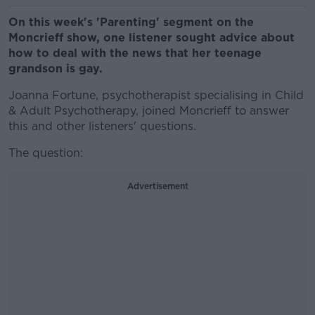
On this week's 'Parenting' segment on the
Moncrieff show, one listener sought advice about
how to deal with the news that her teenage
grandson is gay.
Joanna Fortune, psychotherapist specialising in Child
& Adult Psychotherapy, joined Moncrieff to answer
this and other listeners' questions.
The question:
Advertisement