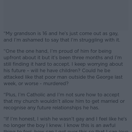
“My grandson is 16 and he’s just come out as gay,
and I’m ashamed to say that I’m struggling with it.
“One the one hand, I’m proud of him for being
#AD
upfront about it but it’s been three months and I’m
still finding it hard to accept. I keep worrying about
his future – will he have children? Could he be
attacked like that poor man outside the George last
week, or worse - murdered?
Learn more
“Plus, I’m Catholic and I’m not sure how to accept
that my church wouldn’t allow him to get married or
recognise any future relationships he has.
“If I’m honest, I wish he wasn’t gay and I feel like he's
no longer the boy I knew. I know this is an awful
thing to feel, how can I get over this so that I can love