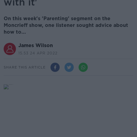
with it'
On this week's 'Parenting' segment on the
Moncrieff show, one listener sought advice about
how to...
James Wilson
15.53 24 APR 2022
SHARE THIS ARTICLE