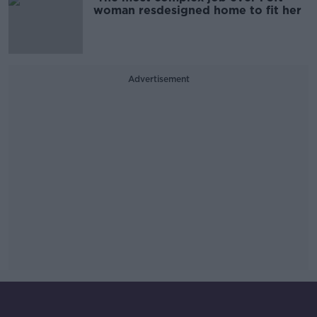
woman resdesigned home to fit her
Advertisement