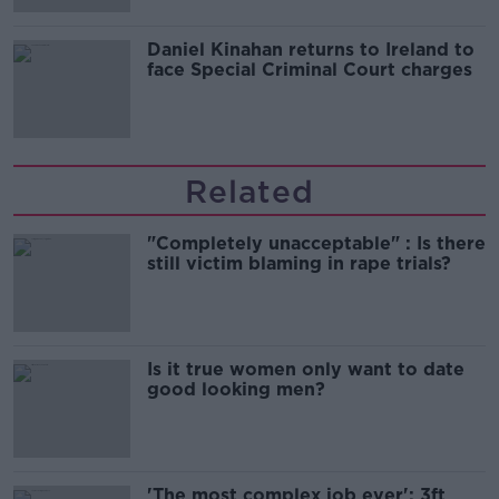
Daniel Kinahan returns to Ireland to
face Special Criminal Court charges
Related
"Completely unacceptable" : Is there
still victim blaming in rape trials?
Is it true women only want to date
good looking men?
'The most complex job ever': 3ft