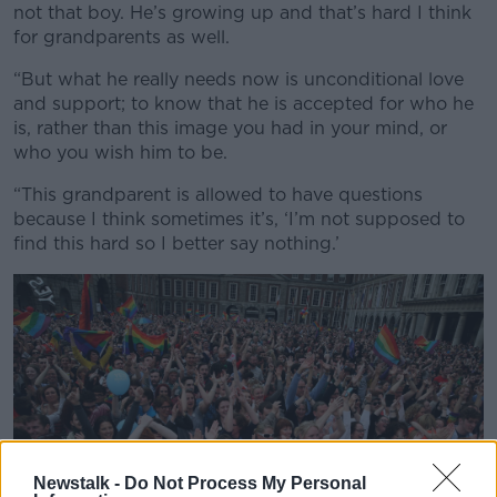
not that boy. He’s growing up and that’s hard I think
for grandparents as well.
“But what he really needs now is unconditional love
and support; to know that he is accepted for who he
is, rather than this image you had in your mind, or
who you wish him to be.
“This grandparent is allowed to have questions
because I think sometimes it’s, ‘I’m not supposed to
find this hard so I better say nothing.’
Newstalk -
Do Not Process My Personal