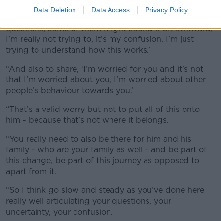
Data Deletion
Data Access
Privacy Policy
“Because if you’re saying, ‘Look I do have some
questions, some of them might sound a bit awkward,
I’m really not trying to, it’s my confusion. I’m just
trying to understand how this works.’
“And also to share, ‘I’m worried for you and it’s not
that I’m worried about you, I’m worried about other
people’s behaviour towards you.’
“That’s a valid worry but not to put all of this onto
him - because that’s not where it belongs.
“You really need to also be there for him and his
family - who are your family as well - and be part of
this change, be part of this journey as opposed to
apart from it.
“So I think go slow and steady as you’ve done here
really well articulating your questions, your
uncertainty, your confusion.