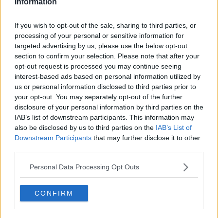
Information
If you wish to opt-out of the sale, sharing to third parties, or
processing of your personal or sensitive information for
targeted advertising by us, please use the below opt-out
Yes voters celebrate at the Central Count Centre in Dublin
section to confirm your selection. Please note that after your
castle, Dublin, as the results of the referendum is announced
opt-out request is processed you may continue seeing
which showed that Ireland as the country overwhelmingly
interest-based ads based on personal information utilized by
voted in favour of gay marriage.
us or personal information disclosed to third parties prior to
“And then it gets all awkward and there can be this
your opt-out. You may separately opt-out of the further
gap that then emerges in the relationship.
disclosure of your personal information by third parties on the
IAB’s list of downstream participants. This information may
“Really I think it’s the connection that you want to
also be disclosed by us to third parties on the
IAB’s List of
protect here because the grandchild and grandparent
Downstream Participants
that may further disclose it to other
relationship can be such an important relationship in
third parties.
children’s lives… and I think that connection matters
way more than any confusion.
Personal Data Processing Opt Outs
“So yes you’re allowed to have questions of course
CONFIRM
but communicate with him that these are based on
your desire to better understand rather than
questions of judgement.