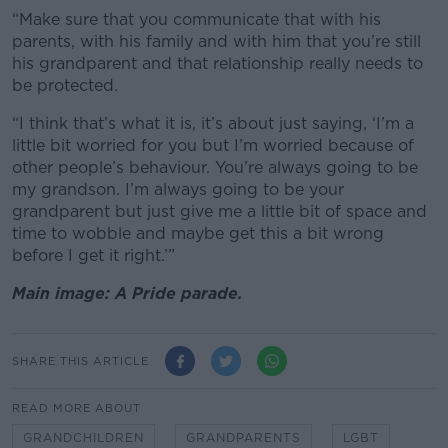
“Make sure that you communicate that with his
parents, with his family and with him that you’re still
his grandparent and that relationship really needs to
be protected.
“I think that’s what it is, it’s about just saying, ‘I’m a
little bit worried for you but I’m worried because of
other people’s behaviour. You’re always going to be
my grandson. I’m always going to be your
grandparent but just give me a little bit of space and
time to wobble and maybe get this a bit wrong
before I get it right.’”
Main image: A Pride parade.
SHARE THIS ARTICLE
READ MORE ABOUT
GRANDCHILDREN
GRANDPARENTS
LGBT