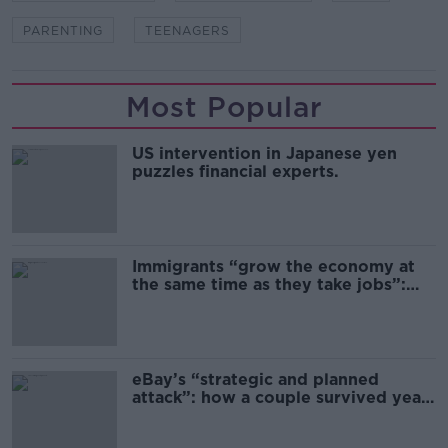
PARENTING
TEENAGERS
Most Popular
US intervention in Japanese yen
puzzles financial experts.
Immigrants “grow the economy at
the same time as they take jobs”:
the complex relationship between
migration and economics
eBay’s “strategic and planned
attack”: how a couple survived years
of harassment