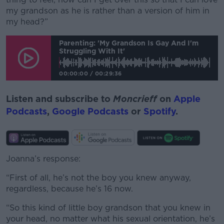
my grandson as he is rather than a version of him in
my head?”
Parenting: 'My Grandson Is Gay And I'm
Struggling With It'
00:00:00
/
00:29:36
Listen and subscribe to
Moncrieff
on
Apple
Podcasts
,
Google Podcasts
or
Spotify
.
Joanna’s response:
“First of all, he’s not the boy you knew anyway,
regardless, because he’s 16 now.
“So this kind of little boy grandson that you knew in
your head, no matter what his sexual orientation, he’s