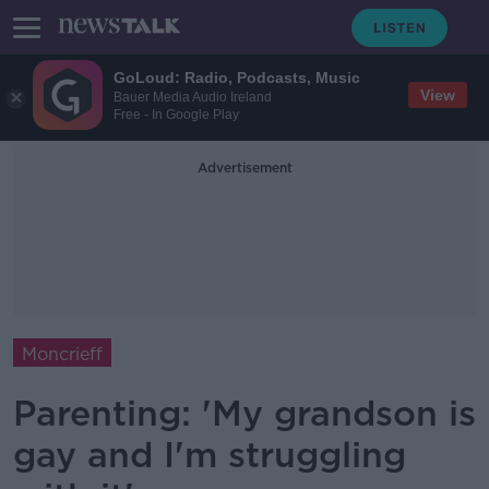
GoLoud: Radio, Podcasts, Music
View
Bauer Media Audio Ireland
Free - In Google Play
Advertisement
Moncrieff
Parenting: 'My grandson is
gay and I'm struggling