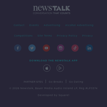
Contact
Events
Advertising
Alcohol Advertising
Competitions
Site Terms
Privacy Policy
Privacy
DOWNLOAD THE NEWSTALK APP
|
|
PARTNER SITES
Go Breaks
Go Dating
© 2026 Newstalk, Bauer Media Audio Ireland LP, Reg #LP3374
Developed
by
Square1