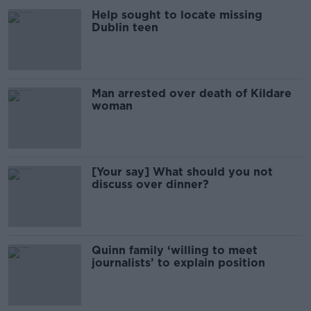
Help sought to locate missing
Dublin teen
Man arrested over death of Kildare
woman
[Your say] What should you not
discuss over dinner?
Quinn family ‘willing to meet
journalists’ to explain position