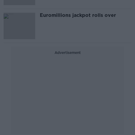
Euromillions jackpot rolls over
Advertisement