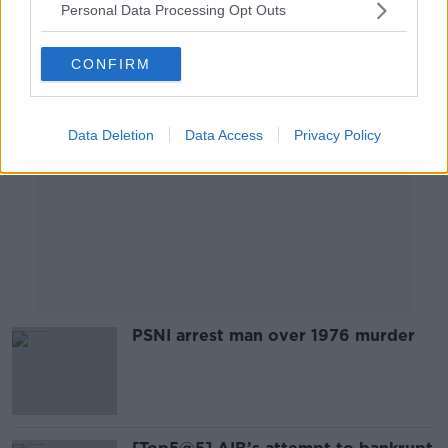
Personal Data Processing Opt Outs
Advertisement
CONFIRM
Data Deletion
Data Access
Privacy Policy
PSNI arrest man over 1976 murder