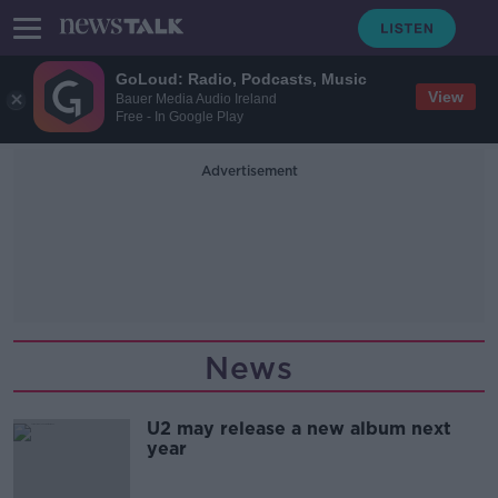
GoLoud: Radio, Podcasts, Music
View
Bauer Media Audio Ireland
Free - In Google Play
Advertisement
News
U2 may release a new album next
year