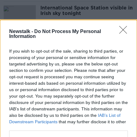
International Space Station visible in
Irish sky tonight
Newstalk -
Do Not Process My Personal
Information
Jordan Paralympic Team members
questioned over alleged assaults
If you wish to opt-out of the sale, sharing to third parties, or
processing of your personal or sensitive information for
targeted advertising by us, please use the below opt-out
section to confirm your selection. Please note that after your
Bankruptcy application for Ivan
opt-out request is processed you may continue seeing
Yates dismissed
interest-based ads based on personal information utilized by
us or personal information disclosed to third parties prior to
your opt-out. You may separately opt-out of the further
disclosure of your personal information by third parties on the
IAB’s list of downstream participants. This information may
Ireland & the EU Budget: At a glance
also be disclosed by us to third parties on the
IAB’s List of
Downstream Participants
that may further disclose it to other
third parties.