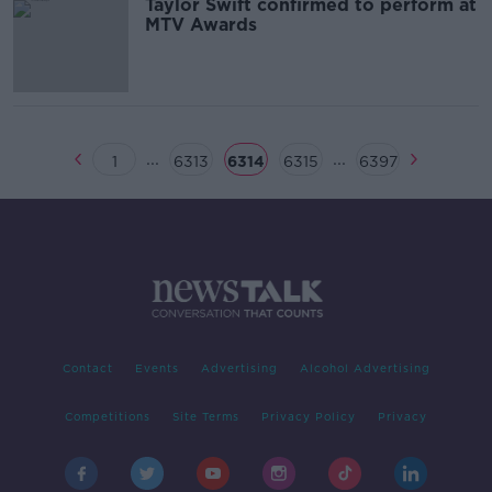
Taylor Swift confirmed to perform at
MTV Awards
...
...
1
6313
6314
6315
6397
Contact
Events
Advertising
Alcohol Advertising
Competitions
Site Terms
Privacy Policy
Privacy