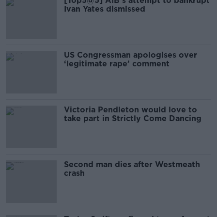
[Top5@5] AIB’s attempt to bankrupt
Ivan Yates dismissed
US Congressman apologises over
‘legitimate rape’ comment
Victoria Pendleton would love to
take part in Strictly Come Dancing
Second man dies after Westmeath
crash