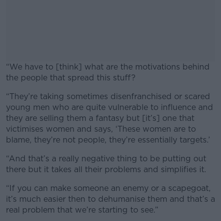
“We have to [think] what are the motivations behind
the people that spread this stuff?
“They’re taking sometimes disenfranchised or scared
#AD
young men who are quite vulnerable to influence and
they are selling them a fantasy but [it’s] one that
victimises women and says, ‘These women are to
blame, they’re not people, they’re essentially targets.’
Learn more
“And that’s a really negative thing to be putting out
there but it takes all their problems and simplifies it.
“If you can make someone an enemy or a scapegoat,
it’s much easier then to dehumanise them and that’s a
real problem that we’re starting to see.”