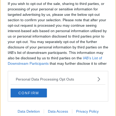
Image via Pixabay
If you wish to opt-out of the sale, sharing to third parties, or
Dr Grimes said online influencers are “making money
processing of your personal or sensitive information for
targeted advertising by us, please use the below opt-out
hand over fist to some degree” from their
section to confirm your selection. Please note that after your
disinformation and the damage can be very long
opt-out request is processed you may continue seeing
lasting.
interest-based ads based on personal information utilized by
“It’s unfortunate they’re exploiting a very naive
us or personal information disclosed to third parties prior to
younger generation who maybe don't have that much
your opt-out. You may separately opt-out of the further
disclosure of your personal information by third parties on the
experience,” he said.
IAB’s list of downstream participants. This information may
“The problem is that it leaves a long lasting footprint;
also be disclosed by us to third parties on the
IAB’s List of
if you dehumanise people - or an entire gender -
Downstream Participants
that may further disclose it to other
you’re creating problems that will perpetuate for a
third parties.
very, very long time.”
Personal Data Processing Opt Outs
Women 'less drawn' to sexist
content
CONFIRM
Also on the show, psychologist Dr Anne Keogh said
many girls and young women are viewing the content
Data Deletion
Data Access
Privacy Policy
as well.