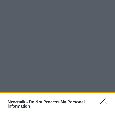
Newstalk -
Do Not Process My Personal
Information