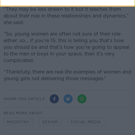
“They may be less drawn to it but it teaches them
about their role in these relationships and dynamics,”
she said.
“So, young women are often not sure of their role
either; so... if you’re 15, this is telling you that’s how
you should be and that’s how you’re going to appeal
to the men or boys in your space, then it’s very
complicated.
“Thankfully, there are real life examples of women and
young girls not delivering those messages.”
SHARE THIS ARTICLE
READ MORE ABOUT
MISOGYNY
SEXISM
SOCIAL MEDIA