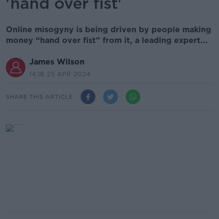
'hand over fist'
Online misogyny is being driven by people making
money “hand over fist” from it, a leading expert...
James Wilson
14.18 25 APR 2024
SHARE THIS ARTICLE