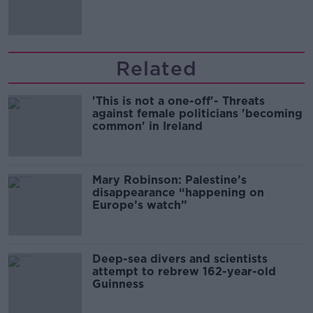
Related
'This is not a one-off'- Threats
against female politicians 'becoming
common' in Ireland
Mary Robinson: Palestine’s
disappearance “happening on
Europe’s watch”
Deep-sea divers and scientists
attempt to rebrew 162-year-old
Guinness