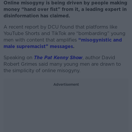
Online misogyny is being driven by people making
money “hand over fist” from it, a leading expert in
disinformation has claimed.
A recent report by DCU found that platforms like
YouTube Shorts and TikTok are “bombarding” young
men with content that amplifies
“misogynistic and
male supremacist” messages
.
Speaking on
The Pat Kenny Show
, author
David
Robert Grimes said many young men are drawn to
the simplicity of online misogyny.
Advertisement