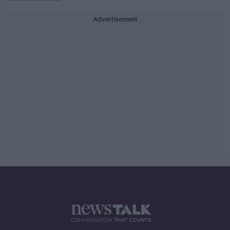
Advertisement