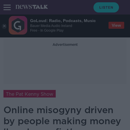
GoLoud: Radio, Podcasts, Music
View
Bauer Media Audio Ireland
Free - In Google Play
Advertisement
The Pat Kenny Show
Online misogyny driven
by people making money