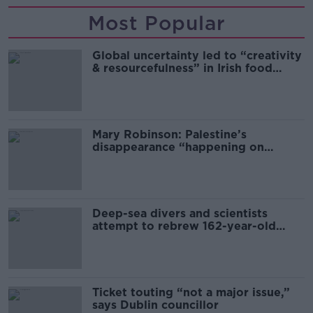
Most Popular
Global uncertainty led to “creativity
& resourcefulness” in Irish food
sector
Mary Robinson: Palestine’s
disappearance “happening on
Europe’s watch”
Deep-sea divers and scientists
attempt to rebrew 162-year-old
Guinness
Ticket touting “not a major issue,”
says Dublin councillor