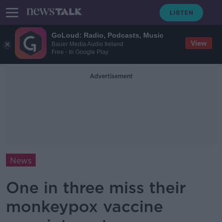
GoLoud: Radio, Podcasts, Music
View
Bauer Media Audio Ireland
Free - In Google Play
Advertisement
News
One in three miss their
monkeypox vaccine