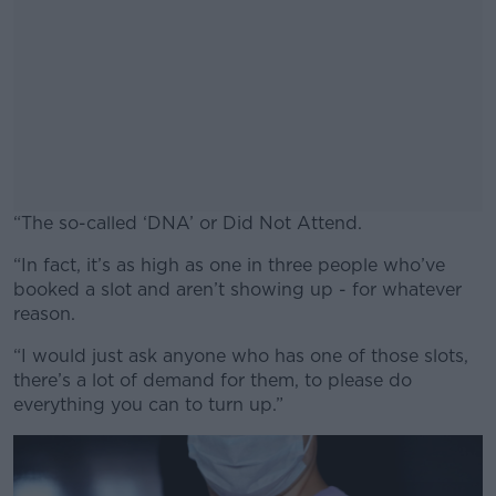
“The so-called ‘DNA’ or Did Not Attend.
“In fact, it’s as high as one in three people who’ve
#AD
booked a slot and aren’t showing up - for whatever
reason.
“I would just ask anyone who has one of those slots,
there’s a lot of demand for them, to please do
Learn more
everything you can to turn up.”