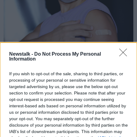
Newstalk -
Do Not Process My Personal
Information
If you wish to opt-out of the sale, sharing to third parties, or
A man showing his arm with a bandage after receiving a
processing of your personal or sensitive information for
vaccine. Picture by: Oleg Elkov / Alamy Stock Photo
targeted advertising by us, please use the below opt-out
Eligibility
section to confirm your selection. Please note that after your
opt-out request is processed you may continue seeing
Monkeypox overwhelmingly affects gay and
interest-based ads based on personal information utilized by
bisexual men
; the HSE is prioritising this group for
us or personal information disclosed to third parties prior to
vaccination and has urged any man who has had
your opt-out. You may separately opt-out of the further
three or more sexual partners in the past three
disclosure of your personal information by third parties on the
months.
IAB’s list of downstream participants. This information may