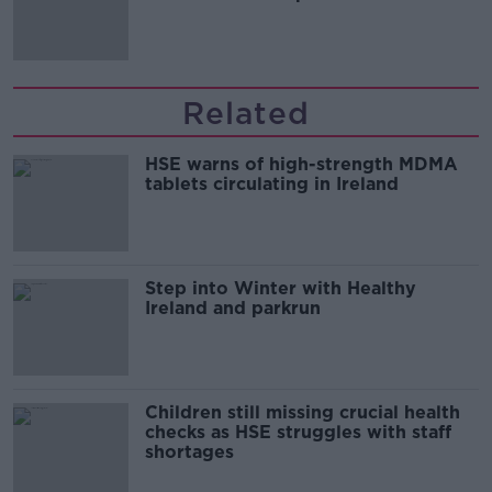
Related
HSE warns of high-strength MDMA
tablets circulating in Ireland
Step into Winter with Healthy
Ireland and parkrun
Children still missing crucial health
checks as HSE struggles with staff
shortages