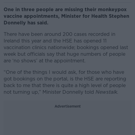
One in three people are missing their monkeypox
vaccine appointments, Minister for Health Stephen
Donnelly has said.
There have been around 200 cases recorded in
Ireland this year and the HSE has opened 11
vaccination clinics nationwide; bookings opened last
week but officials say that huge numbers of people
are ‘no shows’ at the appointment.
“One of the things I would ask, for those who have
got bookings on the portal, is the HSE are reporting
back to me that there is quite a high level of people
not turning up,” Minister Donnelly told
Newstalk.
Advertisement