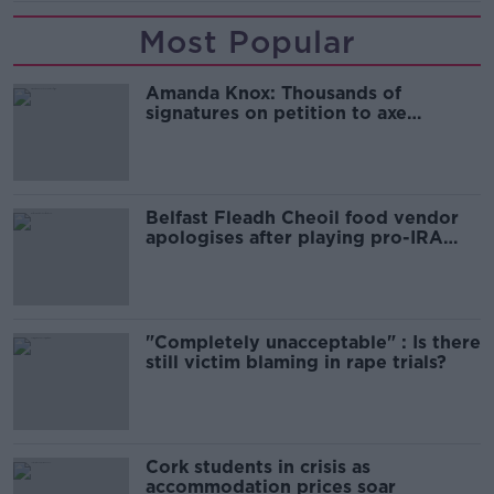
Most Popular
Amanda Knox: Thousands of
signatures on petition to axe
comedy show
Belfast Fleadh Cheoil food vendor
apologises after playing pro-IRA
song
"Completely unacceptable" : Is there
still victim blaming in rape trials?
Cork students in crisis as
accommodation prices soar