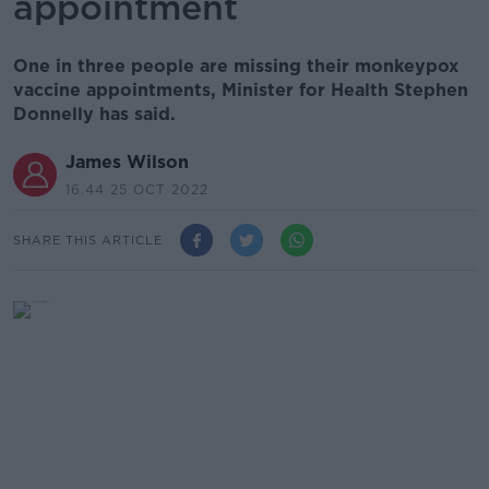
appointment
One in three people are missing their monkeypox
vaccine appointments, Minister for Health Stephen
Donnelly has said.
James Wilson
16.44 25 OCT 2022
SHARE THIS ARTICLE