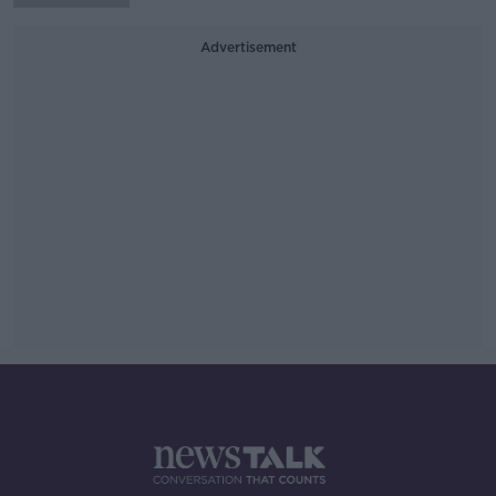
Advertisement