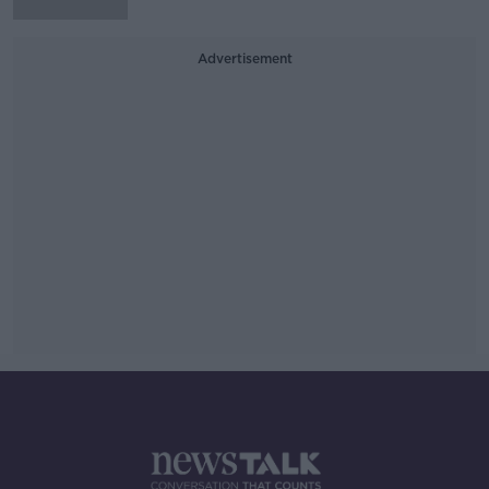
Advertisement