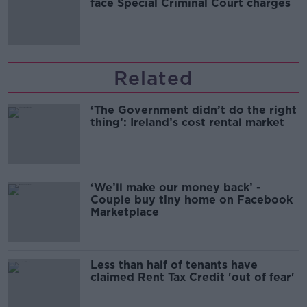
face Special Criminal Court charges
Related
‘The Government didn’t do the right
thing’: Ireland’s cost rental market
‘We’ll make our money back’ -
Couple buy tiny home on Facebook
Marketplace
Less than half of tenants have
claimed Rent Tax Credit 'out of fear'