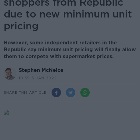
shoppers from Republic
due to new minimum unit
pricing
However, some independent retailers in the
Republic say minimum unit pricing will finally allow
them to compete with supermarket prices.
Stephen McNeice
10.59 5 JAN 2022
SHARE THIS ARTICLE