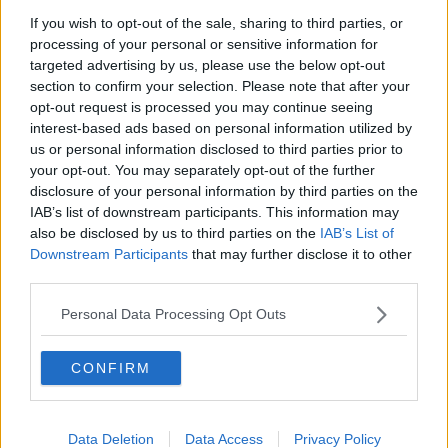
to think we’ll see a bigger influx.
If you wish to opt-out of the sale, sharing to third parties, or
processing of your personal or sensitive information for
“People are going to be saving €12-13 on a slab of
targeted advertising by us, please use the below opt-out
beer.”
section to confirm your selection. Please note that after your
opt-out request is processed you may continue seeing
That said, Seamus thinks most off licences in the
interest-based ads based on personal information utilized by
Republic won’t be impacted by the changes - and it’ll
us or personal information disclosed to third parties prior to
likely just be people closer to the border who might
your opt-out. You may separately opt-out of the further
make the trip across to save a few euro.
disclosure of your personal information by third parties on the
IAB’s list of downstream participants. This information may
Despite that, some retailers in the Republic are
also be disclosed by us to third parties on the
IAB’s List of
welcoming the new rules - with independent off
Downstream Participants
that may further disclose it to other
licences suggesting they will now finally be able to
third parties.
compete with supermarkets.
Personal Data Processing Opt Outs
Michael Finnegan, who owns Camelot off sales in
Dundalk, told Barry it won’t be a major change for
CONFIRM
smaller businesses.
“There’s only a couple of products that will have to
increase - the majority of stock… would already be
Data Deletion
Data Access
Privacy Policy