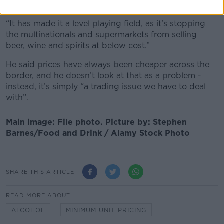
over the minimum price.
“It has made it a level playing field, as it’s stopping
the multinationals and supermarkets from selling
beer, wine and spirits at below cost.”
He said prices have always been cheaper across the
border, and he doesn’t look at that as a problem -
instead, it’s simply “a trading issue we have to deal
with”.
Main image: File photo. Picture by: Stephen
Barnes/Food and Drink / Alamy Stock Photo
SHARE THIS ARTICLE
READ MORE ABOUT
ALCOHOL
MINIMUM UNIT PRICING