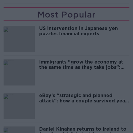
Most Popular
US intervention in Japanese yen
puzzles financial experts
Immigrants “grow the economy at
the same time as they take jobs”:
the complex relationship between
migration and economics
eBay’s “strategic and planned
attack”: how a couple survived years
of harassment
Daniel Kinahan returns to Ireland to