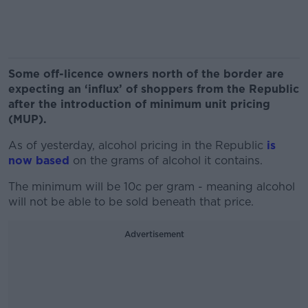
Some off-licence owners north of the border are
expecting an ‘influx’ of shoppers from the Republic
after the introduction of minimum unit pricing
(MUP).
As of yesterday, alcohol pricing in the Republic
is
now based
on the grams of alcohol it contains.
The minimum will be 10c per gram - meaning alcohol
will not be able to be sold beneath that price.
Advertisement