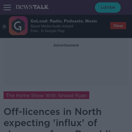
GoLoud: Radio, Podcasts, Music
View
Bauer Media Audio Ireland
Free - In Google Play
Advertisement
The Home Show With Sinead Ryan
Off-licences in North
expecting 'influx' of