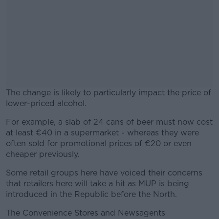
The change is likely to particularly impact the price of
lower-priced alcohol.
For example, a slab of 24 cans of beer must now cost
#AD
at least €40 in a supermarket - whereas they were
often sold for promotional prices of €20 or even
cheaper previously.
Some retail groups here have voiced their concerns
Learn more
that retailers here will take a hit as MUP is being
introduced in the Republic before the North.
The Convenience Stores and Newsagents