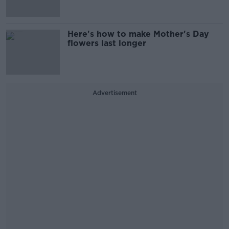
Here's how to make Mother's Day
flowers last longer
Advertisement