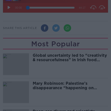
SHARE THIS ARTICLE
Most Popular
Global uncertainty led to “creativity
& resourcefulness” in Irish food
sector
Mary Robinson: Palestine’s
disappearance “happening on
Europe’s watch”