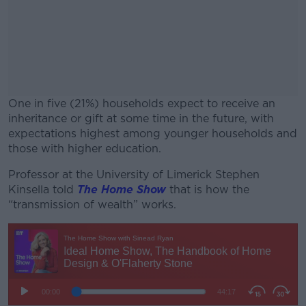
One in five (21%) households expect to receive an
inheritance or gift at some time in the future, with
expectations highest among younger households and
those with higher education.
Professor at the University of Limerick Stephen
#AD
Kinsella told
The Home Show
that is how the
“transmission of wealth” works.
Learn more