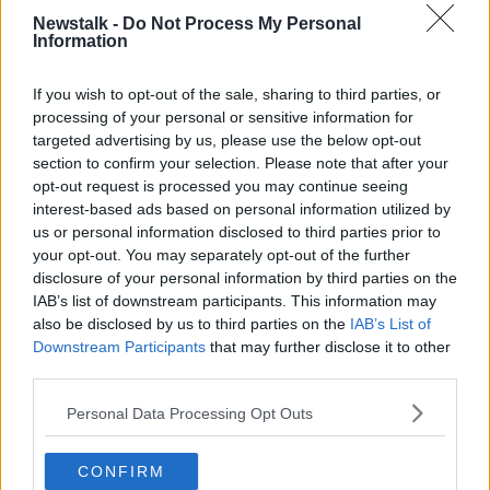
He said the real influence on the housing market is
Newstalk -
Do Not Process My Personal
the financial inheritance that 23% of Irish people have
Information
received.
If you wish to opt-out of the sale, sharing to third parties, or
“It is housing-related, in the fact that the ‘bank of
processing of your personal or sensitive information for
mum and dad’ are helping to get their get their kids
targeted advertising by us, please use the below opt-out
on the property ladder,” he said. “They are given that
section to confirm your selection. Please note that after your
in order to actually access housing.”
opt-out request is processed you may continue seeing
interest-based ads based on personal information utilized by
He said whether this “locks” other people out of the
us or personal information disclosed to third parties prior to
market is a matter of “supply and demand” - but it
your opt-out. You may separately opt-out of the further
puts some of the next generation ahead of others.
disclosure of your personal information by third parties on the
IAB’s list of downstream participants. This information may
“It certainly is the case that children are being
also be disclosed by us to third parties on the
IAB’s List of
privileged at the expense of children who do not
Downstream Participants
that may further disclose it to other
have a privilege, whose parents aren't that wealthy,”
third parties.
he said.
Personal Data Processing Opt Outs
Political parties
Prof Kinsella said it is unlikely that those who are
CONFIRM