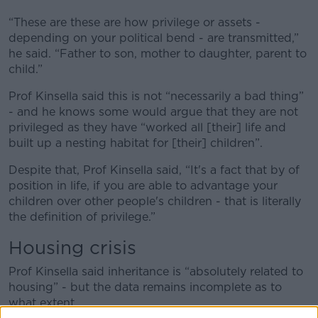
“These are these are how privilege or assets -
depending on your political bend - are transmitted,”
he said. “Father to son, mother to daughter, parent to
child.”
Prof Kinsella said this is not “necessarily a bad thing”
- and he knows some would argue that they are not
privileged as they have “worked all [their] life and
built up a nesting habitat for [their] children”.
Despite that, Prof Kinsella said, “It's a fact that by of
position in life, if you are able to advantage your
children over other people's children - that is literally
the definition of privilege.”
Housing crisis
Prof Kinsella said inheritance is “absolutely related to
housing” - but the data remains incomplete as to
what extent.