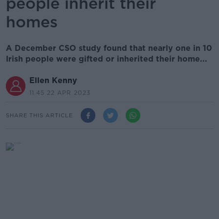
people inherit their
homes
A December CSO study found that nearly one in 10
Irish people were gifted or inherited their home...
Ellen Kenny
11.45 22 APR 2023
SHARE THIS ARTICLE