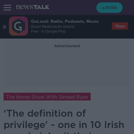
GoLoud: Radio, Podcasts, Music
View
Bauer Media Audio Ireland
Free - In Google Play
Advertisement
The Home Show With Sinead Ryan
‘The definition of
privilege’ - one in 10 Irish