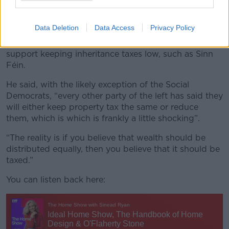
unable to find a home and still live with their parents
are unlikely to vote for Fine Gael or Fianna Fáil, who
are against increases in property taxes.
Data Deletion
Data Access
Privacy Policy
However, he noted that several parties on the left also
support keeping inheritance taxes low, such as Sinn
Féin.
He said, with the likely exception of the Social
Democrats, “every other party of the left has said they
will either keep property tax the same or reduce
them, which is which is frankly a little shocking”.
“The reality is if you believe that wealth should be
distributed equally, then you believe that it should be
taxed.”
You can listen back here: