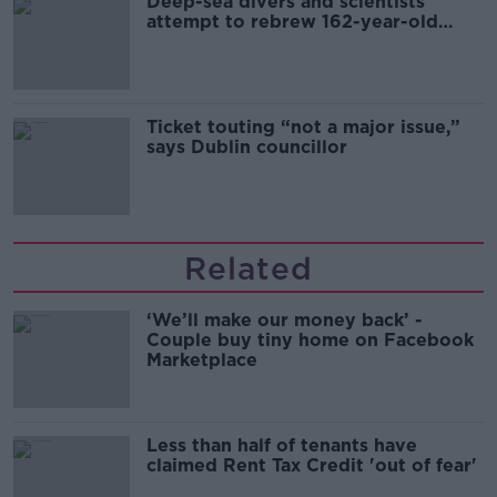
Deep-sea divers and scientists
attempt to rebrew 162-year-old
Guinness
Ticket touting “not a major issue,”
says Dublin councillor
Related
‘We’ll make our money back’ -
Couple buy tiny home on Facebook
Marketplace
Less than half of tenants have
claimed Rent Tax Credit 'out of fear'