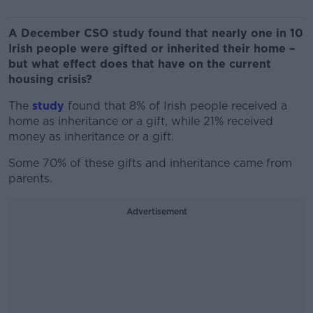
A December CSO study found that nearly one in 10
Irish people were gifted or inherited their home –
but what effect does that have on the current
housing crisis?
The
study
found that 8% of Irish people received a
home as inheritance or a gift, while 21% received
money as inheritance or a gift.
Some 70% of these gifts and inheritance came from
parents.
Advertisement