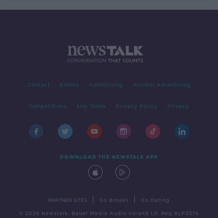
Contact
Events
Advertising
Alcohol Advertising
Competitions
Site Terms
Privacy Policy
Privacy
DOWNLOAD THE NEWSTALK APP
|
|
PARTNER SITES
Go Breaks
Go Dating
© 2026 Newstalk, Bauer Media Audio Ireland LP, Reg #LP3374