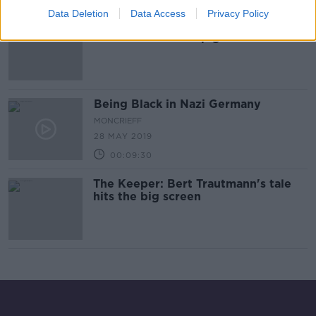
Data Deletion
Data Access
Privacy Policy
German man who served as
concentration camp guard
extradited from US
Being Black in Nazi Germany
MONCRIEFF
28 MAY 2019
00:09:30
The Keeper: Bert Trautmann's tale
hits the big screen