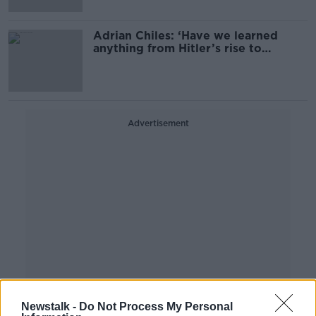
Adrian Chiles: ‘Have we learned
anything from Hitler’s rise to
power?'
Advertisement
Newstalk -
Do Not Process My Personal