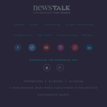
Contact
Events
Advertising
Alcohol Advertising
Competitions
Site Terms
Privacy Policy
Privacy
DOWNLOAD THE NEWSTALK APP
|
|
PARTNER SITES
Go Breaks
Go Dating
© 2026 Newstalk, Bauer Media Audio Ireland LP, Reg #LP3374
Developed
by
Square1