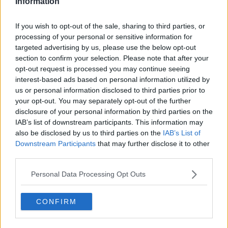
Information
Ireland not joining NATO 'puts
additional responsibility on us' -
If you wish to opt-out of the sale, sharing to third parties, or
Varadkar
processing of your personal or sensitive information for
targeted advertising by us, please use the below opt-out
section to confirm your selection. Please note that after your
Boyd Barrett accused of 'ignorant
opt-out request is processed you may continue seeing
antisemitic rant' about Israel
interest-based ads based on personal information utilized by
us or personal information disclosed to third parties prior to
your opt-out. You may separately opt-out of the further
disclosure of your personal information by third parties on the
IAB’s list of downstream participants. This information may
Eddie Izzard: 'The world is heading
also be disclosed by us to third parties on the
IAB’s List of
back to the 1930s'
Downstream Participants
that may further disclose it to other
third parties.
Personal Data Processing Opt Outs
Hidden Histories: Ireland’s Olympic
History
CONFIRM
HIDDEN HISTORIES
26 JUL 2020
00:12:48