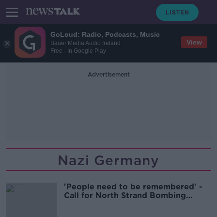
GoLoud: Radio, Podcasts, Music
View
Bauer Media Audio Ireland
Free - In Google Play
Advertisement
Nazi Germany
'People need to be remembered' -
Call for North Strand Bombing
Memorial to have names added