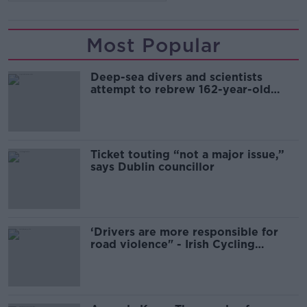
Most Popular
Deep-sea divers and scientists
attempt to rebrew 162-year-old
Guinness
Ticket touting “not a major issue,”
says Dublin councillor
‘Drivers are more responsible for
road violence" - Irish Cycling
Campaign