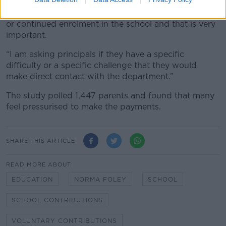
“Again, I will refer to the Education Act very explicitly
saying that no fee can be charged for the enrolment
or continued enrolment in the school and that is very
important.
“I am asking principals if they have a specific
difficulty or a specific challenge that they would
make direct contact with the department.”
The study polled 1,447 parents and found that many
feel pressurised to make the payments.
SHARE THIS ARTICLE
READ MORE ABOUT
EDUCATION
NORMA FOLEY
SCHOOL
SCHOOL CONTRIBUTIONS
VOLUNTARY CONTRIBUTIONS