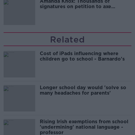
Amanda Knox: Thousands of
signatures on petition to axe
comedy show
Related
Cost of iPads influencing where
children go to school - Barnardo's
Longer school day would 'solve so
many headaches for parents'
Rising Irish exemptions from school
'undermining' national language -
professor