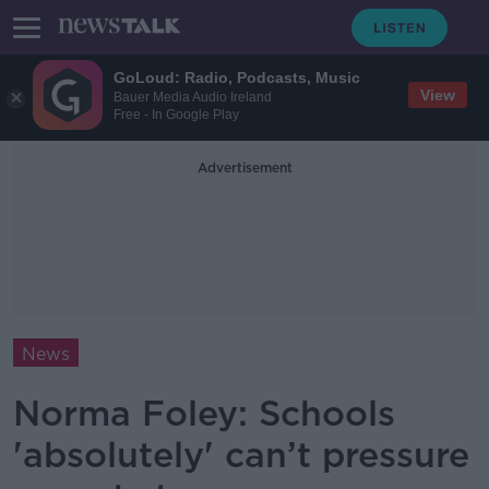
GoLoud: Radio, Podcasts, Music
View
Bauer Media Audio Ireland
Free - In Google Play
Advertisement
News
Norma Foley: Schools
'absolutely' can’t pressure