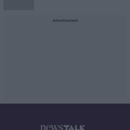
Advertisement