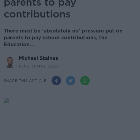
parents to pay
contributions
There must be ‘absolutely no’ pressure put on
parents to pay school contributions, the
Education...
Michael Staines
15.02 31 MAY 2023
SHARE THIS ARTICLE