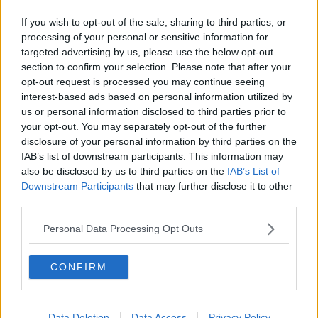
If you wish to opt-out of the sale, sharing to third parties, or
processing of your personal or sensitive information for
targeted advertising by us, please use the below opt-out
section to confirm your selection. Please note that after your
opt-out request is processed you may continue seeing
interest-based ads based on personal information utilized by
us or personal information disclosed to third parties prior to
your opt-out. You may separately opt-out of the further
Minister Foley urged principals who are struggling to
disclosure of your personal information by third parties on the
run their schools on the budget provided to make
IAB’s list of downstream participants. This information may
direct contact with her department.
also be disclosed by us to third parties on the
IAB’s List of
Downstream Participants
that may further disclose it to other
She insisted that the department's dedicated
third parties.
Financial Support Services Unit (FFSU) would work
on a one-to-one basis with schools, “if they have
Personal Data Processing Opt Outs
specific challenges in terms of funding”.
“We are very, very clear. There can be no compelling
CONFIRM
of parents or guardians to make a contribution to the
running of the school,” she said. “Absolutely none.
Data Deletion
Data Access
Privacy Policy