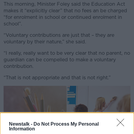
This morning, Minister Foley said the Education Act
makes it “explicitly clear” that no fees an be charged
“for enrolment in school or continued enrolment in
school”.
“Voluntary contributions are just that – they are
voluntary by their nature,” she said.
“I really, really want to be very clear that no parent, no
guardian can be compelled to make a voluntary
contribution.
“That is not appropriate and that is not right.”
Newstalk -
Do Not Process My Personal
Information