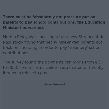
There must be ‘absolutely no’ pressure put on
parents to pay school contributions, the Education
Minister has warned.
Norma Foley was speaking after a new St Vincent de
Paul study found that nearly nine-in-ten parents cut
back on spending in order to pay ‘voluntary’ school
contributions.
The survey found the payments can range from €30
to €550 – with claims children are treated differently
if parents refuse to pay.
Advertisement