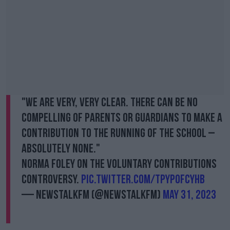
"We are very, very clear. There can be no
compelling of parents or guardians to make a
contribution to the running of the school –
absolutely none."
Norma Foley on the voluntary contributions
controversy.
pic.twitter.com/TpYpOfcyhb
— NewstalkFM (@NewstalkFM)
May 31, 2023