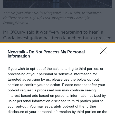
The Shipwright Pub in Ringsend, Co Dublin, following a
deliberate fire, 01/01/2024. Image: Leah Farrell/©
RollingNews.ie
Mr O’Curry said it was “very heartening to hear” a
Garda investigation has been launched but expressed
scepticism that anyone would be convicted.
Newstalk -
Do Not Process My Personal
“Unfortunately, for most of the last five years, we
Information
haven’t seen any results about that,” he said.
“Following the disturbances and protests in
If you wish to opt-out of the sale, sharing to third parties, or
November 2022, our members, people from ethnic
processing of your personal or sensitive information for
targeted advertising by us, please use the below opt-out
minority backgrounds… have all been expressing
section to confirm your selection. Please note that after your
heightened levels of fear and concern… because of
opt-out request is processed you may continue seeing
the hostility that has been unleashed by this far-right
interest-based ads based on personal information utilized by
activism.”
us or personal information disclosed to third parties prior to
Threat to society
your opt-out. You may separately opt-out of the further
disclosure of your personal information by third parties on the