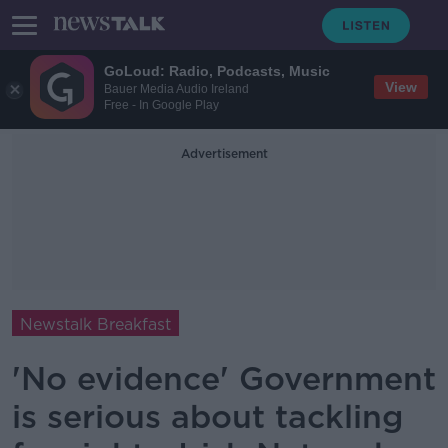
GoLoud: Radio, Podcasts, Music
View
Bauer Media Audio Ireland
Free - In Google Play
Advertisement
Newstalk Breakfast
'No evidence' Government
is serious about tackling