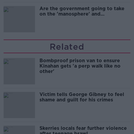
Are the government going to take
on the 'manosphere' and
'tradwives'?
Related
Bombproof prison van to ensure
Kinahan gets 'a perp walk like no
other'
Victim tells George Gibney to feel
shame and guilt for his crimes
Skerries locals fear further violence
after teenage brawl