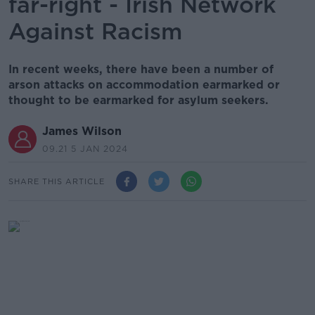
far-right - Irish Network
Against Racism
In recent weeks, there have been a number of
arson attacks on accommodation earmarked or
thought to be earmarked for asylum seekers.
James Wilson
09.21 5 JAN 2024
SHARE THIS ARTICLE