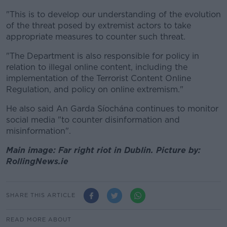
"This is to develop our understanding of the evolution
of the threat posed by extremist actors to take
appropriate measures to counter such threat.
"The Department is also responsible for policy in
relation to illegal online content, including the
implementation of the Terrorist Content Online
Regulation, and policy on online extremism."
He also said An Garda Síochána continues to monitor
social media "to counter disinformation and
misinformation".
Main image: Far right riot in Dublin. Picture by:
RollingNews.ie
SHARE THIS ARTICLE
READ MORE ABOUT