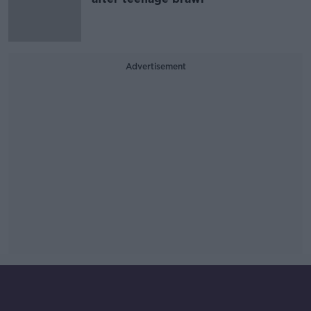
Advertisement