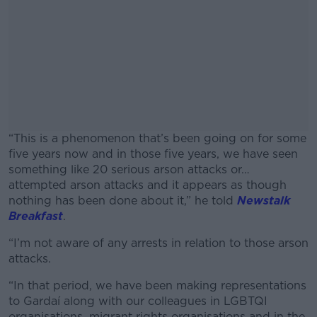
“This is a phenomenon that’s been going on for some
five years now and in those five years, we have seen
something like 20 serious arson attacks or…
attempted arson attacks and it appears as though
nothing has been done about it,” he told
Newstalk
Breakfast
.
“I’m not aware of any arrests in relation to those arson
#AD
attacks.
“In that period, we have been making representations
to Gardaí along with our colleagues in LGBTQI
organisations, migrant rights organisations and in the