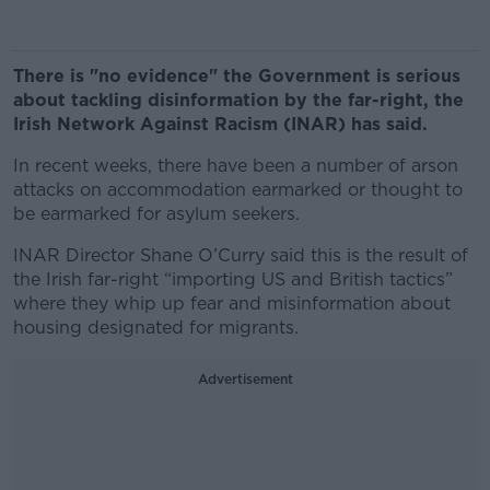
There is "no evidence" the Government is serious
about tackling disinformation by the far-right, the
Irish Network Against Racism (INAR) has said.
In recent weeks, there have been a number of arson
attacks on accommodation earmarked or thought to
be earmarked for asylum seekers.
INAR Director Shane O’Curry said this is the result of
the Irish far-right “importing US and British tactics”
where they whip up fear and misinformation about
housing designated for migrants.
Advertisement