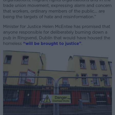
Learn more
trade union movement, expressing alarm and concern
that workers, ordinary members of the public… are
being the targets of hate and misinformation.”
Minister for Justice Helen McEntee has promised that
anyone responsible for deliberately burning down a
pub in Ringsend, Dublin that would have housed the
homeless
“will be brought to justice”
.