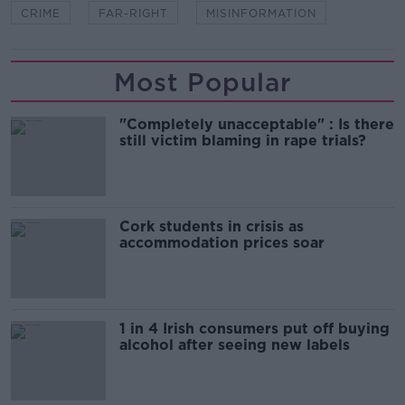
CRIME
FAR-RIGHT
MISINFORMATION
Most Popular
"Completely unacceptable" : Is there
still victim blaming in rape trials?
Cork students in crisis as
accommodation prices soar
1 in 4 Irish consumers put off buying
alcohol after seeing new labels