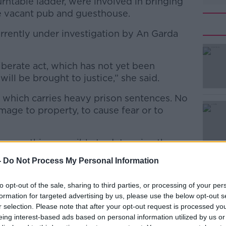
turntable ladder, were involved in bringing
he vacant pub and guesthouse.
urrently under investigation by An Garda
eliberate act, which has not yet been
#AD
will be brought to justice,” she said.
e which carries heavy prison sentences. No
mage to property, to cause fear or to
 everything possible to determine the
Learn more
-
Do Not Process My Personal Information
information to contact Gardaí as soon as
to opt-out of the sale, sharing to third parties, or processing of your per
formation for targeted advertising by us, please use the below opt-out s
ngsend
r selection. Please note that after your opt-out request is processed y
eing interest-based ads based on personal information utilized by us or