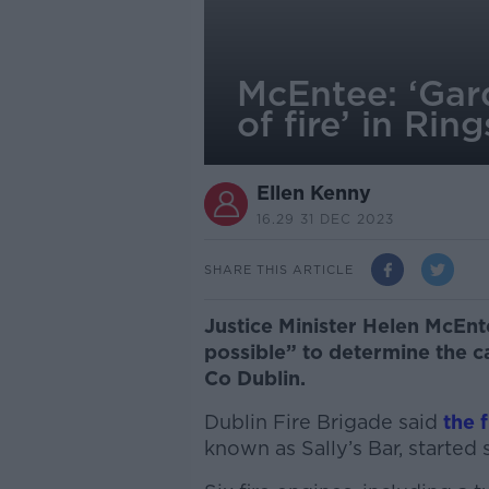
McEntee: ‘Gar
of fire’ in Rin
Ellen Kenny
16.29 31 DEC 2023
SHARE THIS ARTICLE
Justice Minister Helen McEnt
possible” to determine the ca
Co Dublin.
Dublin Fire Brigade said
the 
known as Sally’s Bar, starte