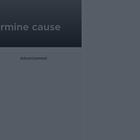
ermine cause
Advertisement