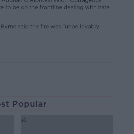
 Aodhán Ó Ríordáin said: "Outrageous
ve to be on the frontline dealing with hate
 Byrne said the fire was "unbelievably
st Popular