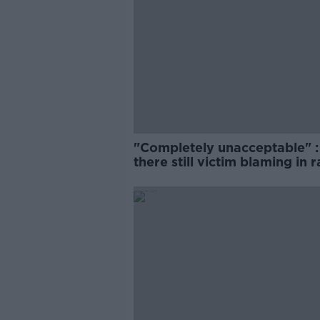
"Completely unacceptable" : 
there still victim blaming in 
trials?