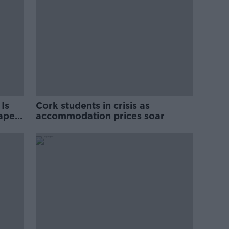
Is
Cork students in crisis as
rape
accommodation prices soar