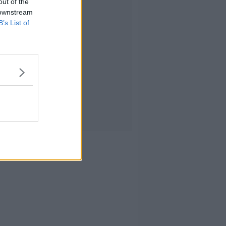
out of the
 downstream
B’s List of