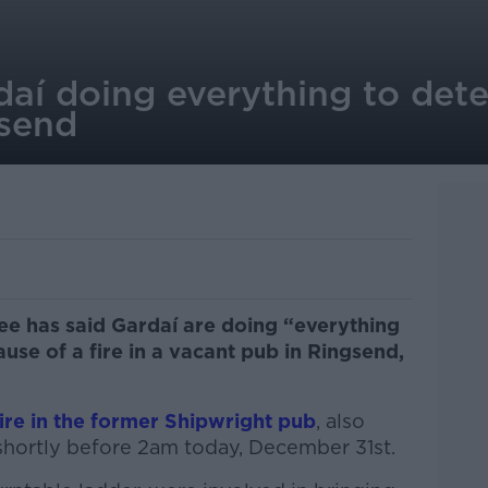
daí doing everything to det
gsend
ee has said Gardaí are doing “everything
use of a fire in a vacant pub in Ringsend,
fire in the former Shipwright pub
, also
d shortly before 2am today, December 31
st
.