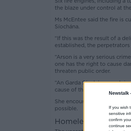
Six fire engines, including a 
the blaze under control at t
Ms McEntee said the fire is c
Síochána.
“If this was the result of a d
established, the perpetrators 
“Arson is a very serious crim
one has the right to cause da
threaten public order.
“An Garda Síochána are doing
cause of the fire.”
Newstalk 
She encouraged anyone with 
If you wish 
possible.
sensitive in
Homeless hub in Ri
confirm you
continue se