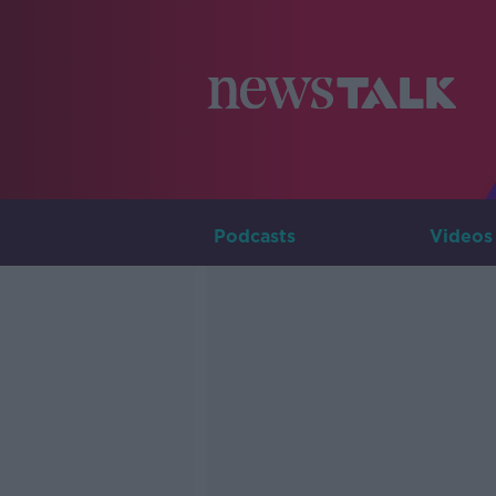
Podcasts
Videos