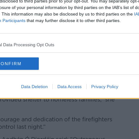
ed by the Dublin Region Homeless
disclosed to third parties prior to your opt-out. You may separately opt-
families, although false rumours emerged
losure of your personal information by third parties on the IAB’s list of
. This information may also be disclosed by us to third parties on the
IA
seekers.
Participants
that may further disclose it to other third parties.
remises for asylum seekers took place
l Data Processing Opt Outs
the Ringsend community for their support
for providing gifts such as chocolate.
CONFIRM
ik said the fire was “shocking news”.
Data Deletion
Data Access
Privacy Policy
ee reports of fire at this premises in
ovided shelter to homeless families,” she
courage and dedication of the firefighters
trol last night.”