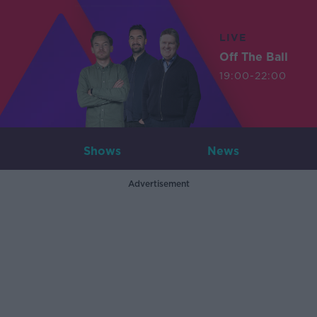
LIVE
Off The Ball
19:00-22:00
Shows
News
Advertisement