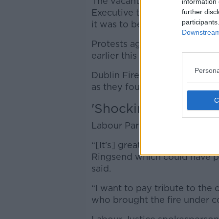
The vacant pub was to be us
information 
Executive to house homeless 
further disc
participants
it was to be used for asylum 
Downstream 
Protests against using the p
earlier this month.
Persona
Dublin Fire Brigade thanked 
as they fought the blaze and 
'Shocking news'
Labour Party leader Ivana Bac
“[It’s] greatly concerning to s
Ringsend which could have pr
said.
“I want to pay tribute to the 
who brought the fire under con