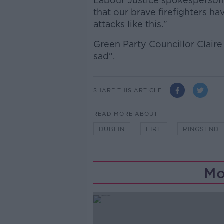
Labour Justice spokesperson
that our brave firefighters ha
attacks like this."
Green Party Councillor Claire
sad".
SHARE THIS ARTICLE
READ MORE ABOUT
DUBLIN
FIRE
RINGSEND
Mo