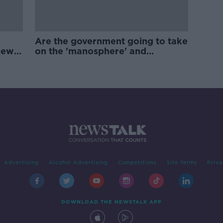
Are the government going to take
new
on the 'manosphere' and
'tradwives'?
Advertising
Alcohol Advertising
Competitions
Site Terms
Priva
DOWNLOAD THE NEWSTALK APP