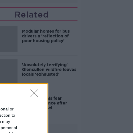
Related
Modular homes for bus
drivers a 'reflection of
poor housing policy'
'Absolutely terrifying'
Glencullen wildfire leaves
locals 'exhausted'
Skerries locals fear
further violence after
teenage brawl
sonal or
ection to
ou may
 personal
Advertisement