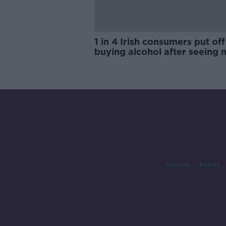
1 in 4 Irish consumers put off
buying alcohol after seeing 
labels
Contact
Events