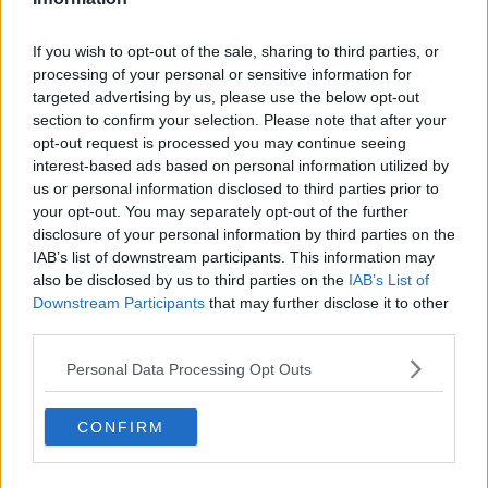
If you wish to opt-out of the sale, sharing to third parties, or
Gardaí and emergency services at the scene of a serious
processing of your personal or sensitive information for
incident on Parnell Square East in Dublin, 23/11/2023. Image:
targeted advertising by us, please use the below opt-out
Sasko Lazarov/RollingNews
section to confirm your selection. Please note that after your
opt-out request is processed you may continue seeing
All lanes of traffic have been shut down in the area
interest-based ads based on personal information utilized by
with diversions in place. Drivers have been warned to
us or personal information disclosed to third parties prior to
expect delays.
your opt-out. You may separately opt-out of the further
disclosure of your personal information by third parties on the
They are being assisted at the scene by other
IAB’s list of downstream participants. This information may
emergency services.
also be disclosed by us to third parties on the
IAB’s List of
Downstream Participants
that may further disclose it to other
Parnell Square East closed - serious incident
third parties.
- avoid
pic.twitter.com/VzTYOeh2RH
Personal Data Processing Opt Outs
— @naoiseomuiri (@naoiseomuiri)
November
23, 2023
CONFIRM