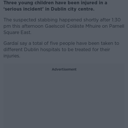
Three young children have been injured in a
‘serious incident’ in Dublin city centre.
The suspected stabbing happened shortly after 1:30
pm this afternoon Gaelscoil Coláiste Mhuire on Parnell
Square East.
Gardaí say a total of five people have been taken to
different Dublin hospitals to be treated for their
injuries.
Advertisement