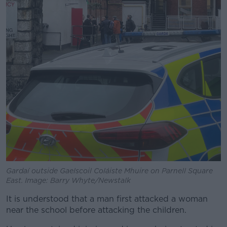
Gardaí outside Gaelscoil Coláiste Mhuire on Parnell Square
East. Image: Barry Whyte/Newstalk
It is understood that a man first attacked a woman
near the school before attacking the children.