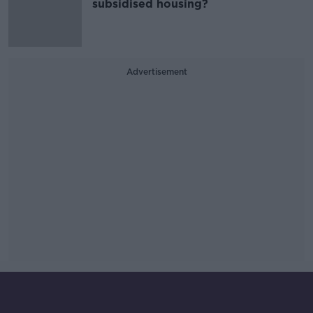
subsidised housing?
Advertisement