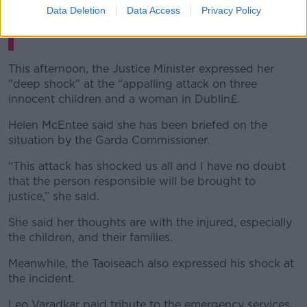
Data Deletion
Data Access
Privacy Policy
This afternoon, the Justice Minister expressed her
"deep shock" at the “appalling attack on three
innocent children and a woman in Dublin£.
Helen McEntee said she has been briefed on the
situation by the Garda Commissioner.
“This attack has shocked us all and I have no doubt
that the person responsible will be brought to
justice,” she said.
She said her thoughts are with the injured, especially
the children, and their families.
Meanwhile, the Taoiseach also expressed his shock at
the incident.
Leo Varadkar paid tribute to the emergency services