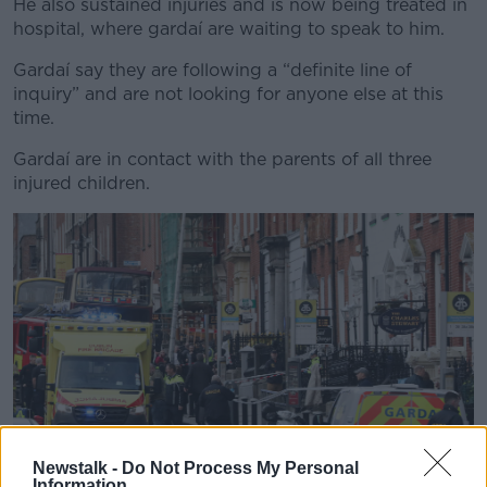
He also sustained injuries and is now being treated in
hospital, where gardaí are waiting to speak to him.
Gardaí say they are following a “definite line of
inquiry” and are not looking for anyone else at this
time.
Gardaí are in contact with the parents of all three
injured children.
Newstalk -
Do Not Process My Personal
Information