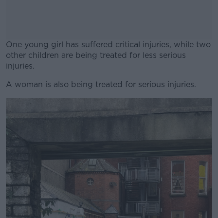
One young girl has suffered critical injuries, while two
other children are being treated for less serious
injuries.
A woman is also being treated for serious injuries.
#AD
Learn more