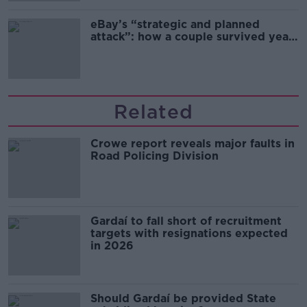
eBay’s “strategic and planned
attack”: how a couple survived years
of harassment
Related
Crowe report reveals major faults in
Road Policing Division
Gardaí to fall short of recruitment
targets with resignations expected
in 2026
Should Gardaí be provided State