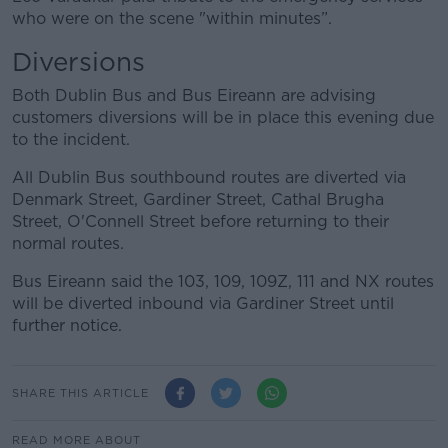
who were on the scene "within minutes”.
Diversions
Both Dublin Bus and Bus Eireann are advising
customers diversions will be in place this evening due
to the incident.
All Dublin Bus southbound routes are diverted via
Denmark Street, Gardiner Street, Cathal Brugha
Street, O'Connell Street before returning to their
normal routes.
Bus Eireann said the 103, 109, 109Z, 111 and NX routes
will be diverted inbound via Gardiner Street until
further notice.
SHARE THIS ARTICLE
READ MORE ABOUT