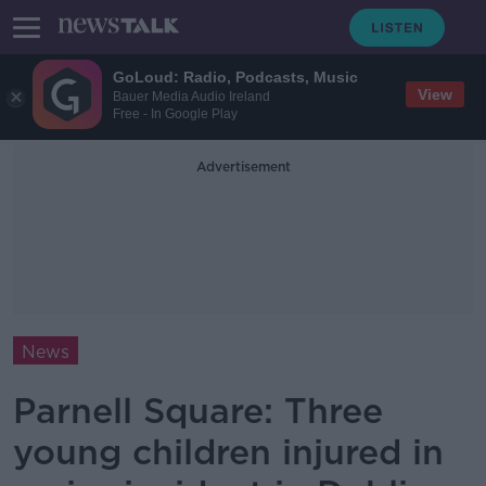
GoLoud: Radio, Podcasts, Music
View
Bauer Media Audio Ireland
Free - In Google Play
Advertisement
News
Parnell Square: Three
young children injured in