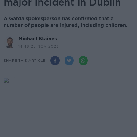
major incident in Dublin
A Garda spokesperson has confirmed that a
number of people are injured, including children.
Michael Staines
14.48 23 NOV 2023
SHARE THIS ARTICLE