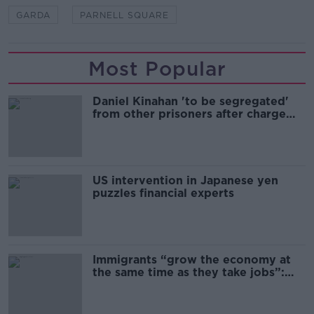
GARDA
PARNELL SQUARE
Most Popular
Daniel Kinahan 'to be segregated'
from other prisoners after charge
and remand
US intervention in Japanese yen
puzzles financial experts
Immigrants “grow the economy at
the same time as they take jobs”:
the complex relationship between
migration and economics