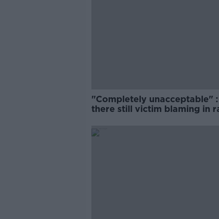
"Completely unacceptable" : 
there still victim blaming in 
trials?