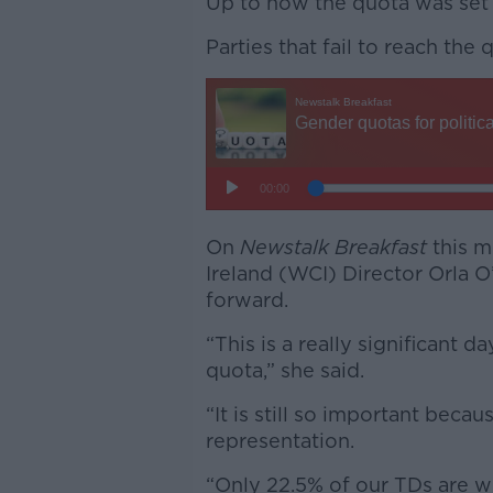
Up to now the quota was set
Parties that fail to reach the
On
Newstalk Breakfast
this m
Ireland (WCI) Director Orla O’
forward.
“This is a really significant
quota,” she said.
“It is still so important becau
representation.
“Only 22.5% of our TDs are 