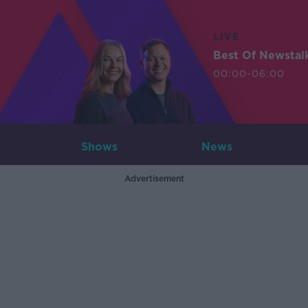
LIVE
Best Of Newstal
00:00-06:00
Shows
News
Advertisement