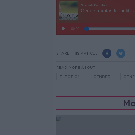
SHARE THIS ARTICLE
READ MORE ABOUT
ELECTION
GENDER
GENE
Mo