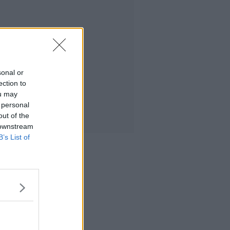
sonal or
ection to
ou may
 personal
out of the
 downstream
B’s List of