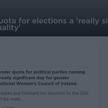
ta for elections a 'really s
ality'
nder quota for political parties running
really significant day for gender
National Women’s Council of Ireland.
ates put forward for election to the Dáil
t be male.