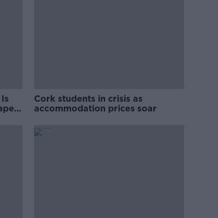
Is
Cork students in crisis as
rape
accommodation prices soar