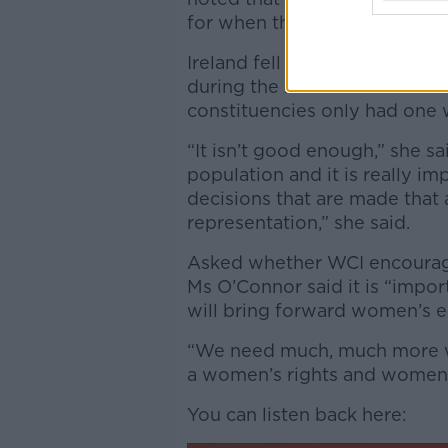
for when they get to the ball
Ireland fell behind China and
during the 2020 General Ele
constituencies only had one 
“It isn’t good enough,” she 
population and it is really im
decisions that are made that a
representation,” she said.
Asked whether WCI encourage
Ms O’Connor said it is “impo
will bring forward women’s eq
“We need much, much more w
a women’s rights and women’s
You can listen back here: