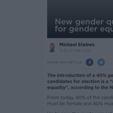
New gender quo
for gender equ
Michael Staines
12.33 27 FEB 2023
SHARE THIS ARTICLE
The introduction of a 40% ge
candidates for election is a “
equality”, according to the 
From today, 40% of the candid
must be female and 40% mus