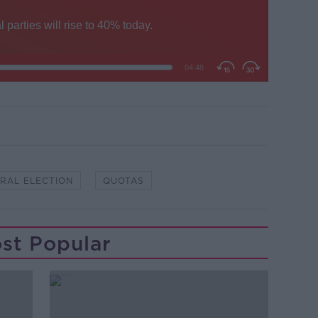
RAL ELECTION
QUOTAS
st Popular