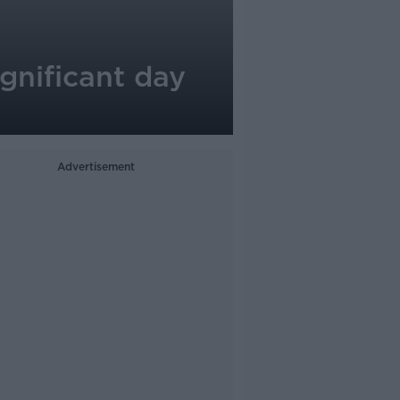
ignificant day
Advertisement