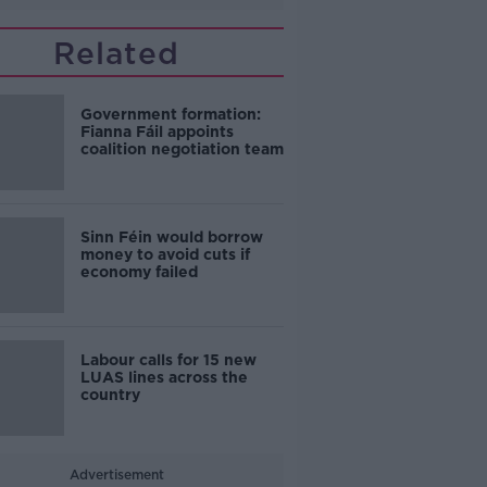
Related
Government formation:
Fianna Fáil appoints
coalition negotiation team
Sinn Féin would borrow
money to avoid cuts if
economy failed
Labour calls for 15 new
LUAS lines across the
country
Advertisement