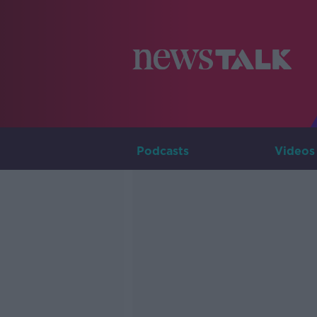
Podcasts
Videos