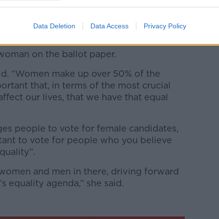
ot box.
Data Deletion
Data Access
Privacy Policy
 Iraq in terms of women’s representation
ction and Ms O’Connor said two
woman on the ballot paper.
said. “Women make up over 50% of the
portant that, in terms of the most crucial
ffect our lives, that we have that equal
s people to vote for female candidates,
rtant to vote for people who you believe
uality”.
omen and men in there, driving forward
 equality agenda,” she said.