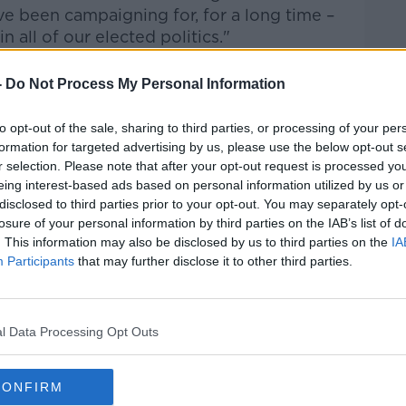
 been campaigning for, for a long time –
n all of our elected politics."
-
Do Not Process My Personal Information
now should ensure parties have enough
eneral election.
to opt-out of the sale, sharing to third parties, or processing of your per
formation for targeted advertising by us, please use the below opt-out s
ut from a general election so having the
r selection. Please note that after your opt-out request is processed y
eing interest-based ads based on personal information utilized by us or
ith sufficient time to ensure that women
disclosed to third parties prior to your opt-out. You may separately opt-
eats and also to put the resources and the
losure of your personal information by third parties on the IAB’s list of
 that happens,” she said.
. This information may also be disclosed by us to third parties on the
IA
Participants
that may further disclose it to other third parties.
e parties, reaching the 30% was a
n but they have the time now to do it and to
l Data Processing Opt Outs
e already been shown to work – and
CONFIRM
lic still have their choice on who to vote