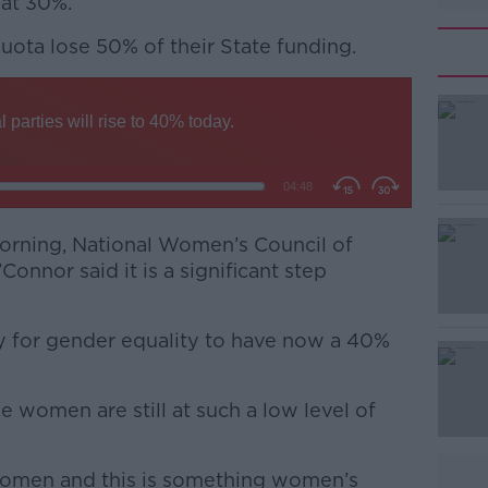
 at 30%.
 quota lose 50% of their State funding.
#AD
orning, National Women’s Council of
Connor said it is a significant step
Learn more
 day for gender equality to have now a 40%
se women are still at such a low level of
women and this is something women’s