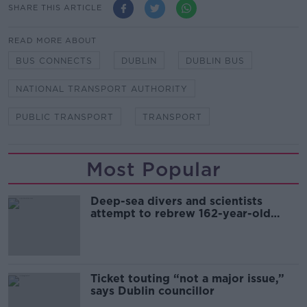
SHARE THIS ARTICLE
READ MORE ABOUT
BUS CONNECTS
DUBLIN
DUBLIN BUS
NATIONAL TRANSPORT AUTHORITY
PUBLIC TRANSPORT
TRANSPORT
Most Popular
Deep-sea divers and scientists
attempt to rebrew 162-year-old
Guinness
Ticket touting “not a major issue,”
says Dublin councillor