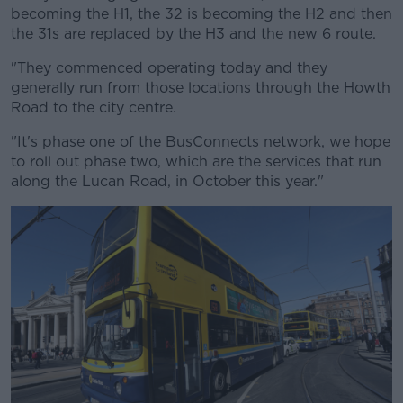
becoming the H1, the 32 is becoming the H2 and then
the 31s are replaced by the H3 and the new 6 route.
"They commenced operating today and they
generally run from those locations through the Howth
Road to the city centre.
"It's phase one of the BusConnects network, we hope
to roll out phase two, which are the services that run
along the Lucan Road, in October this year."