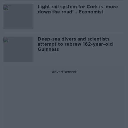
Light rail system for Cork is 'more
down the road' - Economist
Deep-sea divers and scientists
attempt to rebrew 162-year-old
Guinness
Advertisement