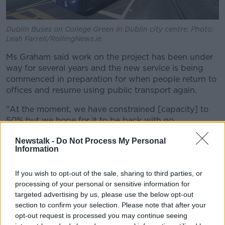
Dublin Buses on College Green in Dublin city centre. Photo:
Leah Farrell/RollingNews.ie
Ms Graham said work on the project has been under
way for several years and the new service is being
commenced in preparation for when people return to
offices and resume using public transport again.
"At the moment, we have constrained [capacity] to
50% but we hope for it to be back with no
restrictions later this year," she explained.
Newstalk -
Do Not Process My Personal
Information
"We've been working on improvements to ensure that
when people come back they have a much better
system and a much better network of services.
If you wish to opt-out of the sale, sharing to third parties, or
processing of your personal or sensitive information for
"It is going to take us a few years to roll this
targeted advertising by us, please use the below opt-out
section to confirm your selection. Please note that after your
out and it is going to take us a few years for
opt-out request is processed you may continue seeing
the numbers to recover on public transport