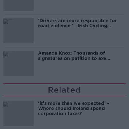
‘Drivers are more responsible for
road violence" - Irish Cycling
Campaign
Amanda Knox: Thousands of
signatures on petition to axe
comedy show
Related
‘It’s more than we expected’ -
Where should Ireland spend
corporation taxes?