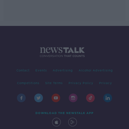
Contact
Events
Advertising
Alcohol Advertising
Competitions
Site Terms
Privacy Policy
Privacy
DOWNLOAD THE NEWSTALK APP