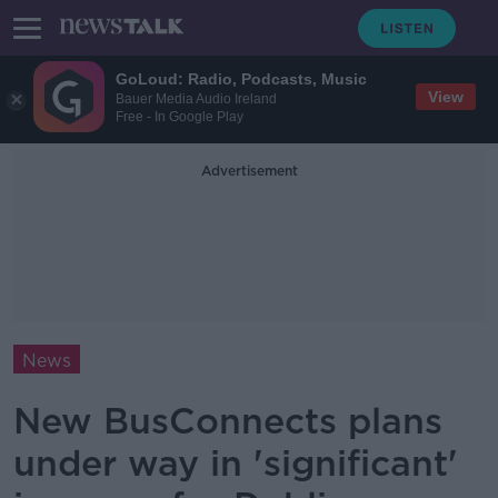
GoLoud: Radio, Podcasts, Music
View
Bauer Media Audio Ireland
Free - In Google Play
Advertisement
News
New BusConnects plans
under way in 'significant'