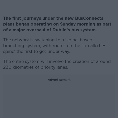
The first journeys under the new BusConnects
plans began operating on Sunday morning as part
of a major overhaul of Dublin's bus system.
The network is switching to a 'spine' based,
branching system, with routes on the so-called 'H
spine' the first to get under way.
The entire system will involve the creation of around
230 kilometres of priority lanes.
Advertisement