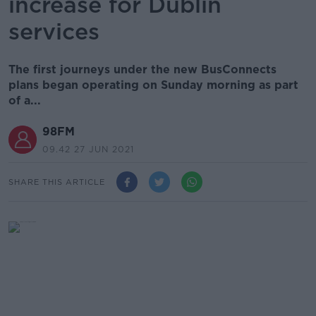
increase for Dublin
services
The first journeys under the new BusConnects
plans began operating on Sunday morning as part
of a...
98FM
09.42 27 JUN 2021
SHARE THIS ARTICLE