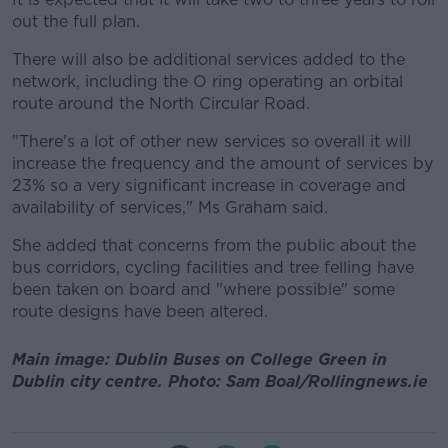
out the full plan.
There will also be additional services added to the
network, including the O ring operating an orbital
route around the North Circular Road.
"There's a lot of other new services so overall it will
increase the frequency and the amount of services by
23% so a very significant increase in coverage and
availability of services," Ms Graham said.
She added that concerns from the public about the
bus corridors, cycling facilities and tree felling have
been taken on board and "where possible" some
route designs have been altered.
Main image: Dublin Buses on College Green in
Dublin city centre. Photo: Sam Boal/Rollingnews.ie