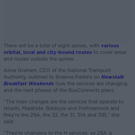
There will be a total of eight spines, with
various
orbital, local and city-bound routes
to cover areas
and routes outside the spines.
Anne Graham, CEO of the National Transport
#AD
Authority, outlined to Brianna Parkins on
Newstalk
Breakfast Weekends
how the services are changing
and the next phases of the BusConnects plans.
"The main changes are the services that operate to
Learn more
Howth, Malahide, Baldoyle and Portmarnock and
they're the 29A, the 32, the 31, 31A and 31B," she
said.
"They're changing to the H services, so 29A is