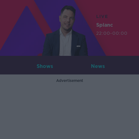
LIVE
Splanc
22:00-00:00
Shows
News
Advertisement