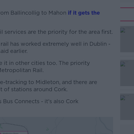
rom Ballincollig to Mahon
if it gets the
 services are the priority for the area first.
#AD
t rail has worked extremely well in Dublin -
aid earlier.
it in other cities too. The priority
Metropolitan Rail.
e-tracking to Midleton, and there are
Learn more
t of stations around Cork.
is Bus Connects - it's also Cork