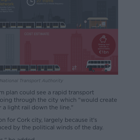
: National Transport Authority
m plan could see a rapid transport
oing through the city which "would create
a light rail down the line."
ion for Cork city, largely because it's
nced by the political winds of the day.
rs," he added.