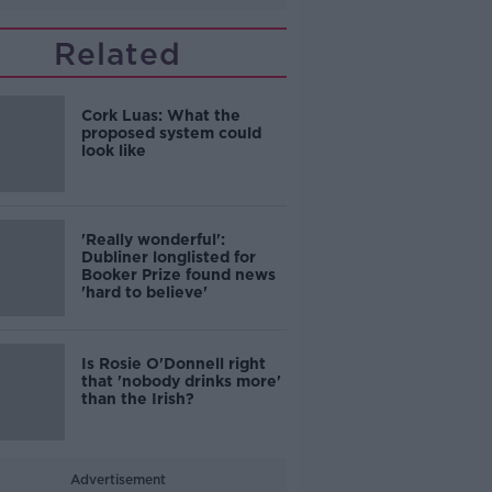
Related
Cork Luas: What the
proposed system could
look like
'Really wonderful':
Dubliner longlisted for
Booker Prize found news
'hard to believe'
Is Rosie O'Donnell right
that 'nobody drinks more'
than the Irish?
Advertisement