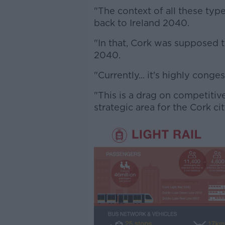
"The context of all these typ
back to Ireland 2040.
"In that, Cork was supposed t
2040.
"Currently... it's highly conges
"This is a drag on competitiv
strategic area for the Cork ci