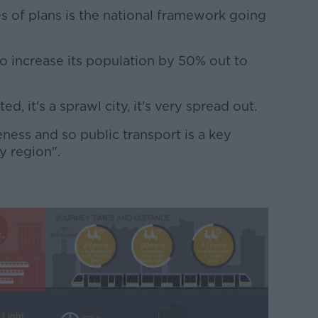
es of plans is the national framework going
o increase its population by 50% out to
ted, it's a sprawl city, it's very spread out.
eness and so public transport is a key
ty region".