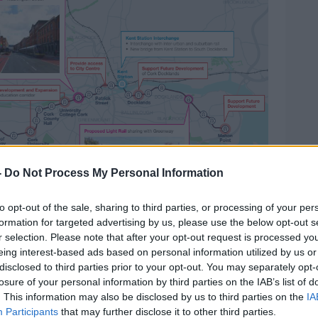
-
Do Not Process My Personal Information
to opt-out of the sale, sharing to third parties, or processing of your per
formation for targeted advertising by us, please use the below opt-out s
r selection. Please note that after your opt-out request is processed y
eing interest-based ads based on personal information utilized by us or
disclosed to third parties prior to your opt-out. You may separately opt-
losure of your personal information by third parties on the IAB’s list of
: National Transport Authority
. This information may also be disclosed by us to third parties on the
IA
Participants
that may further disclose it to other third parties.
oulder
a light rail system is still going