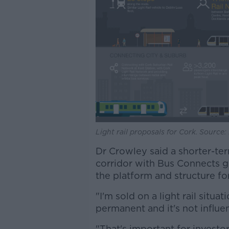
Light rail proposals for Cork. Source
Dr Crowley said a shorter-ter
corridor with Bus Connects g
the platform and structure for 
"I'm sold on a light rail situat
permanent and it's not influe
"That's important for investo