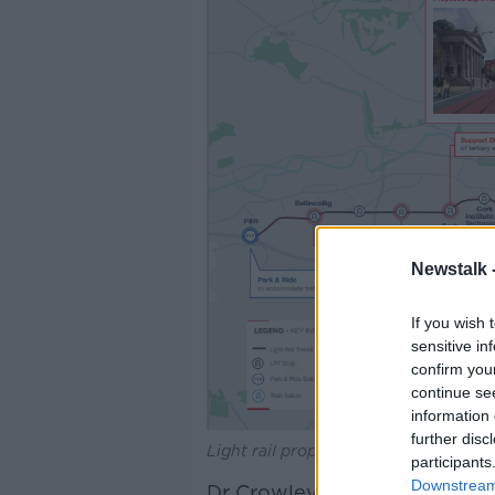
Newstalk 
If you wish 
sensitive in
confirm you
continue se
information 
further disc
Light rail proposals for Cork. Source
participants
Downstream 
Dr Crowley told
The Hard Sh