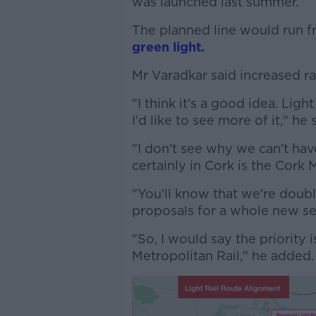
was launched last summer.
The planned line would run f
green light.
Mr Varadkar said increased rail
"I think it's a good idea. Ligh
I'd like to see more of it," he s
"I don't see why we can't have 
certainly in Cork is the Cork 
"You'll know that we're doubl
proposals for a whole new se
"So, I would say the priority 
Metropolitan Rail," he added.