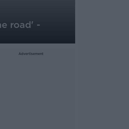
e road' -
Advertisement