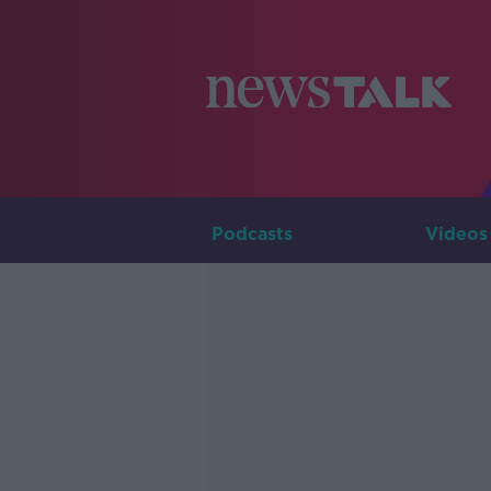
Podcasts
Videos