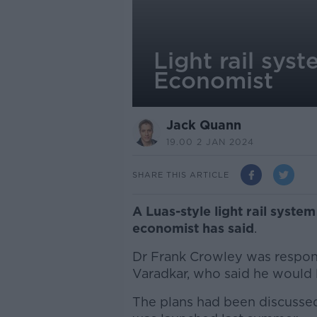
Light rail sys
Economist
Jack Quann
19.00 2 JAN 2024
SHARE THIS ARTICLE
A Luas-style light rail syste
economist has said
.
Dr Frank Crowley was respo
Varadkar, who said he would li
The plans had been discussed