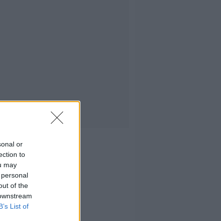
sonal or
ection to
ou may
 personal
out of the
 downstream
B’s List of