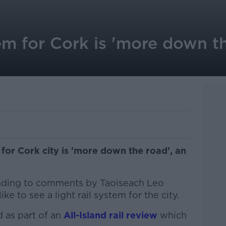
tem for Cork is 'more down th
m for Cork city is 'more down the road', an
nding to comments by Taoiseach Leo
ke to see a light rail system for the city.
 as part of an
All-Island rail review
which