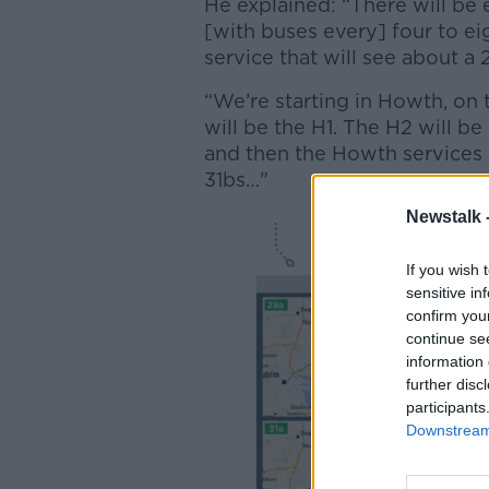
He explained: “There will be 
[with buses every] four to eig
service that will see about a 
“We’re starting in Howth, on 
will be the H1. The H2 will b
and then the Howth services w
31bs…"
Newstalk 
If you wish 
sensitive in
confirm you
continue se
information 
further disc
participants
Downstream 