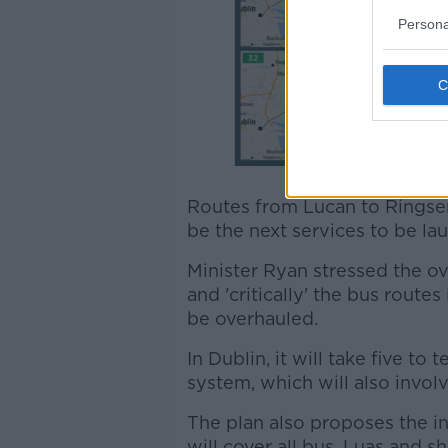
Persona
Routes from Lucan to Ringsen
be the next services to be la
Minister Ryan stressed the ove
and 'critically' the bus routes
be overhauled.
In Dublin, it will take five t
system, which will also invol
The plan also proposes the in
will cover all bus, Luas and 