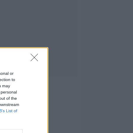
sonal or
ection to
ou may
 personal
out of the
 downstream
B’s List of