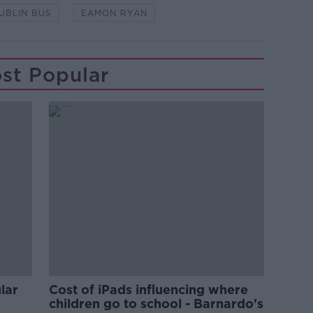
UBLIN BUS
EAMON RYAN
st Popular
lar
Cost of iPads influencing where
children go to school - Barnardo's