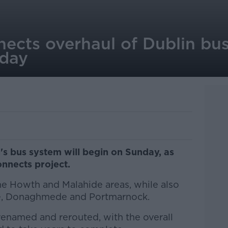
ects overhaul of Dublin bus
nday
's bus system will begin on Sunday, as
nnects project.
 the Howth and Malahide areas, while also
yle, Donaghmede and Portmarnock.
 renamed and rerouted, with the overall