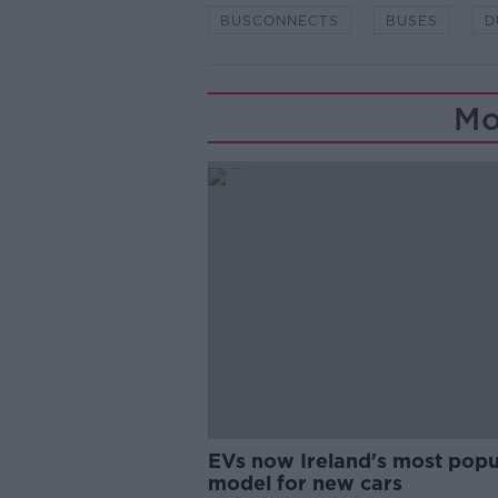
BUSCONNECTS
BUSES
D
Mo
EVs now Ireland's most popu
model for new cars