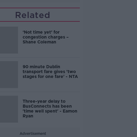
Related
‘Not time yet’ for
congestion charges –
Shane Coleman
90 minute Dublin
transport fare gives 'two
stages for one fare' - NTA
Three-year delay to
BusConnects has been
'time well spent' - Eamon
Ryan
Advertisement