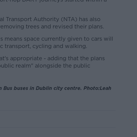
al Transport Authority (NTA) has also
emoving trees and revised their plans.
means space currently given to cars will
c transport, cycling and walking.
at's appropriate - adding that the plans
public realm" alongside the public
n Bus buses in Dublin city centre. Photo:Leah