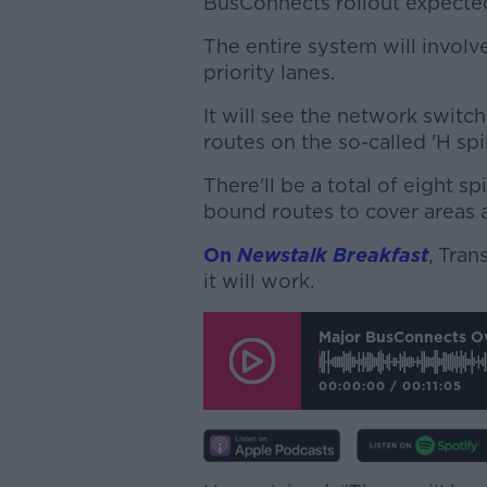
BusConnects rollout expected
The entire system will involv
priority lanes.
It will see the network switch
routes on the so-called 'H spi
There'll be a total of eight sp
bound routes to cover areas a
On
Newstalk Breakfast
, Tra
it will work.
Major BusConnects Ov
00:00:00
/
00:11:05