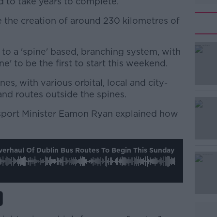
 to take years to complete.
e the creation of around 230 kilometres of
 to a 'spine' based, branching system, with
#AD
ne' to be the first to start this weekend.
ines, with various orbital, local and city-
nd routes outside the spines.
nsport Minister Eamon Ryan explained how
Learn more
erhaul Of Dublin Bus Routes To Begin This Sunday