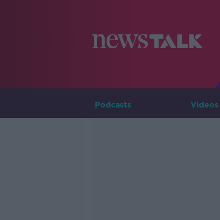
Podcasts
Videos