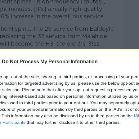
eight spines - high-frequency [routes],
ht minutes. [It's] a really high-quality
26% increase in the overall bus service.
the H spine. The 29 service from Baldoyle
e replacing the 32 service from Malahide…
ill become the H3, the old 31s, 31as,
-
Do Not Process My Personal Information
to opt-out of the sale, sharing to third parties, or processing of your per
formation for targeted advertising by us, please use the below opt-out s
r selection. Please note that after your opt-out request is processed y
eing interest-based ads based on personal information utilized by us or
disclosed to third parties prior to your opt-out. You may separately opt-
losure of your personal information by third parties on the IAB’s list of
. This information may also be disclosed by us to third parties on the
IA
Participants
that may further disclose it to other third parties.