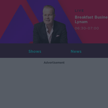
LIVE
Breakfast Busin
Lynam
06:30-07:00
Shows
News
Advertisement