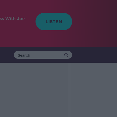
ess With Joe