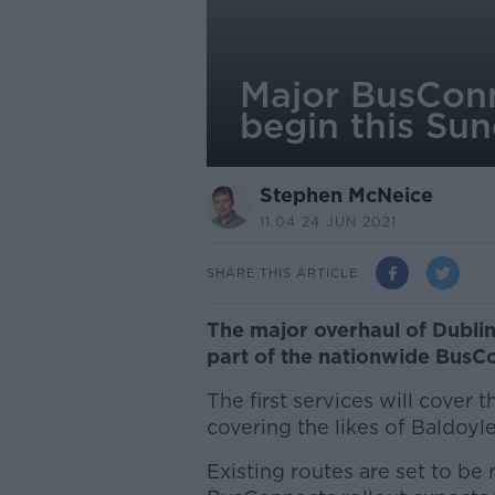
Major BusConn
begin this Su
Stephen McNeice
11.04 24 JUN 2021
SHARE THIS ARTICLE
The major overhaul of Dublin
part of the nationwide BusCo
The first services will cover
covering the likes of Baldo
Existing routes are set to be