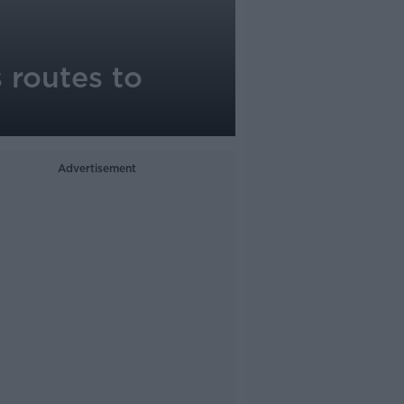
 routes to
Advertisement