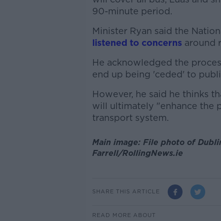
90-minute period.
Minister Ryan said the Nation
listened to concerns
around r
He acknowledged the process 
end up being 'ceded' to publi
However, he said he thinks th
will ultimately "enhance the 
transport system.
Main image: File photo of Dubli
Farrell/RollingNews.ie
SHARE THIS ARTICLE
READ MORE ABOUT