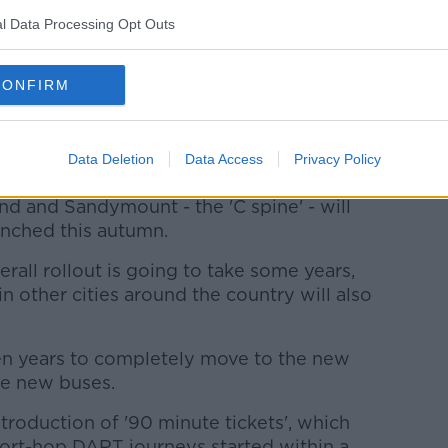
l Data Processing Opt Outs
CONFIRM
Data Deletion
Data Access
Privacy Policy
d and Sandymount - the 'C spine' - will
unched this autumn.
rall rollout is going to take some years,
 in other cities around the country will also
o ten years to completely move to the new
ve new buses.
troduction of '90 minute tickets', which
short-hop DART journeys started within a